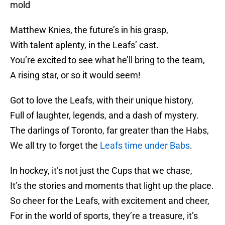
mold
Matthew Knies, the future’s in his grasp,
With talent aplenty, in the Leafs’ cast.
You’re excited to see what he’ll bring to the team,
A rising star, or so it would seem!
Got to love the Leafs, with their unique history,
Full of laughter, legends, and a dash of mystery.
The darlings of Toronto, far greater than the Habs,
We all try to forget the
Leafs time under Babs
.
In hockey, it’s not just the Cups that we chase,
It’s the stories and moments that light up the place.
So cheer for the Leafs, with excitement and cheer,
For in the world of sports, they’re a treasure, it’s