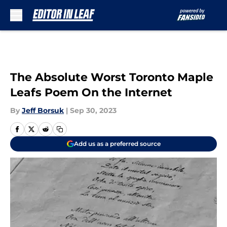
Skip to main content
The Absolute Worst Toronto Maple
Leafs Poem On the Internet
By
Jeff Borsuk
|
Sep 30, 2023
Add us as a preferred source