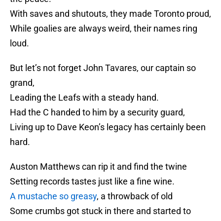
With saves and shutouts, they made Toronto proud,
While goalies are always weird, their names ring
loud.
But let’s not forget John Tavares, our captain so
grand,
Leading the Leafs with a steady hand.
Had the C handed to him by a security guard,
Living up to Dave Keon’s legacy has certainly been
hard.
Auston Matthews can rip it and find the twine
Setting records tastes just like a fine wine.
A mustache so greasy
, a throwback of old
Some crumbs got stuck in there and started to