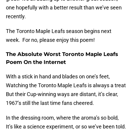
one hopefully with a better result than we’ve seen
recently.
The Toronto Maple Leafs season begins next
week. For no, please enjoy this poem!
The Absolute Worst Toronto Maple Leafs
Poem On the Internet
With a stick in hand and blades on one’s feet,
Watching the Toronto Maple Leafs is always a treat
But their Cup-winning ways are distant, it’s clear,
1967’s still the last time fans cheered.
In the dressing room, where the aroma’s so bold,
It’s like a science experiment, or so we’ve been told.