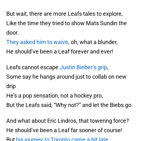
But wait, there are more Leafs tales to explore,
Like the time they tried to show Mats Sundin the
door.
They asked him to waive
, oh, what a blunder,
He should’ve been a Leaf forever and ever!
Leafs cannot escape
Justin Bieber’s grip
,
Some say he hangs around just to collab on new
drip
He’s a pop sensation, not a hockey pro,
But the Leafs said, “Why not?” and let the Biebs go.
And what about Eric Lindros, that towering force?
He should’ve been a Leaf far sooner of course!
But
his journey to Toronto came a bit late
,