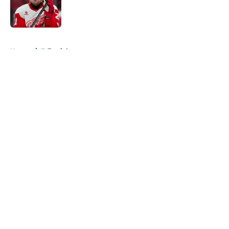
Published by on Invalid Date
5 related articles loaded
Home
/
Editorials
About
Openings
Contact
Our 300+ Sites
FanSided Daily
Pitch a Story
Privacy Policy
Terms of Use
Cookie Policy
Legal Disclaimer
Accessibility Statement
A-Z Index