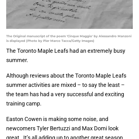
The Original manuscript of the poem 'Cinque Maggio' by Alessandro Manzoni
is displayed (Photo by Pier Marco Tacca/Getty Images)
The Toronto Maple Leafs had an extremely busy
summer.
Although reviews about the Toronto Maple Leafs
summer activities are mixed – to say the least –
the team has had a very successful and exciting
training camp.
Easton Cowen is making some noise, and
newcomers Tyler Bertuzzi and Max Domi look
great. It’s all adding up to another great season,