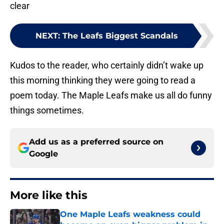
clear
NEXT
:
The Leafs Biggest Scandals
Kudos to the reader, who certainly didn’t wake up
this morning thinking they were going to read a
poem today. The Maple Leafs make us all do funny
things sometimes.
Add us as a preferred source on
Google
More like this
One Maple Leafs weakness could