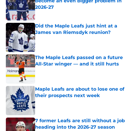
become an even bigger problem in
2026-27
Published by on Invalid Date
Did the Maple Leafs just hint at a
James van Riemsdyk reunion?
Published by on Invalid Date
The Maple Leafs passed on a future
All-Star winger — and it still hurts
Published by on Invalid Date
Maple Leafs are about to lose one of
their prospects next week
Published by on Invalid Date
7 former Leafs are still without a job
heading into the 2026-27 season