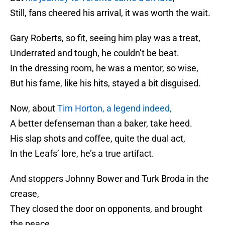
Still, fans cheered his arrival, it was worth the wait.
Gary Roberts, so fit, seeing him play was a treat,
Underrated and tough, he couldn’t be beat.
In the dressing room, he was a mentor, so wise,
But his fame, like his hits, stayed a bit disguised.
Now, about
Tim Horton, a legend indeed,
A better defenseman than a baker, take heed.
His slap shots and coffee, quite the dual act,
In the Leafs’ lore, he’s a true artifact.
And stoppers Johnny Bower and Turk Broda in the
crease,
They closed the door on opponents, and brought
the peace.