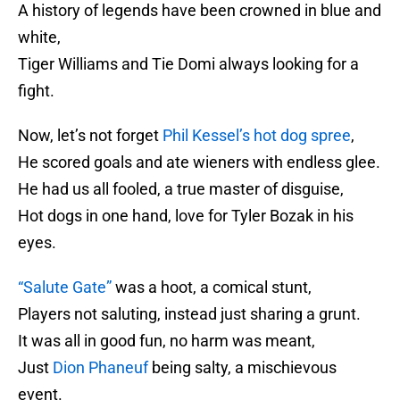
A history of legends have been crowned in blue and
white,
Tiger Williams and Tie Domi always looking for a
fight.
Now, let’s not forget
Phil Kessel’s hot dog spree
,
He scored goals and ate wieners with endless glee.
He had us all fooled, a true master of disguise,
Hot dogs in one hand, love for Tyler Bozak in his
eyes.
“Salute Gate”
was a hoot, a comical stunt,
Players not saluting, instead just sharing a grunt.
It was all in good fun, no harm was meant,
Just
Dion Phaneuf
being salty, a mischievous
event.