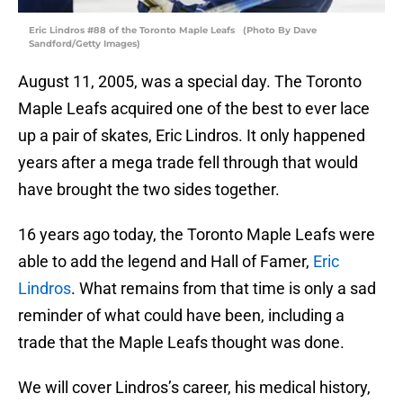
Eric Lindros #88 of the Toronto Maple Leafs (Photo By Dave
Sandford/Getty Images)
August 11, 2005, was a special day. The Toronto
Maple Leafs acquired one of the best to ever lace
up a pair of skates, Eric Lindros. It only happened
years after a mega trade fell through that would
have brought the two sides together.
16 years ago today, the Toronto Maple Leafs were
able to add the legend and Hall of Famer,
Eric
Lindros
. What remains from that time is only a sad
reminder of what could have been, including a
trade that the Maple Leafs thought was done.
We will cover Lindros’s career, his medical history,