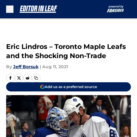
Skip to main content
Eric Lindros – Toronto Maple Leafs
and the Shocking Non-Trade
By
Jeff Borsuk
|
Aug 11, 2021
Add us as a preferred source