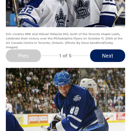
Eric Lindros #88 and Mikael Tellqvist #32, both of the Toronto Maple Leafs,
celebrate their victory over the Philadelphia Flyers on October 11, 2005 at the
Air Canada Centre in Toronto, Ontario. (Photo By Dave Sandford/Getty
Images)
Prev
Next
1
of 5