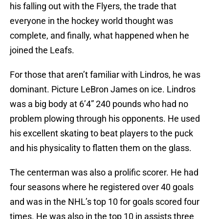
his falling out with the Flyers, the trade that
everyone in the hockey world thought was
complete, and finally, what happened when he
joined the Leafs.
For those that aren’t familiar with Lindros, he was
dominant. Picture LeBron James on ice. Lindros
was a big body at 6’4” 240 pounds who had no
problem plowing through his opponents. He used
his excellent skating to beat players to the puck
and his physicality to flatten them on the glass.
The centerman was also a prolific scorer. He had
four seasons where he registered over 40 goals
and was in the NHL’s top 10 for goals scored four
times. He was also in the top 10 in assists three