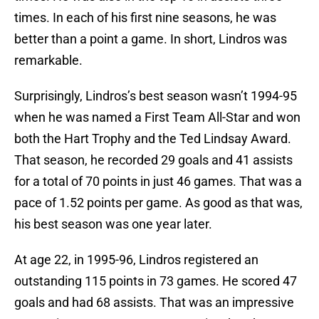
times. In each of his first nine seasons, he was
better than a point a game. In short, Lindros was
remarkable.
Surprisingly, Lindros’s best season wasn’t 1994-95
when he was named a First Team All-Star and won
both the Hart Trophy and the Ted Lindsay Award.
That season, he recorded 29 goals and 41 assists
for a total of 70 points in just 46 games. That was a
pace of 1.52 points per game. As good as that was,
his best season was one year later.
At age 22, in 1995-96, Lindros registered an
outstanding 115 points in 73 games. He scored 47
goals and had 68 assists. That was an impressive