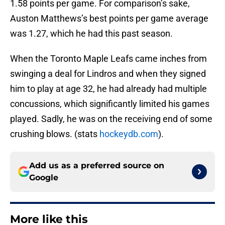
1.58 points per game. For comparison’s sake,
Auston Matthews’s best points per game average
was 1.27, which he had this past season.
When the Toronto Maple Leafs came inches from
swinging a deal for Lindros and when they signed
him to play at age 32, he had already had multiple
concussions, which significantly limited his games
played. Sadly, he was on the receiving end of some
crushing blows. (stats
hockeydb.com
).
Add us as a preferred source on
Google
More like this