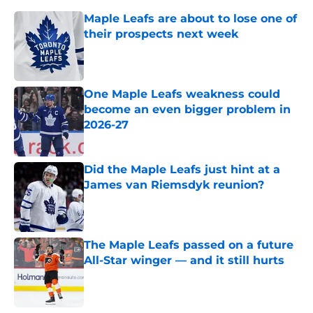
Maple Leafs are about to lose one of
their prospects next week
Published by on Invalid Date
One Maple Leafs weakness could
become an even bigger problem in
2026-27
Published by on Invalid Date
Did the Maple Leafs just hint at a
James van Riemsdyk reunion?
Published by on Invalid Date
The Maple Leafs passed on a future
All-Star winger — and it still hurts
Published by on Invalid Date