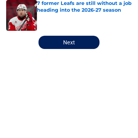
7 former Leafs are still without a job
heading into the 2026-27 season
Published by on Invalid Date
5 related articles loaded
Next
Home
/
Editorials
About
Openings
Contact
Our 300+ Sites
FanSided Daily
Pitch a Story