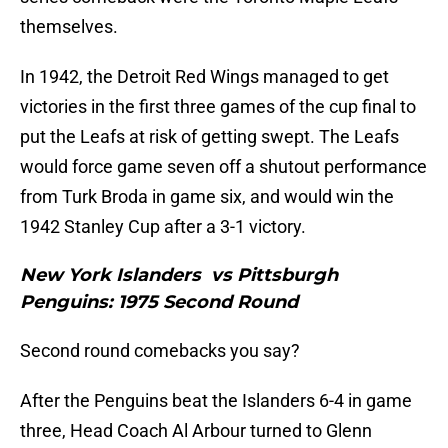
themselves.
In 1942, the Detroit Red Wings managed to get
victories in the first three games of the cup final to
put the Leafs at risk of getting swept. The Leafs
would force game seven off a shutout performance
from Turk Broda in game six, and would win the
1942 Stanley Cup after a 3-1 victory.
New York Islanders vs Pittsburgh
Penguins: 1975 Second Round
Second round comebacks you say?
After the Penguins beat the Islanders 6-4 in game
three, Head Coach Al Arbour turned to Glenn