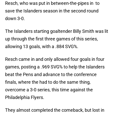
Resch, who was put in between-the-pipes in to
save the Islanders season in the second round
down 3-0.
The Islanders starting goaltender Billy Smith was lit
up through the first three games of this series,
allowing 13 goals, with a .884 SVG%.
Resch came in and only allowed four goals in four
games, posting a .969 SVG% to help the Islanders
beat the Pens and advance to the conference
finals, where the had to do the same thing,
overcome a 3-0 series, this time against the
Philadelphia Flyers.
They almost completed the comeback, but lost in