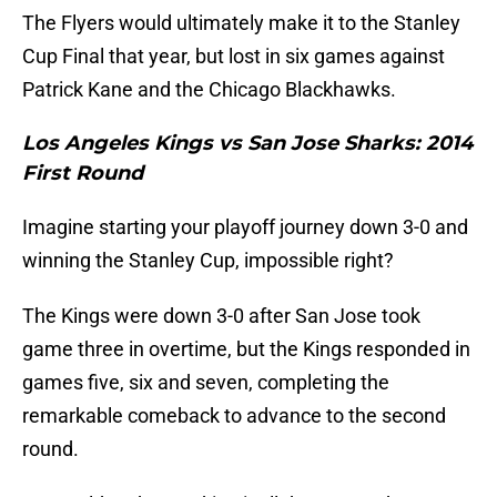
The Flyers would ultimately make it to the Stanley
Cup Final that year, but lost in six games against
Patrick Kane and the Chicago Blackhawks.
Los Angeles Kings vs San Jose Sharks: 2014
First Round
Imagine starting your playoff journey down 3-0 and
winning the Stanley Cup, impossible right?
The Kings were down 3-0 after San Jose took
game three in overtime, but the Kings responded in
games five, six and seven, completing the
remarkable comeback to advance to the second
round.