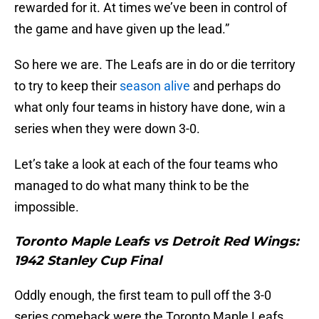
rewarded for it. At times we’ve been in control of
the game and have given up the lead.”
So here we are. The Leafs are in do or die territory
to try to keep their
season alive
and perhaps do
what only four teams in history have done, win a
series when they were down 3-0.
Let’s take a look at each of the four teams who
managed to do what many think to be the
impossible.
Toronto Maple Leafs vs Detroit Red Wings:
1942 Stanley Cup Final
Oddly enough, the first team to pull off the 3-0
series comeback were the Toronto Maple Leafs