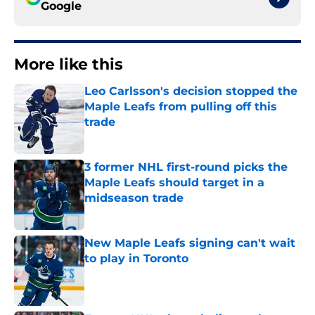
Google
More like this
Leo Carlsson's decision stopped the
Maple Leafs from pulling off this
trade
Published by on Invalid Date
3 former NHL first-round picks the
Maple Leafs should target in a
midseason trade
Published by on Invalid Date
New Maple Leafs signing can't wait
to play in Toronto
Published by on Invalid Date