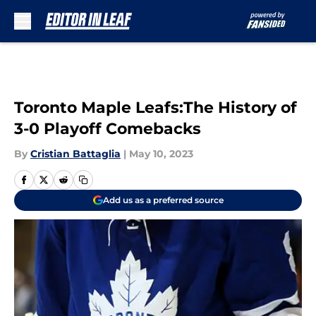
Skip to main content
Toronto Maple Leafs:The History of
3-0 Playoff Comebacks
By
Cristian Battaglia
|
May 10, 2023
Add us as a preferred source