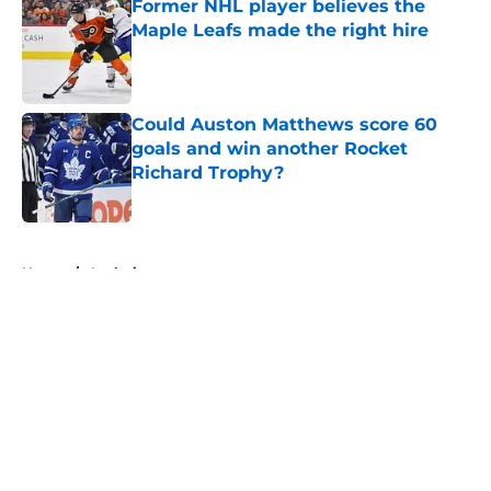
Former NHL player believes the
Maple Leafs made the right hire
Published by on Invalid Date
Could Auston Matthews score 60
goals and win another Rocket
Richard Trophy?
Published by on Invalid Date
5 related articles loaded
Home
/
Analysis
About
Openings
Contact
Our 300+ Sites