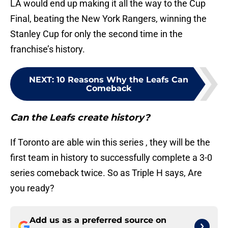
LA would end up making it all the way to the Cup
Final, beating the New York Rangers, winning the
Stanley Cup for only the second time in the
franchise’s history.
NEXT
:
10 Reasons Why the Leafs Can
Comeback
Can the Leafs create history?
If Toronto are able win this series , they will be the
first team in history to successfully complete a 3-0
series comeback twice. So as Triple H says, Are
you ready?
Add us as a preferred source on