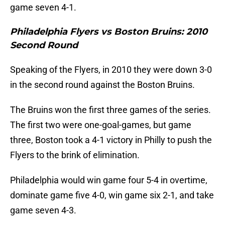
game seven 4-1.
Philadelphia Flyers vs Boston Bruins: 2010
Second Round
Speaking of the Flyers, in 2010 they were down 3-0
in the second round against the Boston Bruins.
The Bruins won the first three games of the series.
The first two were one-goal-games, but game
three, Boston took a 4-1 victory in Philly to push the
Flyers to the brink of elimination.
Philadelphia would win game four 5-4 in overtime,
dominate game five 4-0, win game six 2-1, and take
game seven 4-3.