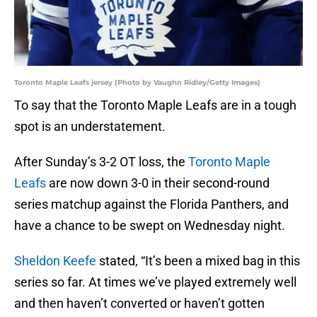
Toronto Maple Leafs jersey (Photo by Vaughn Ridley/Getty Images)
To say that the Toronto Maple Leafs are in a tough
spot is an understatement.
After Sunday’s 3-2 OT loss, the
Toronto Maple
Leafs
are now down 3-0 in their second-round
series matchup against the Florida Panthers, and
have a chance to be swept on Wednesday night.
Sheldon Keefe
stated, “It’s been a mixed bag in this
series so far. At times we’ve played extremely well
and then haven’t converted or haven’t gotten