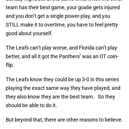
team has their best game, your goalie gets injured
and you don’t get a single power-play, and you
STILL make it to overtime, you have to feel pretty
good about yourself.
The Leafs can’t play worse, and Florida can’t play
better, and all it got the Panthers’ was an OT coin-
flip.
The Leafs know they could be up 3-0 in this series
playing the exact same way they have played, and
they also know they are the best team. So they
should be able to do it.
But beyond that, there are other reasons to believe.