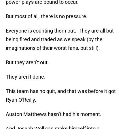
power-plays are bound to occur.
But most of all, there is no pressure.
Everyone is counting them out. They are all but
being fired and traded as we speak (by the
imaginations of their worst fans, but still).
But they aren’t out.
They aren’t done.
This team has no quit, and that was before it got
Ryan O’Reilly.
Auston Matthews hasn’t had his moment.
And Joseph Woll can make himself into a