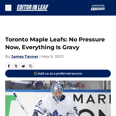
Skip to main content
Toronto Maple Leafs: No Pressure
Now, Everything Is Gravy
By
James Tanner
|
May 9, 2023
Add us as a preferred source