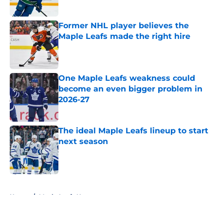
Former NHL player believes the
Maple Leafs made the right hire
Published by on Invalid Date
One Maple Leafs weakness could
become an even bigger problem in
2026-27
Published by on Invalid Date
The ideal Maple Leafs lineup to start
next season
Published by on Invalid Date
5 related articles loaded
Home
/
Maple Leafs News