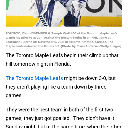
TORONTO, ON - NOVEMBER 6: Joseph Woll #60 of the Toronto Maple Leafs
warms up prior to action against the Boston Bruins in an NHL game at
Scotiabank Arena on November 6, 2021 in Toronto, Ontario, Canada. The
Maple Leafs defeated the Bruins 5-2. (Photo by Claus Andersen/Getty Images)
The Toronto Maple Leafs begin their climb up that
hill tomorrow night in Florida.
The Toronto Maple Leafs
might be down 3-0, but
they aren’t playing like a team down by three
games.
They were the best team in both of the first two
games, they just got goalied. They didn’t have it
Sunday night, but at the same time, when the other