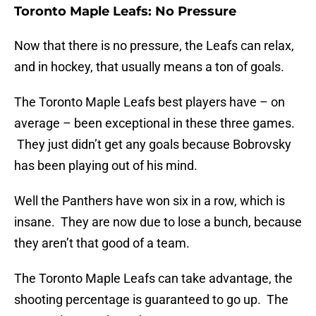
Toronto Maple Leafs: No Pressure
Now that there is no pressure, the Leafs can relax,
and in hockey, that usually means a ton of goals.
The Toronto Maple Leafs best players have – on
average – been exceptional in these three games.
They just didn’t get any goals because Bobrovsky
has been playing out of his mind.
Well the Panthers have won six in a row, which is
insane. They are now due to lose a bunch, because
they aren’t that good of a team.
The Toronto Maple Leafs can take advantage, the
shooting percentage is guaranteed to go up. The