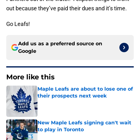
out because they’ve paid their dues and it’s time.
Go Leafs!
Add us as a preferred source on
Google
More like this
Maple Leafs are about to lose one of
their prospects next week
Published by on Invalid Date
New Maple Leafs signing can't wait
to play in Toronto
Published by on Invalid Date