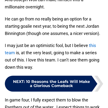
millionaire overnight.
He can go from no really being an option for a
starting goalie next year, to being the next Jordan
Binnington (though one assumes, a nicer version).
I may just be an optimistic fool, but I believe
this
team
is, at the very least, going to make a series
out of this. I love this team. I can’t see them going
down this way.
NEXT
:
10 Reasons the Leafs Will Make
a Glorious Comeback
In game four, I fully expect them to blow the
Panthers out of the water. I expect things to work