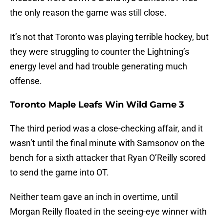
the only reason the game was still close.
It’s not that Toronto was playing terrible hockey, but
they were struggling to counter the Lightning’s
energy level and had trouble generating much
offense.
Toronto Maple Leafs Win Wild Game 3
The third period was a close-checking affair, and it
wasn’t until the final minute with Samsonov on the
bench for a sixth attacker that Ryan O’Reilly scored
to send the game into OT.
Neither team gave an inch in overtime, until
Morgan Reilly floated in the seeing-eye winner with