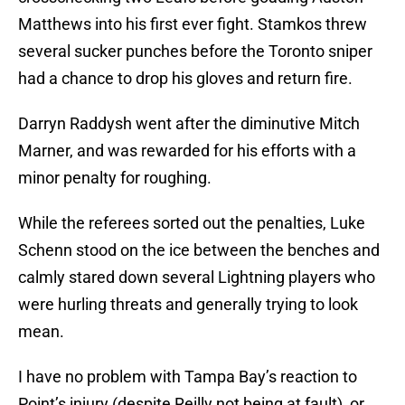
Matthews into his first ever fight. Stamkos threw
several sucker punches before the Toronto sniper
had a chance to drop his gloves and return fire.
Darryn Raddysh went after the diminutive Mitch
Marner, and was rewarded for his efforts with a
minor penalty for roughing.
While the referees sorted out the penalties, Luke
Schenn stood on the ice between the benches and
calmly stared down several Lightning players who
were hurling threats and generally trying to look
mean.
I have no problem with Tampa Bay’s reaction to
Point’s injury (despite Reilly not being at fault), or