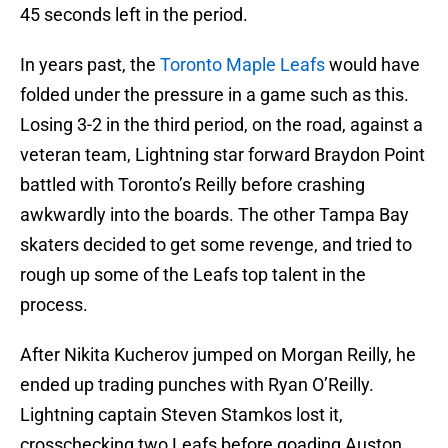
45 seconds left in the period.
In years past, the
Toronto Maple Leafs
would have
folded under the pressure in a game such as this.
Losing 3-2 in the third period, on the road, against a
veteran team, Lightning star forward Braydon Point
battled with Toronto’s Reilly before crashing
awkwardly into the boards. The other Tampa Bay
skaters decided to get some revenge, and tried to
rough up some of the Leafs top talent in the
process.
After Nikita Kucherov jumped on Morgan Reilly, he
ended up trading punches with Ryan O’Reilly.
Lightning captain Steven Stamkos lost it,
crosschecking two Leafs before goading Auston