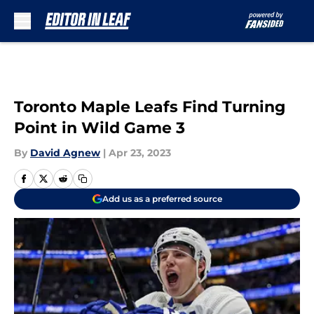
Skip to main content
Toronto Maple Leafs Find Turning
Point in Wild Game 3
By
David Agnew
|
Apr 23, 2023
Add us as a preferred source