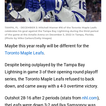
TAMPA, FL - DECEMBER 3: Mitchell Marner #16 of the Toronto Maple Leafs
celebrates his goal against the Tampa Bay Lightning during the third period
of the game at the Amalie Arena on December 3, 2022 in Tampa, Florida.
(Photo by Mike Carlson/Getty Images)
Maybe this year really will be different for the
Toronto Maple Leafs
.
Despite being outplayed by the Tampa Bay
Lightning in game 3 of their opening round playoff
series, the Toronto Maple Leafs refused to back
down, and came away with a 4-3 overtime victory.
Outshot 28-16 after 2 periods (stats from
nhl.com
),
theLeafs were down 3-2 and Ilya Samsonov was