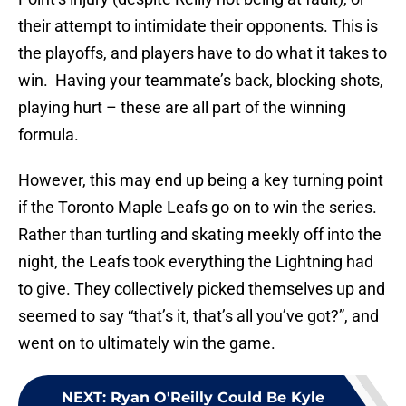
their attempt to intimidate their opponents. This is
the playoffs, and players have to do what it takes to
win. Having your teammate’s back, blocking shots,
playing hurt – these are all part of the winning
formula.
However, this may end up being a key turning point
if the Toronto Maple Leafs go on to win the series.
Rather than turtling and skating meekly off into the
night, the Leafs took everything the Lightning had
to give. They collectively picked themselves up and
seemed to say “that’s it, that’s all you’ve got?”, and
went on to ultimately win the game.
NEXT
:
Ryan O'Reilly Could Be Kyle