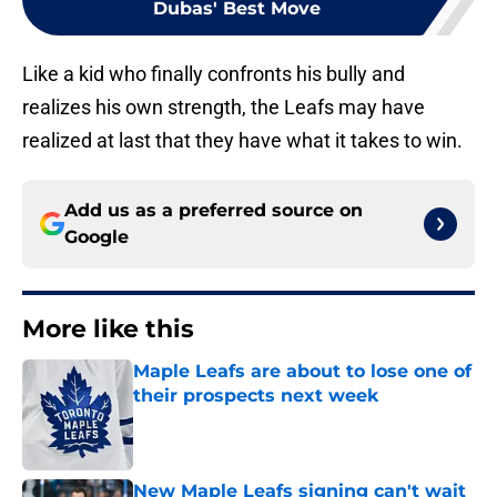
Dubas' Best Move
Like a kid who finally confronts his bully and
realizes his own strength, the Leafs may have
realized at last that they have what it takes to win.
Add us as a preferred source on
Google
More like this
Maple Leafs are about to lose one of
their prospects next week
Published by on Invalid Date
New Maple Leafs signing can't wait