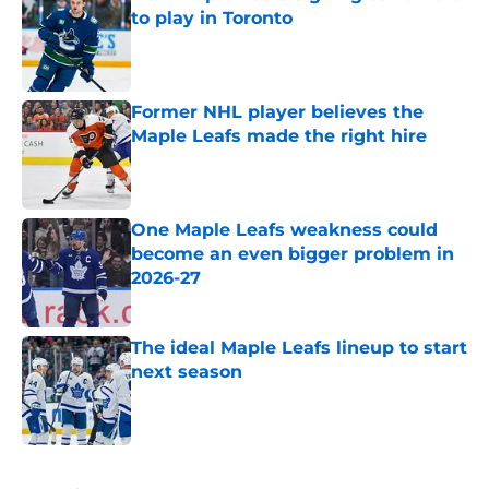
to play in Toronto
Published by on Invalid Date
Former NHL player believes the
Maple Leafs made the right hire
Published by on Invalid Date
One Maple Leafs weakness could
become an even bigger problem in
2026-27
Published by on Invalid Date
The ideal Maple Leafs lineup to start
next season
Published by on Invalid Date
5 related articles loaded