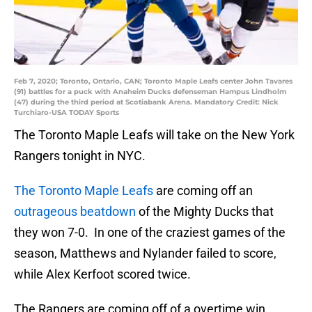
Feb 7, 2020; Toronto, Ontario, CAN; Toronto Maple Leafs center John Tavares
(91) battles for a puck with Anaheim Ducks defenseman Hampus Lindholm
(47) during the third period at Scotiabank Arena. Mandatory Credit: Nick
Turchiaro-USA TODAY Sports
The Toronto Maple Leafs will take on the New York
Rangers tonight in NYC.
The Toronto Maple Leafs
are coming off an
outrageous beatdown
of the Mighty Ducks that
they won 7-0. In one of the craziest games of the
season, Matthews and Nylander failed to score,
while Alex Kerfoot scored twice.
The Rangers are coming off of a overtime win