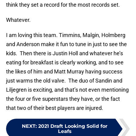
think they set a record for the most records set.
Whatever.
I am loving this team. Timmins, Malgin, Holmberg
and Anderson make it fun to tune in just to see the
kids. Then there is Justin Holl and whatever he’s
eating for breakfast is clearly working, and to see
the likes of him and Matt Murray having success
just warms the old valve. The duo of Sandin and
Liljegren is exciting, and that’s not even mentioning
the four or five superstars they have, or the fact
that two of their best players are injured.
NEXT
:
2021 Draft Looking Solid for
Leafs