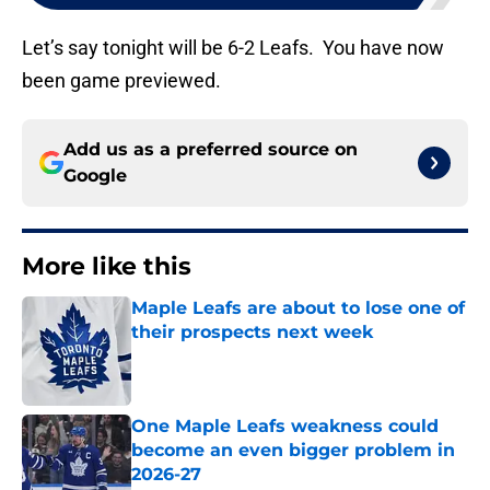
Let’s say tonight will be 6-2 Leafs. You have now
been game previewed.
Add us as a preferred source on
Google
More like this
Maple Leafs are about to lose one of
their prospects next week
Published by on Invalid Date
One Maple Leafs weakness could
become an even bigger problem in
2026-27