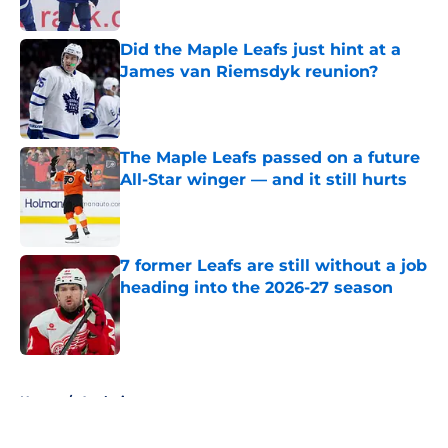
Published by on Invalid Date
Did the Maple Leafs just hint at a
James van Riemsdyk reunion?
Published by on Invalid Date
The Maple Leafs passed on a future
All-Star winger — and it still hurts
Published by on Invalid Date
7 former Leafs are still without a job
heading into the 2026-27 season
Published by on Invalid Date
5 related articles loaded
Home
/
Analysis