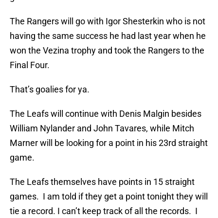
The Rangers will go with Igor Shesterkin who is not
having the same success he had last year when he
won the Vezina trophy and took the Rangers to the
Final Four.
That’s goalies for ya.
The Leafs will continue with Denis Malgin besides
William Nylander and John Tavares, while Mitch
Marner will be looking for a point in his 23rd straight
game.
The Leafs themselves have points in 15 straight
games. I am told if they get a point tonight they will
tie a record. I can’t keep track of all the records. I