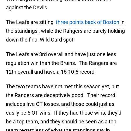
against the Devils.
The Leafs are sitting
three points back of Boston
in
the standings , while the Rangers are barely holding
down the final Wild Card spot.
The Leafs are 3rd overall and have just one less
regulation win than the Bruins. The Rangers are
12th overall and have a 15-10-5 record.
The two teams have not met this season yet, but
the Rangers are deceptively good. Their record
includes five OT losses, and those could just as
easily be 5 OT wins. If they had those wins, they’d
be a top team, and they should be seen as a top
team regardless of what the standings say in