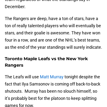
December.
The Rangers are deep, have a ton of stars, have a
ton of really talented players who will eventually be
stars, and their goalie is awesome. They have won
four in a row, and are one of the NHL’s best teams,
as the end of the year standings will surely indicate.
Toronto Maple Leafs vs the New York
Rangers
The Leafs will use
Matt Murray
tonight despite the
fact that Ilya Samsonov is coming off back-to-back
shutouts. Murray has been no slouch himself, so
it’s probably best for the platoon to keep splitting
games for now.