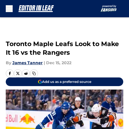
Skip to main content
Toronto Maple Leafs Look to Make
It 16 vs the Rangers
By
James Tanner
|
Dec 15, 2022
Add us as a preferred source