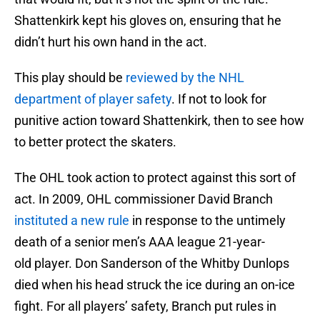
Shattenkirk kept his gloves on, ensuring that he
didn’t hurt his own hand in the act.
This play should be
reviewed by the NHL
department of player safety
. If not to look for
punitive action toward Shattenkirk, then to see how
to better protect the skaters.
The OHL took action to protect against this sort of
act. In 2009, OHL commissioner David Branch
instituted a new rule
in response to the untimely
death of a senior men’s AAA league 21-year-
old player. Don Sanderson of the Whitby Dunlops
died when his head struck the ice during an on-ice
fight. For all players’ safety, Branch put rules in