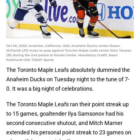
Oct 30, 2022; Anaheim, California, USA; Anaheim Ducks center Mason
McTavish (37) looks to pass against Toronto Maple Leafs center John Tavares
(91) during the 2nd period at Honda Center. Mandatory Credit: Jason
Parkhurst-USA TODAY Sports
The Toronto Maple Leafs absolutely dummied the
Anaheim Ducks on Tuesday night to the tune of 7-
0. It was a big night of celebrations.
The Toronto Maple Leafs ran their point streak up
to 15 games, goaltender Ilya Samsonov had his
second consecutive shutout, and Mitch Marner
extended his personal point streak to 23 games on