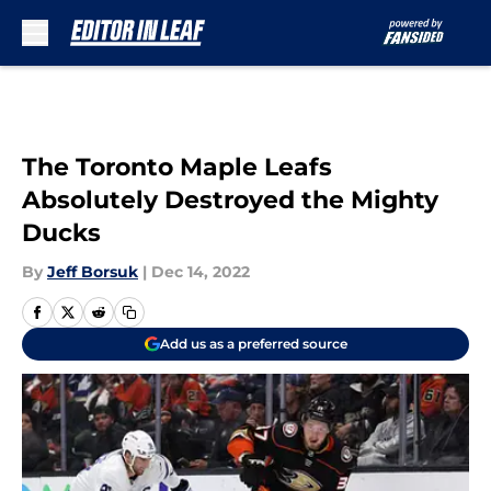
Skip to main content
The Toronto Maple Leafs
Absolutely Destroyed the Mighty
Ducks
By
Jeff Borsuk
|
Dec 14, 2022
Add us as a preferred source