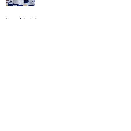
5 related articles loaded
Home
/
Analysis
About
Openings
Contact
Our 300+ Sites
FanSided Daily
Pitch a Story
Privacy Policy
Terms of Use
Cookie Policy
Legal Disclaimer
Accessibility Statement
A-Z Index
Cookies Settings