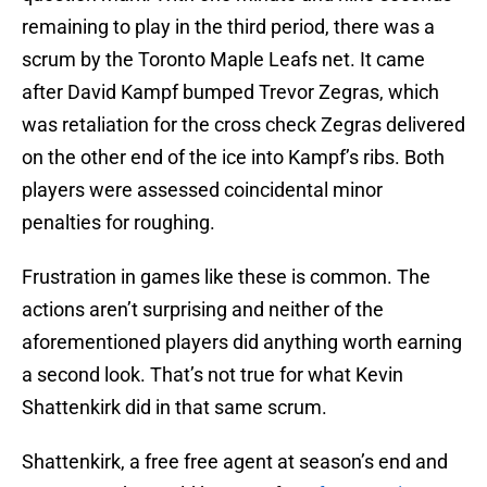
remaining to play in the third period, there was a
scrum by the Toronto Maple Leafs net. It came
after David Kampf bumped Trevor Zegras, which
was retaliation for the cross check Zegras delivered
on the other end of the ice into Kampf’s ribs. Both
players were assessed coincidental minor
penalties for roughing.
Frustration in games like these is common. The
actions aren’t surprising and neither of the
aforementioned players did anything worth earning
a second look. That’s not true for what Kevin
Shattenkirk did in that same scrum.
Shattenkirk, a free free agent at season’s end and