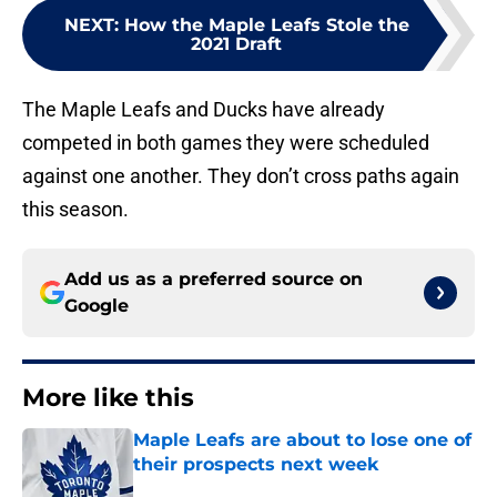
NEXT
:
How the Maple Leafs Stole the
2021 Draft
The Maple Leafs and Ducks have already
competed in both games they were scheduled
against one another. They don’t cross paths again
this season.
Add us as a preferred source on
Google
More like this
Maple Leafs are about to lose one of
their prospects next week
Published by on Invalid Date