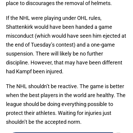
place to discourages the removal of helmets.
If the NHL were playing under OHL rules,
Shattenkirk would have been handed a game
misconduct (which would have seen him ejected at
the end of Tuesday’s contest) and a one-game
suspension. There will likely be no further
discipline. However, that may have been different
had Kampf been injured.
The NHL shouldn’t be reactive. The game is better
when the best players in the world are healthy. The
league should be doing everything possible to
protect their athletes. Waiting for injuries just
shouldn’t be the accepted norm.