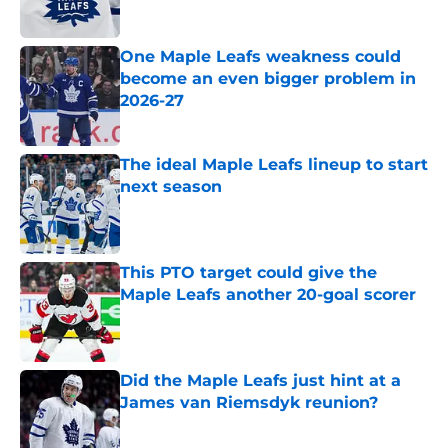
One Maple Leafs weakness could
become an even bigger problem in
2026-27
Published by on Invalid Date
The ideal Maple Leafs lineup to start
next season
Published by on Invalid Date
This PTO target could give the
Maple Leafs another 20-goal scorer
Published by on Invalid Date
Did the Maple Leafs just hint at a
James van Riemsdyk reunion?
Published by on Invalid Date