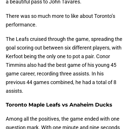
a beautiful pass to John Tavares.
There was so much more to like about Toronto’s
performance.
The Leafs cruised through the game, spreading the
goal scoring out between six different players, with
Kerfoot being the only one to pot a pair. Conor
Timmins also had the best game of his young 45
game career, recording three assists. In his
previous 44 games combined, he had a total of 8
assists.
Toronto Maple Leafs vs Anaheim Ducks
Among all the positives, the game ended with one
question mark. With one minute and nine seconds