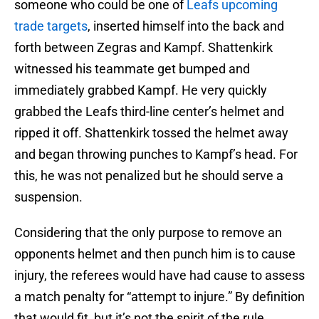
someone who could be one of
Leafs upcoming
trade targets
, inserted himself into the back and
forth between Zegras and Kampf. Shattenkirk
witnessed his teammate get bumped and
immediately grabbed Kampf. He very quickly
grabbed the Leafs third-line center’s helmet and
ripped it off. Shattenkirk tossed the helmet away
and began throwing punches to Kampf’s head. For
this, he was not penalized but he should serve a
suspension.
Considering that the only purpose to remove an
opponents helmet and then punch him is to cause
injury, the referees would have had cause to assess
a match penalty for “attempt to injure.” By definition
that would fit, but it’s not the spirit of the rule.