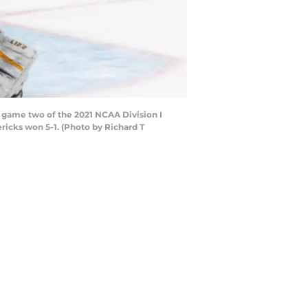
 game two of the 2021 NCAA Division I
icks won 5-1. (Photo by Richard T