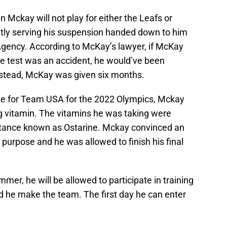
n Mckay will not play for either the Leafs or
ently serving his suspension handed down to him
Agency. According to McKay’s lawyer, if McKay
ive test was an accident, he would’ve been
nstead, McKay was given six months.
ate for Team USA for the 2022 Olympics, Mckay
g vitamin. The vitamins he was taking were
tance known as Ostarine. Mckay convinced an
 purpose and he was allowed to finish his final
mer, he will be allowed to participate in training
d he make the team. The first day he can enter