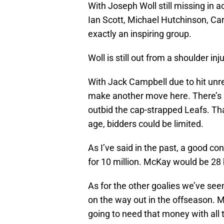
With Joseph Woll still missing in a
Ian Scott, Michael Hutchinson, Car
exactly an inspiring group.
Woll is still out from a shoulder in
With Jack Campbell due to hit unr
make another move here. There’s 
outbid the cap-strapped Leafs. Tha
age, bidders could be limited.
As I’ve said in the past, a good c
for 10 million. McKay would be 28 
As for the other goalies we’ve seen
on the way out in the offseason. M
going to need that money with all 