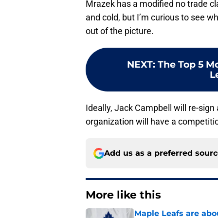
Mrazek has a modified no trade cla
and cold, but I’m curious to see 
out of the picture.
NEXT
:
The Top 5 Mo
L
Ideally, Jack Campbell will re-sig
organization will have a competiti
Add us as a preferred sour
More like this
Maple Leafs are abou