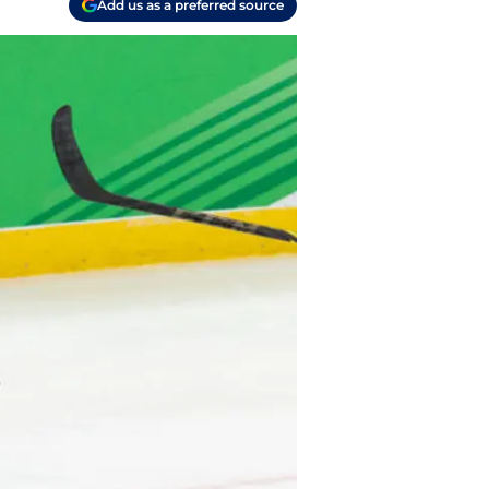
Add us as a preferred source