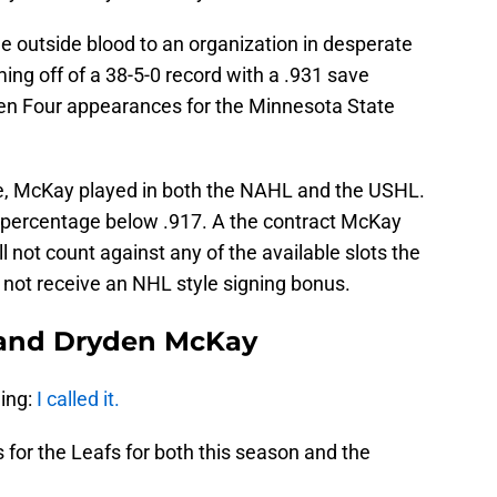
 outside blood to an organization in desperate
ng off of a 38-5-0 record with a .931 save
en Four appearances for the Minnesota State
te, McKay played in both the NAHL and the USHL.
e percentage below .917. A the contract McKay
l not count against any of the available slots the
 not receive an NHL style signing bonus.
 and Dryden McKay
hing:
I called it.
 for the Leafs for both this season and the