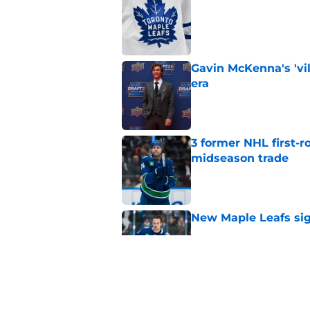
Published by on Invalid Dat
Gavin McKenna's 'vil
era
Published by on Invalid Dat
3 former NHL first-r
midseason trade
Published by on Invalid Dat
New Maple Leafs sign
Published by on Invalid Dat
Former NHL player b
Published by on Invalid Dat