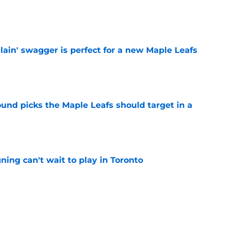
e
lain' swagger is perfect for a new Maple Leafs
e
ound picks the Maple Leafs should target in a
e
ing can't wait to play in Toronto
e
elieves the Maple Leafs made the right hire
e