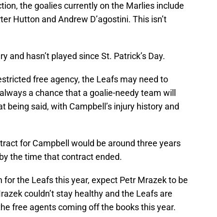
ction, the goalies currently on the Marlies include
ter Hutton and Andrew D’agostini. This isn’t
jury and hasn’t played since St. Patrick’s Day.
estricted free agency, the Leafs may need to
always a chance that a goalie-needy team will
t being said, with Campbell’s injury history and
ontract for Campbell would be around three years
by the time that contract ended.
 for the Leafs this year, expect Petr Mrazek to be
razek couldn’t stay healthy and the Leafs are
the free agents coming off the books this year.