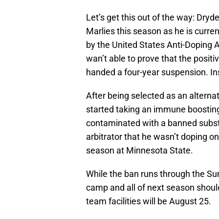
Let’s get this out of the way: Dryde
Marlies this season as he is curr
by the United States Anti-Doping 
wan’t able to prove that the posit
handed a four-year suspension. I
After being selected as an altern
started taking an immune boostin
contaminated with a banned subs
arbitrator that he wasn’t doping on
season at Minnesota State.
While the ban runs through the Sum
camp and all of next season shoul
team facilities will be August 25.