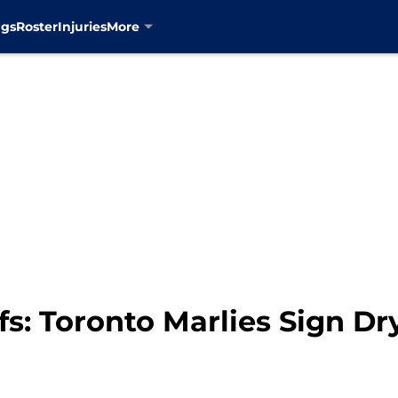
ngs
Roster
Injuries
More
fs: Toronto Marlies Sign D