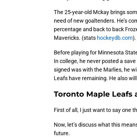
The 25-year-old Mckay brings some
need of new goaltenders. He’s comi
percentage and back to back Froz
Mavericks. (stats
hockeydb.com
).
Before playing for Minnesota Sta
In college, he never posted a sav
signed was with the Marlies, he wil
Leafs have remaining. He also will
Toronto Maple Leafs
First of all, I just want to say one t
Now, let’s discuss what this means
future.