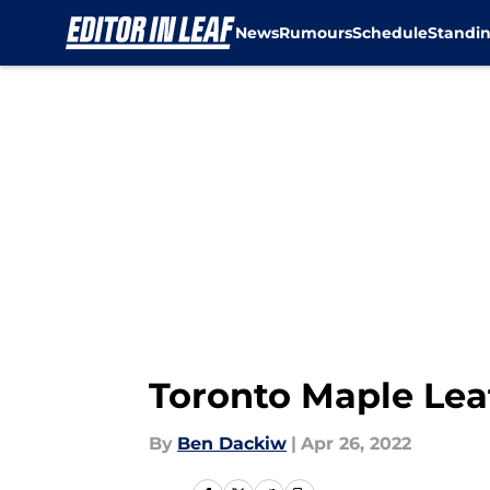
News
Rumours
Schedule
Standi
Skip to main content
Toronto Maple Lea
By
Ben Dackiw
|
Apr 26, 2022