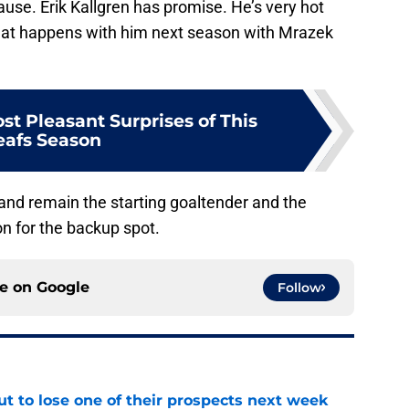
use. Erik Kallgren has promise. He’s very hot
what happens with him next season with Mrazek
st Pleasant Surprises of This
eafs Season
n and remain the starting goaltender and the
on for the backup spot.
ce on
Google
Follow
t to lose one of their prospects next week