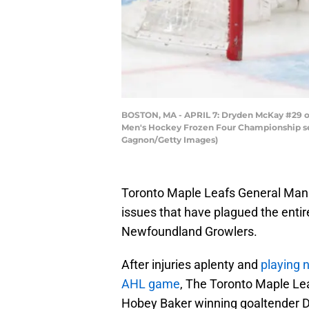
BOSTON, MA - APRIL 7: Dryden McKay #29 of 
Men's Hockey Frozen Four Championship semi
Gagnon/Getty Images)
Toronto Maple Leafs General Mana
issues that have plagued the entir
Newfoundland Growlers.
After injuries aplenty and
playing 
AHL game
, The Toronto Maple Lea
Hobey Baker winning goaltender D