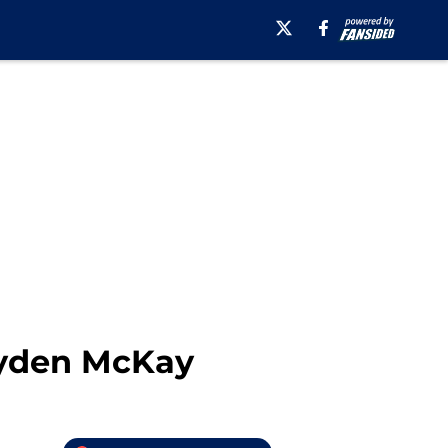
ryden McKay