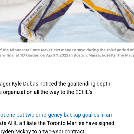
the Minnesota State Mavericks makes a save during the third period of
final at TD Garden on April 7, 2022 in Boston, Massachusetts. The Maver
ger Kyle Dubas noticed the goaltending depth
e organization all the way to the ECHL’s
not one but two emergency backup goalies in an
fs AHL affiliate the Toronto Marlies have signed
ryden Mckay to a two-year contract.