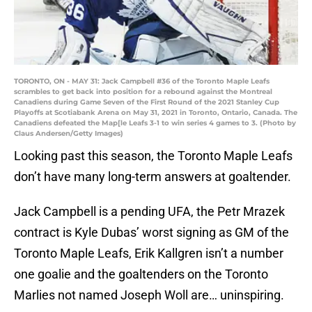
TORONTO, ON - MAY 31: Jack Campbell #36 of the Toronto Maple Leafs
scrambles to get back into position for a rebound against the Montreal
Canadiens during Game Seven of the First Round of the 2021 Stanley Cup
Playoffs at Scotiabank Arena on May 31, 2021 in Toronto, Ontario, Canada. The
Canadiens defeated the Map[le Leafs 3-1 to win series 4 games to 3. (Photo by
Claus Andersen/Getty Images)
Looking past this season, the Toronto Maple Leafs
don’t have many long-term answers at goaltender.
Jack Campbell is a pending UFA, the Petr Mrazek
contract is Kyle Dubas’ worst signing as GM of the
Toronto Maple Leafs, Erik Kallgren isn’t a number
one goalie and the goaltenders on the Toronto
Marlies not named Joseph Woll are… uninspiring.