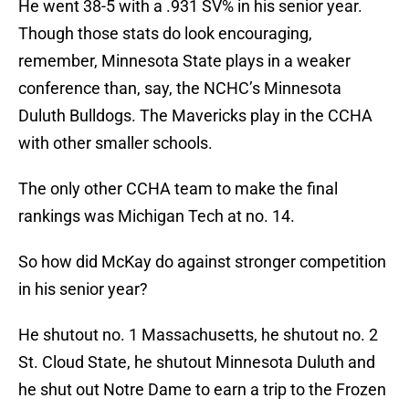
He went 38-5 with a .931 SV% in his senior year.
Though those stats do look encouraging,
remember, Minnesota State plays in a weaker
conference than, say, the NCHC’s Minnesota
Duluth Bulldogs. The Mavericks play in the CCHA
with other smaller schools.
The only other CCHA team to make the final
rankings was Michigan Tech at no. 14.
So how did McKay do against stronger competition
in his senior year?
He shutout no. 1 Massachusetts, he shutout no. 2
St. Cloud State, he shutout Minnesota Duluth and
he shut out Notre Dame to earn a trip to the Frozen