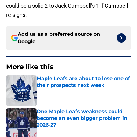
could be a solid 2 to Jack Campbell’s 1 if Campbell
re-signs.
Add us as a preferred source on
Google
More like this
Maple Leafs are about to lose one of
their prospects next week
Published by on Invalid Date
One Maple Leafs weakness could
become an even bigger problem in
2026-27
Published by on Invalid Date