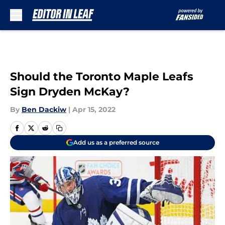
Skip to main content
Should the Toronto Maple Leafs
Sign Dryden McKay?
By
Ben Dackiw
|
Apr 15, 2022
Add us as a preferred source