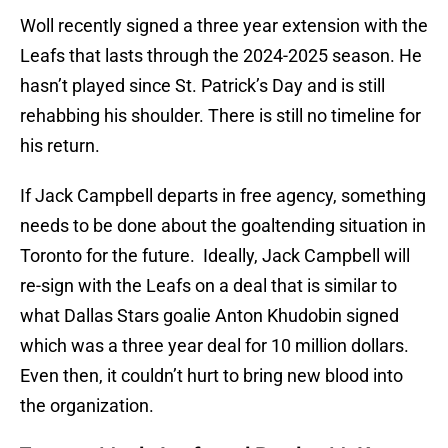
Woll recently signed a three year extension with the
Leafs that lasts through the 2024-2025 season. He
hasn’t played since St. Patrick’s Day and is still
rehabbing his shoulder. There is still no timeline for
his return.
If Jack Campbell departs in free agency, something
needs to be done about the goaltending situation in
Toronto for the future. Ideally, Jack Campbell will
re-sign with the Leafs on a deal that is similar to
what Dallas Stars goalie Anton Khudobin signed
which was a three year deal for 10 million dollars.
Even then, it couldn’t hurt to bring new blood into
the organization.