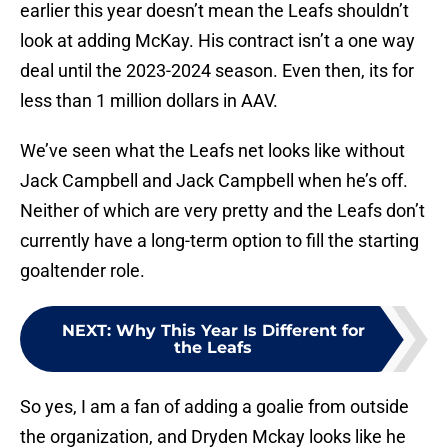
earlier this year doesn’t mean the Leafs shouldn’t
look at adding McKay. His contract isn’t a one way
deal until the 2023-2024 season. Even then, its for
less than 1 million dollars in AAV.
We’ve seen what the Leafs net looks like without
Jack Campbell and Jack Campbell when he’s off.
Neither of which are very pretty and the Leafs don’t
currently have a long-term option to fill the starting
goaltender role.
NEXT
:
Why This Year Is Different for
the Leafs
So yes, I am a fan of adding a goalie from outside
the organization, and Dryden Mckay looks like he