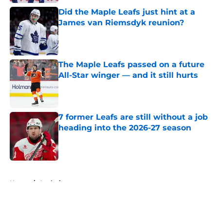
Did the Maple Leafs just hint at a
James van Riemsdyk reunion?
Published by on Invalid Date
The Maple Leafs passed on a future
All-Star winger — and it still hurts
Published by on Invalid Date
7 former Leafs are still without a job
heading into the 2026-27 season
Published by on Invalid Date
5 related articles loaded
Home
/
Analysis