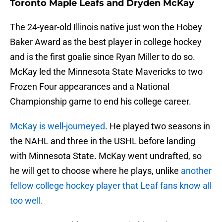
Toronto Maple Leafs and Dryden McKay
The 24-year-old Illinois native just won the Hobey
Baker Award as the best player in college hockey
and is the first goalie since Ryan Miller to do so.
McKay led the Minnesota State Mavericks to two
Frozen Four appearances and a National
Championship game to end his college career.
McKay is well-journeyed
. He played two seasons in
the NAHL and three in the USHL before landing
with Minnesota State. McKay went undrafted, so
he will get to choose where he plays, unlike
another
fellow college hockey player that Leaf fans know all
too well.