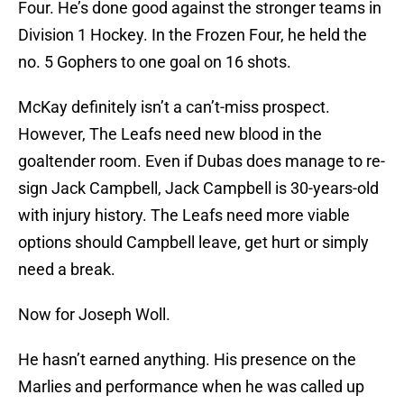
Four. He’s done good against the stronger teams in
Division 1 Hockey. In the Frozen Four, he held the
no. 5 Gophers to one goal on 16 shots.
McKay definitely isn’t a can’t-miss prospect.
However, The Leafs need new blood in the
goaltender room. Even if Dubas does manage to re-
sign Jack Campbell, Jack Campbell is 30-years-old
with injury history. The Leafs need more viable
options should Campbell leave, get hurt or simply
need a break.
Now for Joseph Woll.
He hasn’t earned anything. His presence on the
Marlies and performance when he was called up