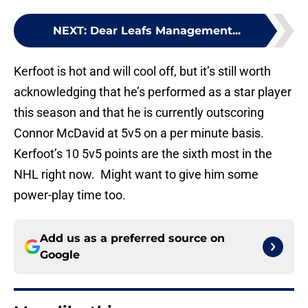
NEXT
:
Dear Leafs Management...
Kerfoot is hot and will cool off, but it’s still worth
acknowledging that he’s performed as a star player
this season and that he is currently outscoring
Connor McDavid at 5v5 on a per minute basis.
Kerfoot’s 10 5v5 points are the sixth most in the
NHL right now. Might want to give him some
power-play time too.
Add us as a preferred source on
Google