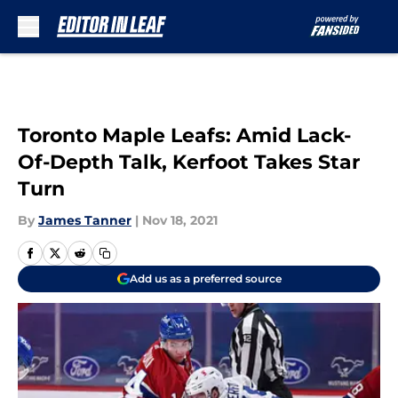
Skip to main content
Toronto Maple Leafs: Amid Lack-
Of-Depth Talk, Kerfoot Takes Star
Turn
By
James Tanner
|
Nov 18, 2021
Add us as a preferred source