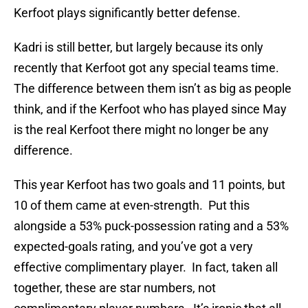
Kerfoot plays significantly better defense.
Kadri is still better, but largely because its only
recently that Kerfoot got any special teams time.
The difference between them isn’t as big as people
think, and if the Kerfoot who has played since May
is the real Kerfoot there might no longer be any
difference.
This year Kerfoot has two goals and 11 points, but
10 of them came at even-strength. Put this
alongside a 53% puck-possession rating and a 53%
expected-goals rating, and you’ve got a very
effective complimentary player. In fact, taken all
together, these are star numbers, not