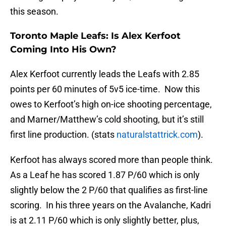
this season.
Toronto Maple Leafs: Is Alex Kerfoot
Coming Into His Own?
Alex Kerfoot currently leads the Leafs with 2.85
points per 60 minutes of 5v5 ice-time. Now this
owes to Kerfoot’s high on-ice shooting percentage,
and Marner/Matthew’s cold shooting, but it’s still
first line production. (stats
naturalstattrick.com
).
Kerfoot has always scored more than people think.
As a Leaf he has scored 1.87 P/60 which is only
slightly below the 2 P/60 that qualifies as first-line
scoring. In his three years on the Avalanche, Kadri
is at 2.11 P/60 which is only slightly better, plus,