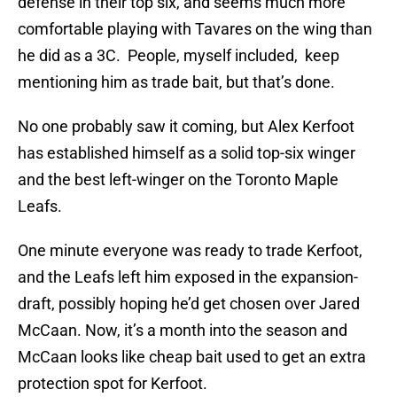
defense in their top six, and seems much more
comfortable playing with Tavares on the wing than
he did as a 3C. People, myself included, keep
mentioning him as trade bait, but that’s done.
No one probably saw it coming, but Alex Kerfoot
has established himself as a solid top-six winger
and the best left-winger on the Toronto Maple
Leafs.
One minute everyone was ready to trade Kerfoot,
and the Leafs left him exposed in the expansion-
draft, possibly hoping he’d get chosen over Jared
McCaan. Now, it’s a month into the season and
McCaan looks like cheap bait used to get an extra
protection spot for Kerfoot.