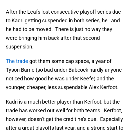
After the Leafs lost consecutive playoff series due
to Kadri getting suspended in both series, he and
he had to be moved. There is just no way they
were bringing him back after that second
suspension.
The trade
got them some cap space, a year of
Tyson Barrie (so bad under Babcock hardly anyone
noticed how good he was under Keefe) and the
younger, cheaper, less suspendable Alex Kerfoot.
Kadri is a much better player than Kerfoot, but the
trade has worked out well for both teams. Kerfoot,
however, doesn’t get the credit he’s due. Especially
after a great playoffs last year, and a strong start to