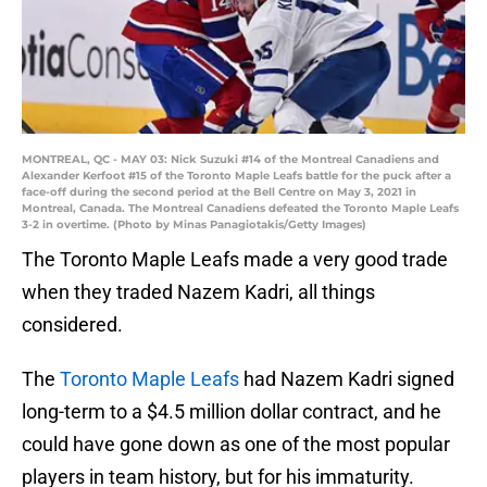
MONTREAL, QC - MAY 03: Nick Suzuki #14 of the Montreal Canadiens and
Alexander Kerfoot #15 of the Toronto Maple Leafs battle for the puck after a
face-off during the second period at the Bell Centre on May 3, 2021 in
Montreal, Canada. The Montreal Canadiens defeated the Toronto Maple Leafs
3-2 in overtime. (Photo by Minas Panagiotakis/Getty Images)
The Toronto Maple Leafs made a very good trade
when they traded Nazem Kadri, all things
considered.
The
Toronto Maple Leafs
had Nazem Kadri signed
long-term to a $4.5 million dollar contract, and he
could have gone down as one of the most popular
players in team history, but for his immaturity.