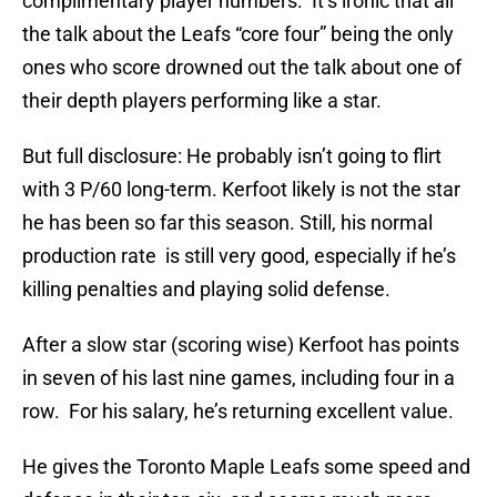
complimentary player numbers. It’s ironic that all
the talk about the Leafs “core four” being the only
ones who score drowned out the talk about one of
their depth players performing like a star.
But full disclosure: He probably isn’t going to flirt
with 3 P/60 long-term. Kerfoot likely is not the star
he has been so far this season. Still, his normal
production rate is still very good, especially if he’s
killing penalties and playing solid defense.
After a slow star (scoring wise) Kerfoot has points
in seven of his last nine games, including four in a
row. For his salary, he’s returning excellent value.
He gives the Toronto Maple Leafs some speed and