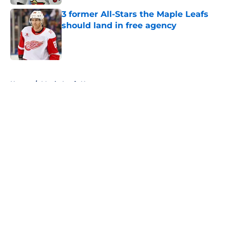
3 former All-Stars the Maple Leafs
should land in free agency
Published by on Invalid Date
5 related articles loaded
Home
/
Maple Leafs News
About
Openings
Contact
Our 300+ Sites
FanSided Daily
Pitch a Story
Privacy Policy
Terms of Use