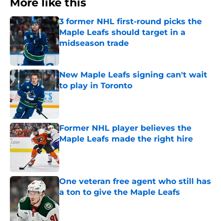
More like this
3 former NHL first-round picks the
Maple Leafs should target in a
midseason trade
Published by on Invalid Date
New Maple Leafs signing can't wait
to play in Toronto
Published by on Invalid Date
Former NHL player believes the
Maple Leafs made the right hire
Published by on Invalid Date
One veteran free agent who still has
a ton to give the Maple Leafs
Published by on Invalid Date