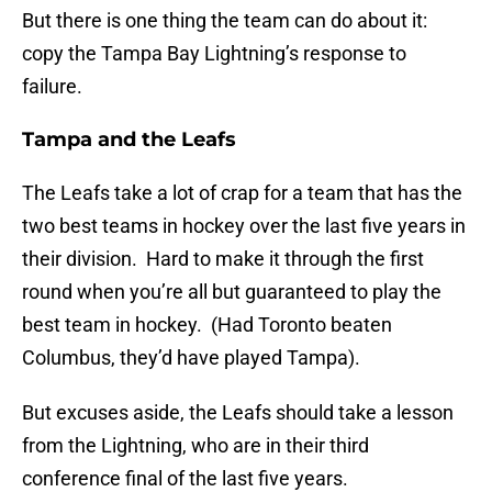
But there is one thing the team can do about it:
copy the Tampa Bay Lightning’s response to
failure.
Tampa and the Leafs
The Leafs take a lot of crap for a team that has the
two best teams in hockey over the last five years in
their division. Hard to make it through the first
round when you’re all but guaranteed to play the
best team in hockey. (Had Toronto beaten
Columbus, they’d have played Tampa).
But excuses aside, the Leafs should take a lesson
from the Lightning, who are in their third
conference final of the last five years.