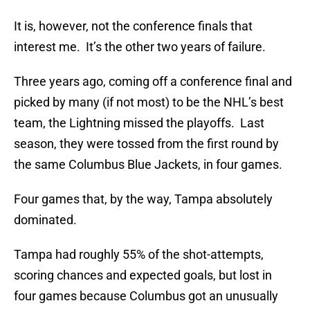
It is, however, not the conference finals that
interest me. It’s the other two years of failure.
Three years ago, coming off a conference final and
picked by many (if not most) to be the NHL’s best
team, the Lightning missed the playoffs. Last
season, they were tossed from the first round by
the same Columbus Blue Jackets, in four games.
Four games that, by the way, Tampa absolutely
dominated.
Tampa had roughly 55% of the shot-attempts,
scoring chances and expected goals, but lost in
four games because Columbus got an unusually