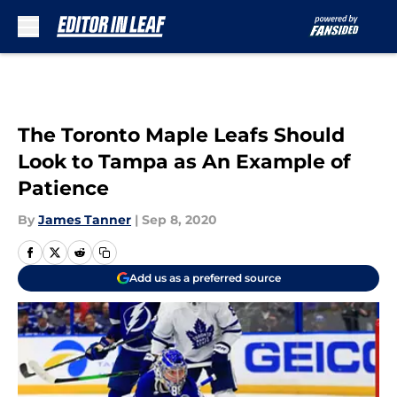
Skip to main content
The Toronto Maple Leafs Should
Look to Tampa as An Example of
Patience
By
James Tanner
|
Sep 8, 2020
Add us as a preferred source