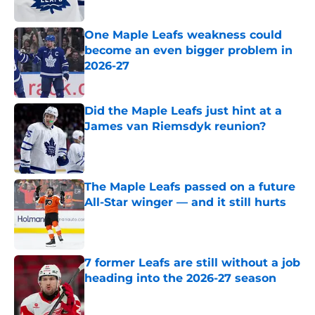
One Maple Leafs weakness could
become an even bigger problem in
2026-27
Published by on Invalid Date
Did the Maple Leafs just hint at a
James van Riemsdyk reunion?
Published by on Invalid Date
The Maple Leafs passed on a future
All-Star winger — and it still hurts
Published by on Invalid Date
7 former Leafs are still without a job
heading into the 2026-27 season
Published by on Invalid Date