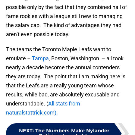
possible only by the fact that they combined hall of
fame rookies with a league still new to managing
the salary cap. The kind of advantages they had
aren’t even possible today.
The teams the Toronto Maple Leafs want to
emulate –
Tampa
, Boston, Washington – all took
nearly a decade become the annual contenders
they are today. The point that I am making here is
that the Leafs are a really young team whose
results, while bad, are absolutely excusable and
understandable. (
All stats from
naturalstattrick.com).
NEXT
:
The Numbers Make Nylander