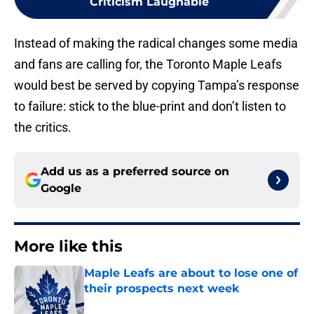
Criticism Laughable
Instead of making the radical changes some media
and fans are calling for, the Toronto Maple Leafs
would best be served by copying Tampa’s response
to failure: stick to the blue-print and don’t listen to
the critics.
Add us as a preferred source on
Google
More like this
Maple Leafs are about to lose one of
their prospects next week
Published by on Invalid Date