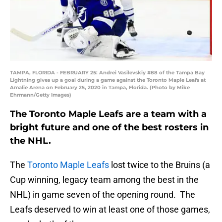
TAMPA, FLORIDA - FEBRUARY 25: Andrei Vasilevskiy #88 of the Tampa Bay
Lightning gives up a goal during a game against the Toronto Maple Leafs at
Amalie Arena on February 25, 2020 in Tampa, Florida. (Photo by Mike
Ehrmann/Getty Images)
The Toronto Maple Leafs are a team with a
bright future and one of the best rosters in
the NHL.
The
Toronto Maple Leafs
lost twice to the Bruins (a
Cup winning, legacy team among the best in the
NHL) in game seven of the opening round. The
Leafs deserved to win at least one of those games,