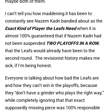
maybe both of them.
I can’t tell you how maddening it has been to
constantly see Nazem Kadri bandied about as the
Exact Kind of Player the Leafs Need
when it is
almost 100% guaranteed that if Nazem Kadri had
not been suspended
TWO PLAYOFFS IN A ROW
,
that the Leafs would already have been to the
second round. The revisionist history makes me
sick, if I’m being honest.
Everyone is talking about how bad the Leafs are
and how they can’t win in the playoffs, because
they “don’t have a grinder who plays the right way,”
while completely ignoring that that exact
supposedly missing piece was 100% responsible