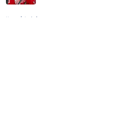
5 related articles loaded
Home
/
Analysis
About
Openings
Contact
Our 300+ Sites
FanSided Daily
Pitch a Story
Privacy Policy
Terms of Use
Cookie Policy
Legal Disclaimer
Accessibility Statement
A-Z Index
Cookies Settings