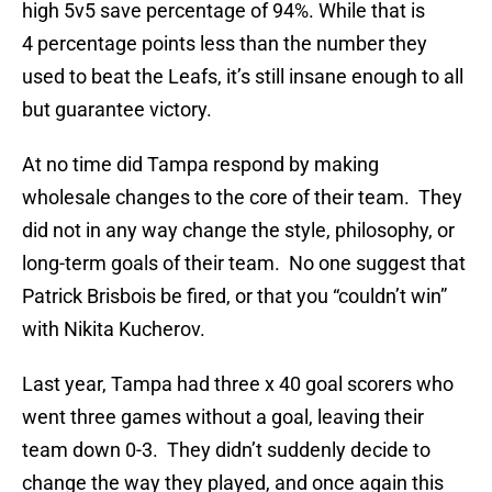
high 5v5 save percentage of 94%. While that is
4 percentage points less than the number they
used to beat the Leafs, it’s still insane enough to all
but guarantee victory.
At no time did Tampa respond by making
wholesale changes to the core of their team. They
did not in any way change the style, philosophy, or
long-term goals of their team. No one suggest that
Patrick Brisbois be fired, or that you “couldn’t win”
with Nikita Kucherov.
Last year, Tampa had three x 40 goal scorers who
went three games without a goal, leaving their
team down 0-3. They didn’t suddenly decide to
change the way they played, and once again this