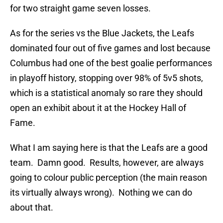
for two straight game seven losses.
As for the series vs the Blue Jackets, the Leafs
dominated four out of five games and lost because
Columbus had one of the best goalie performances
in playoff history, stopping over 98% of 5v5 shots,
which is a statistical anomaly so rare they should
open an exhibit about it at the Hockey Hall of
Fame.
What I am saying here is that the Leafs are a good
team. Damn good. Results, however, are always
going to colour public perception (the main reason
its virtually always wrong). Nothing we can do
about that.