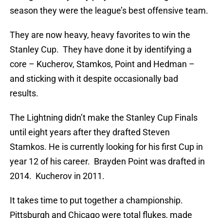
season they were the league’s best offensive team.
They are now heavy, heavy favorites to win the
Stanley Cup. They have done it by identifying a
core – Kucherov, Stamkos, Point and Hedman –
and sticking with it despite occasionally bad
results.
The Lightning didn’t make the Stanley Cup Finals
until eight years after they drafted Steven
Stamkos. He is currently looking for his first Cup in
year 12 of his career. Brayden Point was drafted in
2014. Kucherov in 2011.
It takes time to put together a championship.
Pittsburgh and Chicago were total flukes, made