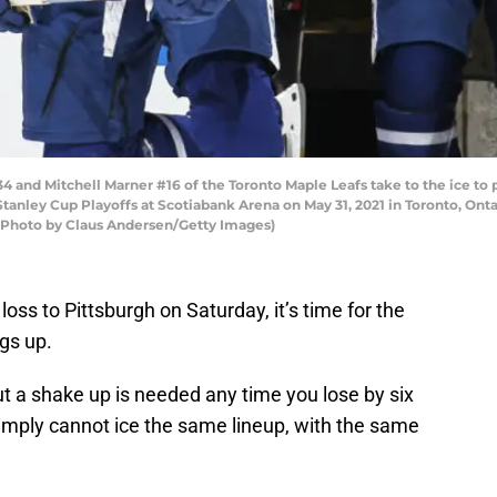
and Mitchell Marner #16 of the Toronto Maple Leafs take to the ice to p
tanley Cup Playoffs at Scotiabank Arena on May 31, 2021 in Toronto, Ont
. (Photo by Claus Andersen/Getty Images)
oss to Pittsburgh on Saturday, it’s time for the
gs up.
, but a shake up is needed any time you lose by six
mply cannot ice the same lineup, with the same