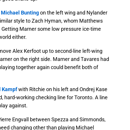
e
Michael Bunting
on the left wing and Nylander
y similar style to Zach Hyman, whom Matthews
e. Getting Marner some low pressure ice-time
world either.
 move Alex Kerfoot up to second-line left-wing
arner on the right side. Marner and Tavares had
playing together again could benefit both of
d Kampf
with Ritchie on his left and Ondrej Kase
ood, hard-working checking line for Toronto. A line
play against.
of Pierre Engvall between Spezza and Simmonds,
t need changing other than playing Michael