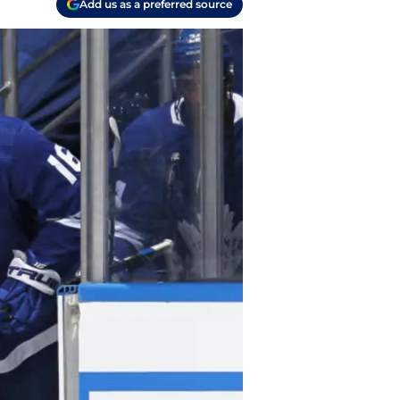
Add us as a preferred source