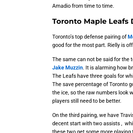
Amadio from time to time.
Toronto Maple Leafs 
Toronto’s top defense pairing of
Mo
good for the most part. Rielly is of
The same can not be said for the t
Jake Muzzin
. It is alarming how b
The Leafs have three goals for whi
The save percentage of Toronto goal
the ice, so the raw numbers look 
players still need to be better.
On the third pairing, we have Tra
decent start with two assists , whi
these two get some more playing t