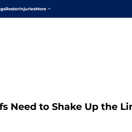
ngs
Roster
Injuries
More
fs Need to Shake Up the L