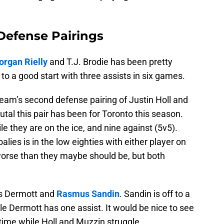
Defense Pairings
rgan Rielly
and T.J. Brodie has been pretty
f to a good start with three assists in six games.
eam’s second defense pairing of Justin Holl and
rutal this pair has been for Toronto this season.
le they are on the ice, and nine against (5v5).
ies is in the low eighties with either player on
worse than they maybe should be, but both
vis Dermott and
Rasmus Sandin
. Sandin is off to a
le Dermott has one assist. It would be nice to see
ime while Holl and Muzzin struggle.