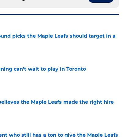
ound picks the Maple Leafs should target in a
e
ing can't wait to play in Toronto
e
elieves the Maple Leafs made the right hire
e
nt who still has a ton to give the Maple Leafs