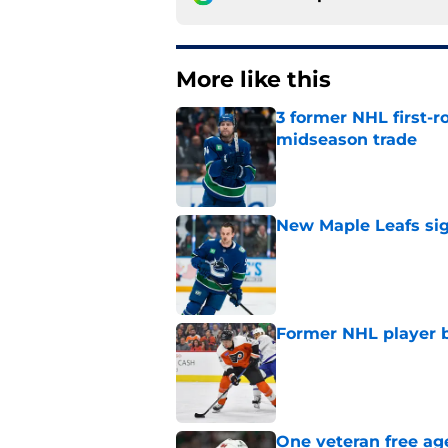
More like this
3 former NHL first-r
midseason trade
Published by on Invalid Dat
New Maple Leafs sign
Published by on Invalid Dat
Former NHL player b
Published by on Invalid Dat
One veteran free age