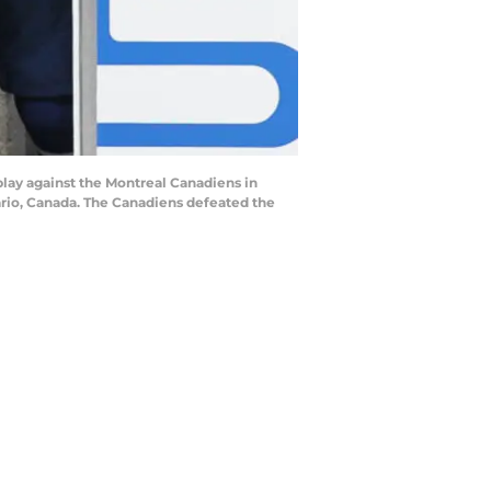
lay against the Montreal Canadiens in
ario, Canada. The Canadiens defeated the