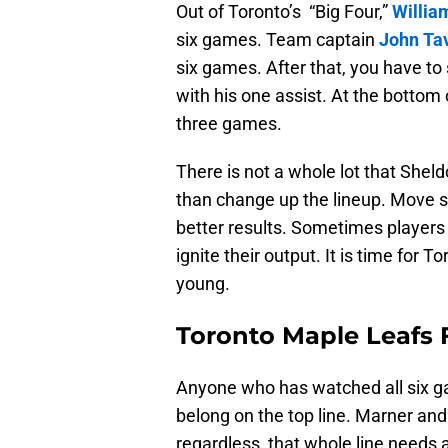
Out of Toronto’s “Big Four,”
Willia
six games. Team captain
John Ta
six games. After that, you have to s
with his one assist. At the bottom o
three games.
There is not a whole lot that Shel
than change up the lineup. Move s
better results. Sometimes players 
ignite their output. It is time for To
young.
Toronto Maple Leafs 
Anyone who has watched all six gam
belong on the top line. Marner an
regardless, that whole line needs