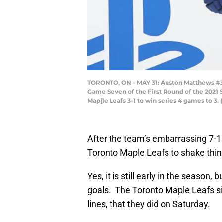
TORONTO, ON - MAY 31: Auston Matthews #34 
Game Seven of the First Round of the 2021 S
Map[le Leafs 3-1 to win series 4 games to 3
After the team’s embarrassing 7-1 l
Toronto Maple Leafs to shake thin
Yes, it is still early in the season
goals. The Toronto Maple Leafs si
lines, that they did on Saturday.