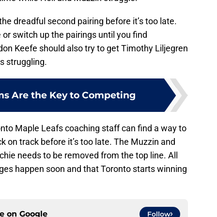
e dreadful second pairing before it’s too late.
e or switch up the pairings until you find
on Keefe should also try to get Timothy Liljegren
s struggling.
ms Are the Key to Competing
nto Maple Leafs coaching staff can find a way to
k on track before it’s too late. The Muzzin and
itchie needs to be removed from the top line. All
ges happen soon and that Toronto starts winning
ce on
Google
Follow