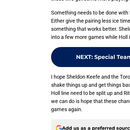
Something needs to be done with th
Either give the pairing less ice tim
something that works better. Sheld
into a few more games while Holl i
NEXT
:
Special Tea
I hope Sheldon Keefe and the Toro
shake things up and get things bac
Holl line need to be split up and R
we can do is hope that these chan
games again.
Add us as a preferred sour