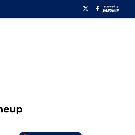
ineup