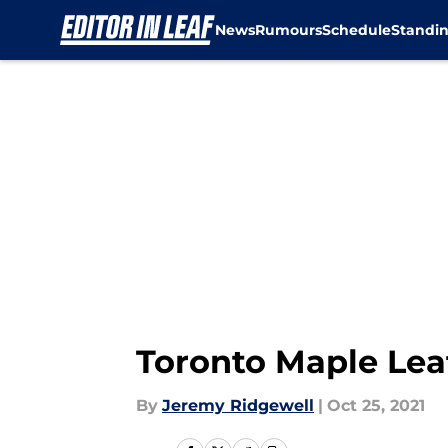
News
Rumours
Schedule
Standi
Skip to main content
Toronto Maple Lea
By
Jeremy Ridgewell
|
Oct 25, 2021