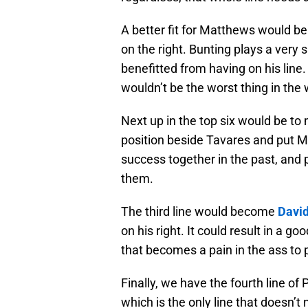
A better fit for Matthews would b
on the right. Bunting plays a ver
benefitted from having on his lin
wouldn’t be the worst thing in the 
Next up in the top six would be to
position beside Tavares and put M
success together in the past, and 
them.
The third line would become
Davi
on his right. It could result in a g
that becomes a pain in the ass to 
Finally, we have the fourth line 
which is the only line that doesn’