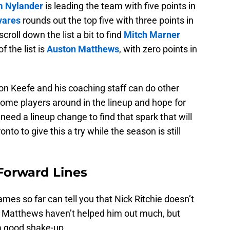
m Nylander
is leading the team with five points in
vares
rounds out the top five with three points in
croll down the list a bit to find
Mitch Marner
f the list is
Auston Matthews
, with zero points in
don Keefe and his coaching staff can do other
ome players around in the lineup and hope for
need a lineup change to find that spark that will
ronto to give this a try while the season is still
Forward Lines
es so far can tell you that Nick Ritchie doesn’t
d Matthews haven’t helped him out much, but
 a good shake-up.