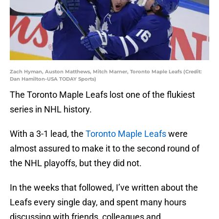
Zach Hyman, Auston Matthews, Mitch Marner, Toronto Maple Leafs (Credit:
Dan Hamilton-USA TODAY Sports)
The Toronto Maple Leafs lost one of the flukiest
series in NHL history.
With a 3-1 lead, the
Toronto Maple Leafs
were
almost assured to make it to the second round of
the NHL playoffs, but they did not.
In the weeks that followed, I’ve written about the
Leafs every single day, and spent many hours
discussing with friends, colleagues and