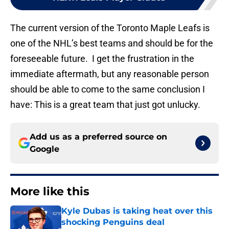
The current version of the Toronto Maple Leafs is
one of the NHL’s best teams and should be for the
foreseeable future. I get the frustration in the
immediate aftermath, but any reasonable person
should be able to come to the same conclusion I
have: This is a great team that just got unlucky.
Add us as a preferred source on
Google
More like this
Kyle Dubas is taking heat over this
shocking Penguins deal