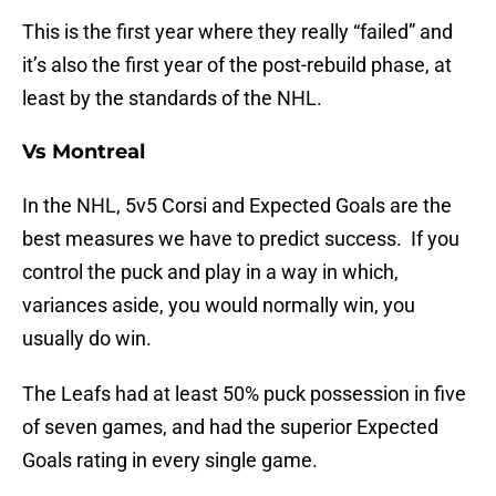
This is the first year where they really “failed” and
it’s also the first year of the post-rebuild phase, at
least by the standards of the NHL.
Vs Montreal
In the NHL, 5v5 Corsi and Expected Goals are the
best measures we have to predict success. If you
control the puck and play in a way in which,
variances aside, you would normally win, you
usually do win.
The Leafs had at least 50% puck possession in five
of seven games, and had the superior Expected
Goals rating in every single game.