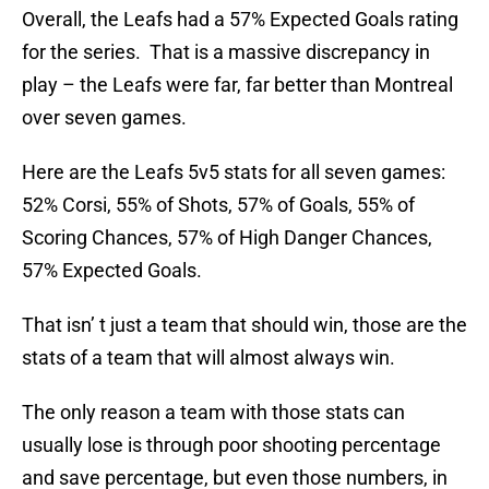
Overall, the Leafs had a 57% Expected Goals rating
for the series. That is a massive discrepancy in
play – the Leafs were far, far better than Montreal
over seven games.
Here are the Leafs 5v5 stats for all seven games:
52% Corsi, 55% of Shots, 57% of Goals, 55% of
Scoring Chances, 57% of High Danger Chances,
57% Expected Goals.
That isn’ t just a team that should win, those are the
stats of a team that will almost always win.
The only reason a team with those stats can
usually lose is through poor shooting percentage
and save percentage, but even those numbers, in