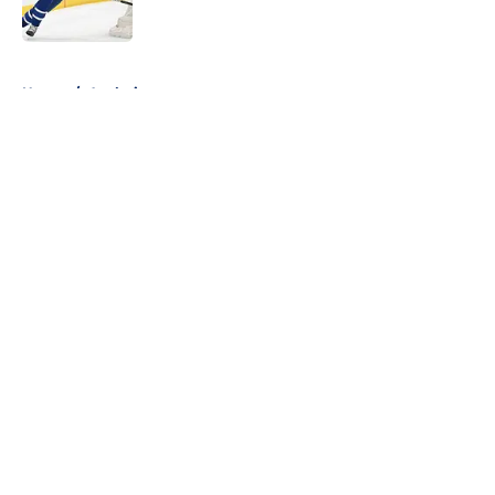
5 related articles loaded
Home
/
Analysis
About
Openings
Contact
Our 300+ Sites
FanSided Daily
Pitch a Story
Privacy Policy
Terms of Use
Cookie Policy
Legal Disclaimer
Accessibility Statement
A-Z Index
Cookies Settings