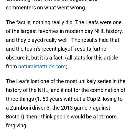
commenters on what went wrong.
The fact is, nothing really did. The Leafs were one
of the largest favorites in modern day NHL history,
and they played really well. The results hide that,
and the team’s recent playoff results further
obscure it, but it is a fact. (all stats for this article
from
naturalstattrick.com
).
The Leafs lost one of the most unlikely series in the
history of the NHL, and if not for the combination of
three things (1. 50 years without a Cup 2. losing to
a Zamboni driver 3. the 2013 game 7 against
Boston) then I think people would be a lot more
forgiving.