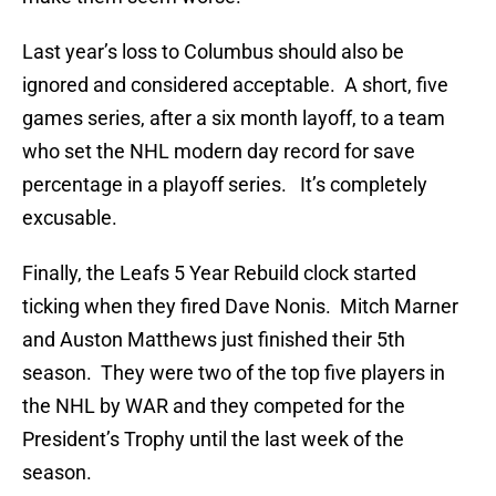
Last year’s loss to Columbus should also be
ignored and considered acceptable. A short, five
games series, after a six month layoff, to a team
who set the NHL modern day record for save
percentage in a playoff series. It’s completely
excusable.
Finally, the Leafs 5 Year Rebuild clock started
ticking when they fired Dave Nonis. Mitch Marner
and Auston Matthews just finished their 5th
season. They were two of the top five players in
the NHL by WAR and they competed for the
President’s Trophy until the last week of the
season.