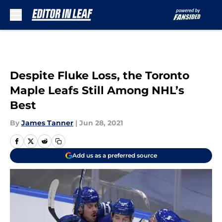
Skip to main content
Despite Fluke Loss, the Toronto
Maple Leafs Still Among NHL’s
Best
By
James Tanner
|
Jun 28, 2021
Add us as a preferred source