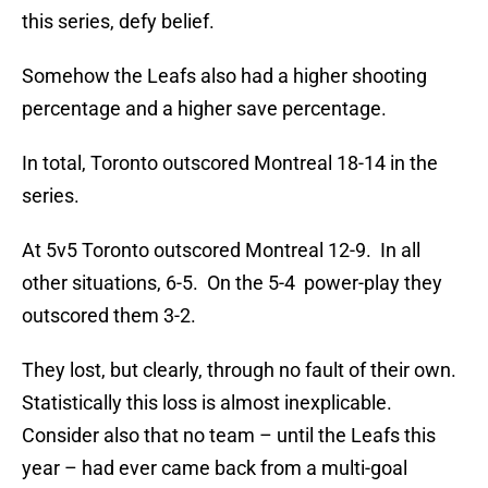
this series, defy belief.
Somehow the Leafs also had a higher shooting
percentage and a higher save percentage.
In total, Toronto outscored Montreal 18-14 in the
series.
At 5v5 Toronto outscored Montreal 12-9. In all
other situations, 6-5. On the 5-4 power-play they
outscored them 3-2.
They lost, but clearly, through no fault of their own.
Statistically this loss is almost inexplicable.
Consider also that no team – until the Leafs this
year – had ever came back from a multi-goal