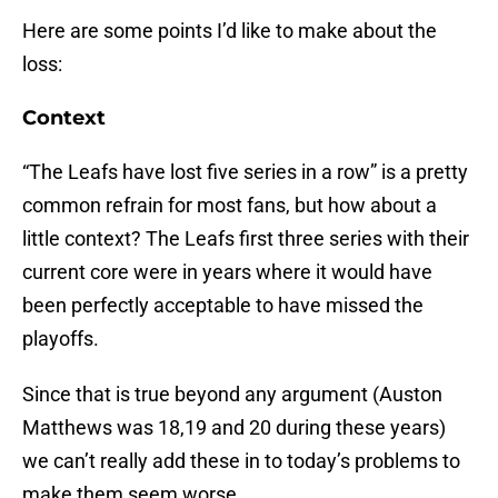
Here are some points I’d like to make about the
loss:
Context
“The Leafs have lost five series in a row” is a pretty
common refrain for most fans, but how about a
little context? The Leafs first three series with their
current core were in years where it would have
been perfectly acceptable to have missed the
playoffs.
Since that is true beyond any argument (Auston
Matthews was 18,19 and 20 during these years)
we can’t really add these in to today’s problems to
make them seem worse.