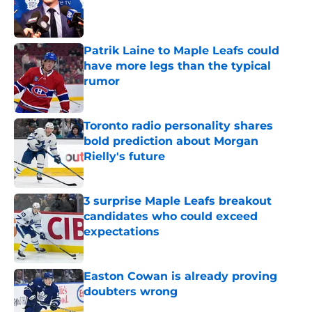
Published by on Invalid Date
Patrik Laine to Maple Leafs could
have more legs than the typical
rumor
Published by on Invalid Date
Toronto radio personality shares
bold prediction about Morgan
Rielly's future
Published by on Invalid Date
3 surprise Maple Leafs breakout
candidates who could exceed
expectations
Published by on Invalid Date
Easton Cowan is already proving
doubters wrong
Published by on Invalid Date