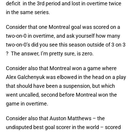
deficit in the 3rd period and lost in overtime twice
in the same series.
Consider that one Montreal goal was scored on a
two-on-0 in overtime, and ask yourself how many
two-on-0’s did you see this season outside of 3 on 3
? The answer, I’m pretty sure, is zero.
Consider also that Montreal won a game where
Alex Galchenyuk was elbowed in the head on a play
that should have been a suspension, but which
went uncalled, second before Montreal won the
game in overtime.
Consider also that Auston Matthews – the
undisputed best goal scorer in the world – scored