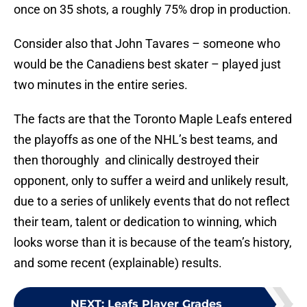
once on 35 shots, a roughly 75% drop in production.
Consider also that John Tavares – someone who
would be the Canadiens best skater – played just
two minutes in the entire series.
The facts are that the Toronto Maple Leafs entered
the playoffs as one of the NHL’s best teams, and
then thoroughly and clinically destroyed their
opponent, only to suffer a weird and unlikely result,
due to a series of unlikely events that do not reflect
their team, talent or dedication to winning, which
looks worse than it is because of the team’s history,
and some recent (explainable) results.
NEXT
:
Leafs Player Grades