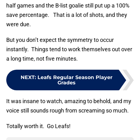
half games and the B-list goalie still put up a 100%
save percentage. That is a lot of shots, and they
were due.
But you don’t expect the symmetry to occur
instantly. Things tend to work themselves out over
a long time, not five minutes.
NEXT
:
Leafs Regular Season Player
Grades
It was insane to watch, amazing to behold, and my
voice still sounds rough from screaming so much.
Totally worth it. Go Leafs!