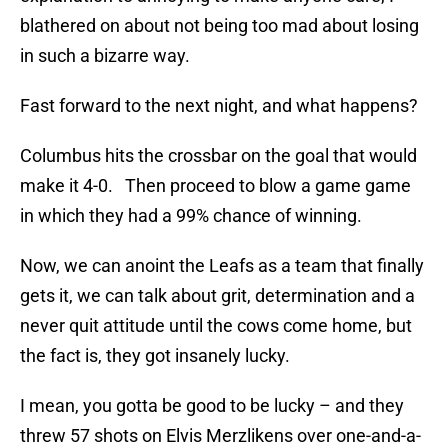
blathered on about not being too mad about losing
in such a bizarre way.
Fast forward to the next night, and what happens?
Columbus hits the crossbar on the goal that would
make it 4-0. Then proceed to blow a game game
in which they had a 99% chance of winning.
Now, we can anoint the Leafs as a team that finally
gets it, we can talk about grit, determination and a
never quit attitude until the cows come home, but
the fact is, they got insanely lucky.
I mean, you gotta be good to be lucky – and they
threw 57 shots on Elvis Merzlikens over one-and-a-