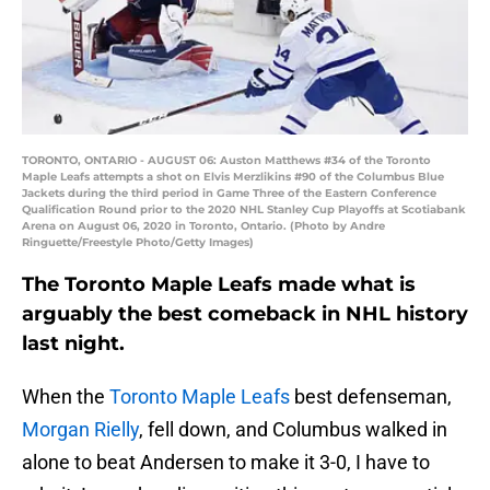
TORONTO, ONTARIO - AUGUST 06: Auston Matthews #34 of the Toronto
Maple Leafs attempts a shot on Elvis Merzlikins #90 of the Columbus Blue
Jackets during the third period in Game Three of the Eastern Conference
Qualification Round prior to the 2020 NHL Stanley Cup Playoffs at Scotiabank
Arena on August 06, 2020 in Toronto, Ontario. (Photo by Andre
Ringuette/Freestyle Photo/Getty Images)
The Toronto Maple Leafs made what is
arguably the best comeback in NHL history
last night.
When the
Toronto Maple Leafs
best defenseman,
Morgan Rielly
, fell down, and Columbus walked in
alone to beat Andersen to make it 3-0, I have to