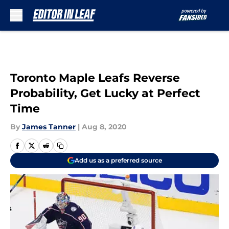
Skip to main content
Toronto Maple Leafs Reverse
Probability, Get Lucky at Perfect
Time
By
James Tanner
|
Aug 8, 2020
Add us as a preferred source