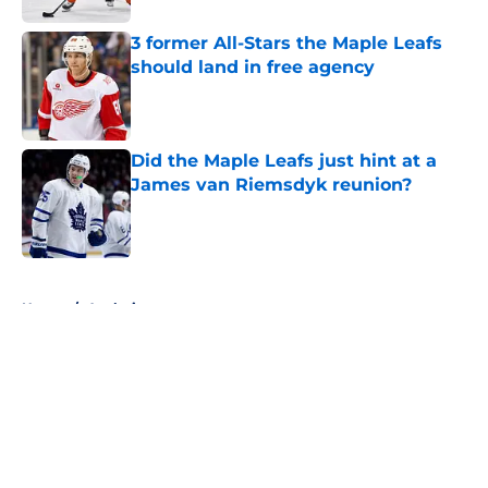
3 former All-Stars the Maple Leafs
should land in free agency
Published by on Invalid Date
Did the Maple Leafs just hint at a
James van Riemsdyk reunion?
Published by on Invalid Date
5 related articles loaded
Home
/
Analysis
About
Openings