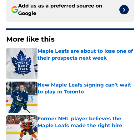
Add us as a preferred source on
Google
More like this
Maple Leafs are about to lose one of
their prospects next week
Published by on Invalid Date
New Maple Leafs signing can't wait
to play in Toronto
Published by on Invalid Date
Former NHL player believes the
Maple Leafs made the right hire
Published by on Invalid Date