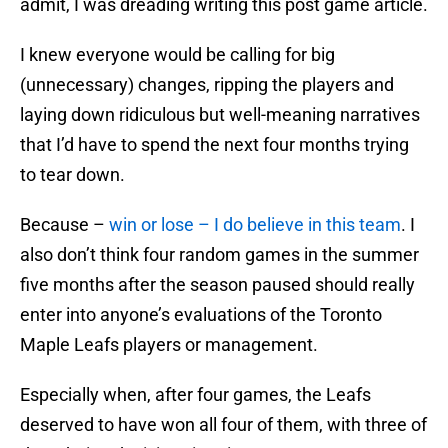
admit, I was dreading writing this post game article.
I knew everyone would be calling for big
(unnecessary) changes, ripping the players and
laying down ridiculous but well-meaning narratives
that I’d have to spend the next four months trying
to tear down.
Because –
win or lose – I do believe in this team
. I
also don’t think four random games in the summer
five months after the season paused should really
enter into anyone’s evaluations of the Toronto
Maple Leafs players or management.
Especially when, after four games, the Leafs
deserved to have won all four of them, with three of