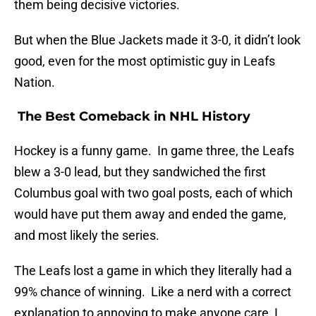
them being decisive victories.
But when the Blue Jackets made it 3-0, it didn’t look
good, even for the most optimistic guy in Leafs
Nation.
The Best Comeback in NHL History
Hockey is a funny game. In game three, the Leafs
blew a 3-0 lead, but they sandwiched the first
Columbus goal with two goal posts, each of which
would have put them away and ended the game,
and most likely the series.
The Leafs lost a game in which they literally had a
99% chance of winning. Like a nerd with a correct
explanation to annoying to make anyone care, I