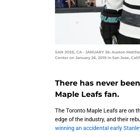
SAN JOSE, CA - JANUARY 26: Auston Matthew
Center on January 26, 2019 in San Jose, Cal
There has never been 
Maple Leafs fan.
The Toronto Maple Leafs are on the
edge of the industry, and their re
winning an accidental early Stanl