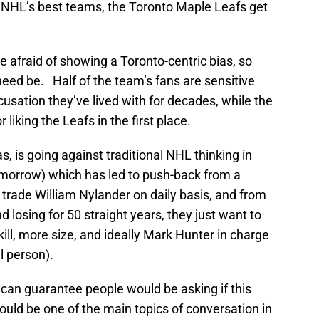
he NHL’s best teams, the Toronto Maple Leafs get
re afraid of showing a Toronto-centric bias, so
eed be. Half of the team’s fans are sensitive
cusation they’ve lived with for decades, while the
 liking the Leafs in the first place.
s, is going against traditional NHL thinking in
omorrow) which has led to push-back from a
o trade William Nylander on daily basis, and from
 losing for 50 straight years, they just want to
 skill, more size, and ideally Mark Hunter in charge
l person).
u can guarantee people would be asking if this
uld be one of the main topics of conversation in