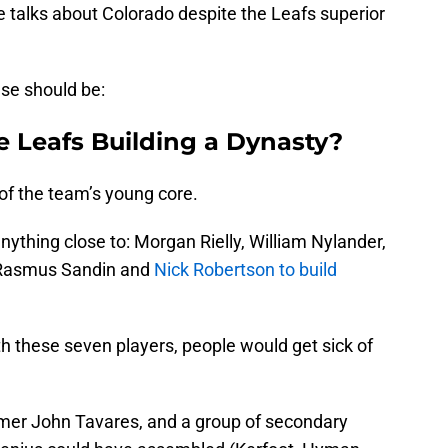
talks about Colorado despite the Leafs superior
lse should be:
e Leafs Building a Dynasty?
of the team’s young core.
nything close to: Morgan Rielly, William Nylander,
 Rasmus Sandin and
Nick Robertson to build
th these seven players, people would get sick of
 Famer John Tavares, and a group of secondary