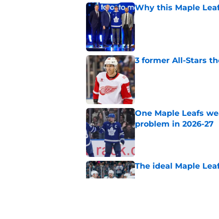
Why this Maple Leafs
Published by on Invalid Dat
3 former All-Stars t
Published by on Invalid Dat
One Maple Leafs we
problem in 2026-27
Published by on Invalid Dat
The ideal Maple Leaf
Published by on Invalid Dat
This PTO target coul