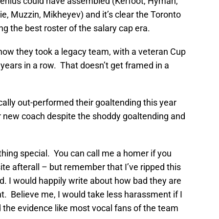
 genius could have assembled (Kerfoot, Hyman,
e, Muzzin, Mikheyev) and it’s clear the Toronto
 the best roster of the salary cap era.
 how they took a legacy team, with a veteran Cup
years in a row. That doesn’t get framed in a
ally out-performed their goaltending this year
eir new coach despite the shoddy goaltending and
hing special. You can call me a homer if you
te afterall – but remember that I’ve ripped this
. I would happily write about how bad they are
ht. Believe me, I would take less harassment if I
the evidence like most vocal fans of the team