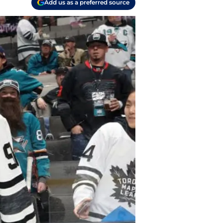
Add us as a preferred source