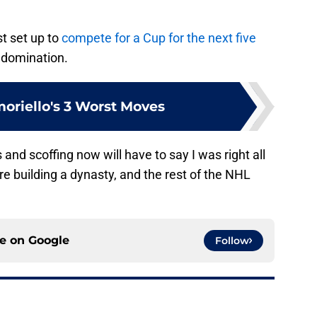
t set up to
compete for a Cup for the next five
e domination.
oriello's 3 Worst Moves
 and scoffing now will have to say I was right all
e building a dynasty, and the rest of the NHL
ce on
Google
Follow