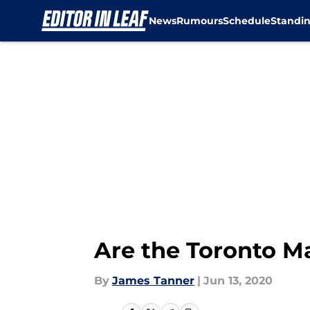
News
Rumours
Schedule
Standi
Skip to main content
Are the Toronto M
By
James Tanner
|
Jun 13, 2020