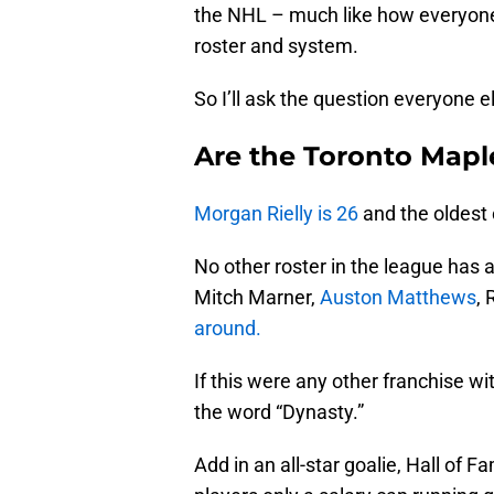
the NHL – much like how everyone 
roster and system.
So I’ll ask the question everyone e
Are the Toronto Mapl
Morgan Rielly is 26
and the oldest 
No other roster in the league has a
Mitch Marner,
Auston Matthews
,
around.
If this were any other franchise wi
the word “Dynasty.”
Add in an all-star goalie, Hall of