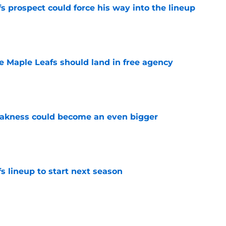
 prospect could force his way into the lineup
e
he Maple Leafs should land in free agency
e
akness could become an even bigger
e
s lineup to start next season
e
d give the Maple Leafs another 20-goal scorer