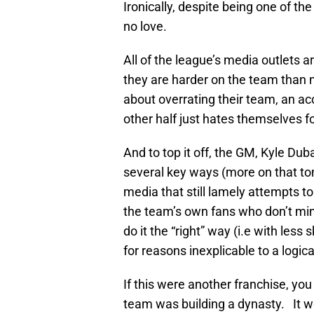
Ironically, despite being one of t
no love.
All of the league’s media outlets a
they are harder on the team than n
about overrating their team, an ac
other half just hates themselves for
And to top it off, the GM, Kyle Duba
several key ways (more on that t
media that still lamely attempts t
the team’s own fans who don’t mind
do it the “right” way (i.e with less
for reasons inexplicable to a logica
If this were another franchise, yo
team was building a dynasty. It wo