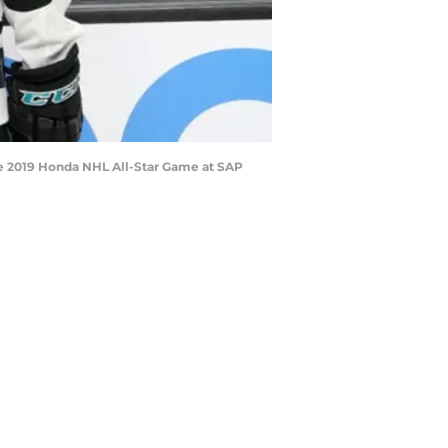
he 2019 Honda NHL All-Star Game at SAP