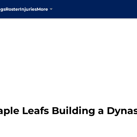
ngs
Roster
Injuries
More
aple Leafs Building a Dyna