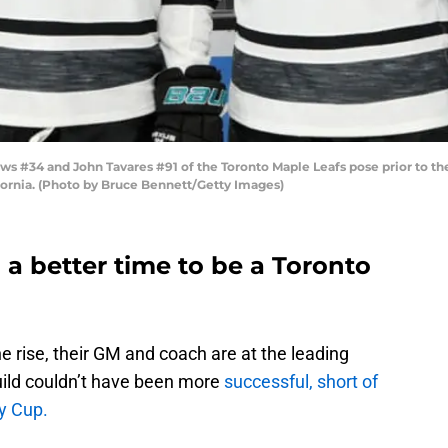
s #34 and John Tavares #91 of the Toronto Maple Leafs pose prior to t
ifornia. (Photo by Bruce Bennett/Getty Images)
a better time to be a Toronto
 rise, their GM and coach are at the leading
build couldn’t have been more
successful, short of
ey Cup.