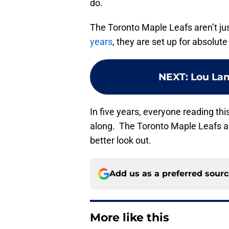
do.
The Toronto Maple Leafs aren’t jus
years
, they are set up for absolut
NEXT
:
Lou Lam
In five years, everyone reading this
along. The Toronto Maple Leafs ar
better look out.
Add us as a preferred sour
More like this