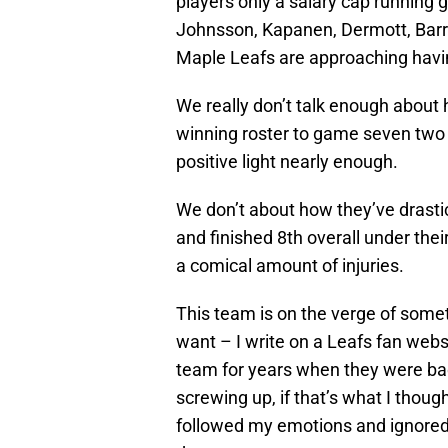
players only a salary cap running
Johnsson, Kapanen, Dermott, Barri
Maple Leafs are approaching having
We really don’t talk enough about
winning roster to game seven two 
positive light nearly enough.
We don’t about how they’ve drastic
and finished 8th overall under th
a comical amount of injuries.
This team is on the verge of somet
want – I write on a Leafs fan websi
team for years when they were bad
screwing up, if that’s what I thoug
followed my emotions and ignored 