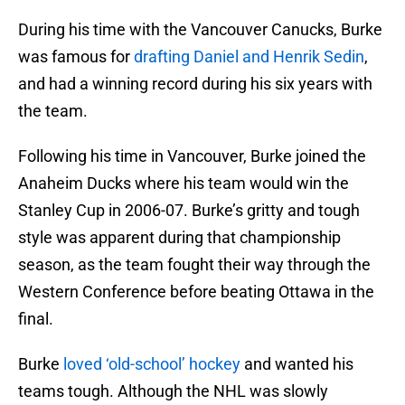
During his time with the Vancouver Canucks, Burke
was famous for
drafting Daniel and Henrik Sedin
,
and had a winning record during his six years with
the team.
Following his time in Vancouver, Burke joined the
Anaheim Ducks where his team would win the
Stanley Cup in 2006-07. Burke’s gritty and tough
style was apparent during that championship
season, as the team fought their way through the
Western Conference before beating Ottawa in the
final.
Burke
loved ‘old-school’ hockey
and wanted his
teams tough. Although the NHL was slowly