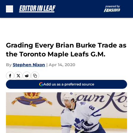
Skip to main content
Grading Every Brian Burke Trade as
the Toronto Maple Leafs G.M.
By
Stephen Nixon
|
Apr 14, 2020
Add us as a preferred source