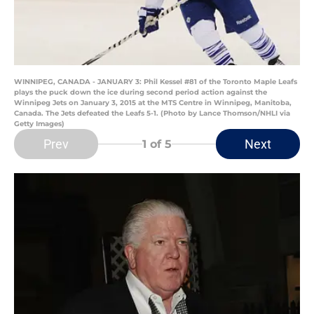
WINNIPEG, CANADA - JANUARY 3: Phil Kessel #81 of the Toronto Maple Leafs
plays the puck down the ice during second period action against the
Winnipeg Jets on January 3, 2015 at the MTS Centre in Winnipeg, Manitoba,
Canada. The Jets defeated the Leafs 5-1. (Photo by Lance Thomson/NHLI via
Getty Images)
Prev
Next
1
of 5