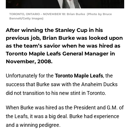
TORONTO, ONTARIO – NOVEMBER 18: Brian Burke (Photo by Bruce
Bennett/Getty Images)
After winning the Stanley Cup in his
previous job, Brian Burke was looked upon
as the team’s savior when he was hired as
Toronto Maple Leafs General Manager in
November, 2008.
Unfortunately for the
Toronto Maple Leafs
, the
success that Burke saw with the Anaheim Ducks
did not transition to his new stint in Toronto.
When Burke was hired as the President and G.M. of
the Leafs, it was a big deal. Burke had experience
and a winning pedigree.