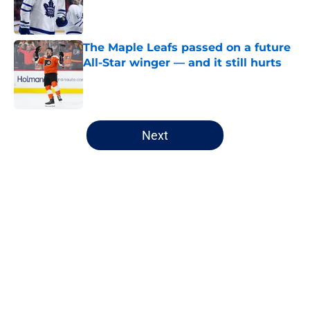
Published by on Invalid Date
The Maple Leafs passed on a future
All-Star winger — and it still hurts
Published by on Invalid Date
5 related articles loaded
Next
Home
/
Editorials
About
Openings
Contact
Our 300+ Sites