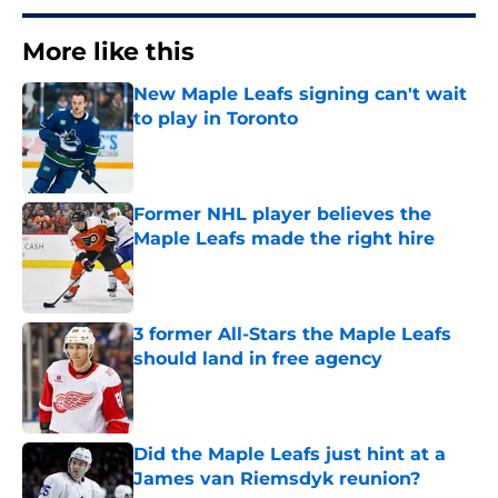
More like this
New Maple Leafs signing can't wait
to play in Toronto
Published by on Invalid Date
Former NHL player believes the
Maple Leafs made the right hire
Published by on Invalid Date
3 former All-Stars the Maple Leafs
should land in free agency
Published by on Invalid Date
Did the Maple Leafs just hint at a
James van Riemsdyk reunion?