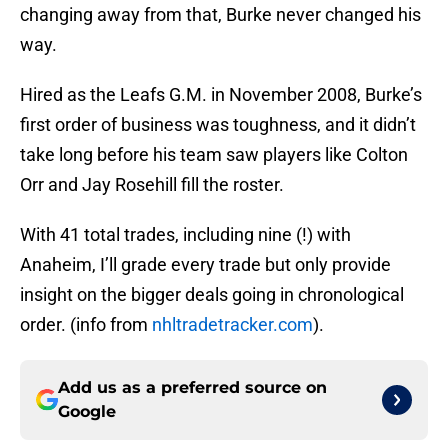
changing away from that, Burke never changed his
way.
Hired as the Leafs G.M. in November 2008, Burke’s
first order of business was toughness, and it didn’t
take long before his team saw players like Colton
Orr and Jay Rosehill fill the roster.
With 41 total trades, including nine (!) with
Anaheim, I’ll grade every trade but only provide
insight on the bigger deals going in chronological
order. (info from
nhltradetracker.com
).
Add us as a preferred source on
Google