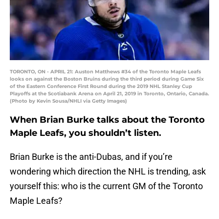
TORONTO, ON - APRIL 21: Auston Matthews #34 of the Toronto Maple Leafs
looks on against the Boston Bruins during the third period during Game Six
of the Eastern Conference First Round during the 2019 NHL Stanley Cup
Playoffs at the Scotiabank Arena on April 21, 2019 in Toronto, Ontario, Canada.
(Photo by Kevin Sousa/NHLI via Getty Images)
When Brian Burke talks about the Toronto
Maple Leafs, you shouldn’t listen.
Brian Burke is the anti-Dubas, and if you’re
wondering which direction the NHL is trending, ask
yourself this: who is the current GM of the Toronto
Maple Leafs?