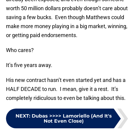
worth 50 million dollars probably doesn’t care about
saving a few bucks. Even though Matthews could
make more money playing in a big market, winning,
or getting paid endorsements.
Who cares?
It’s five years away.
His new contract hasn’t even started yet and has a
HALF DECADE to run. I mean, give it a rest. It’s
completely ridiculous to even be talking about this.
NEXT
:
Dubas >>>> Lamoriello (And It's
Not Even Close)