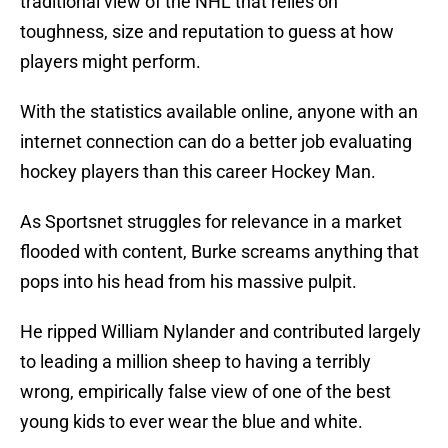
traditional view of the NHL that relies on
toughness, size and reputation to guess at how
players might perform.
With the statistics available online, anyone with an
internet connection can do a better job evaluating
hockey players than this career Hockey Man.
As Sportsnet struggles for relevance in a market
flooded with content, Burke screams anything that
pops into his head from his massive pulpit.
He ripped William Nylander and contributed largely
to leading a million sheep to having a terribly
wrong, empirically false view of one of the best
young kids to ever wear the blue and white.