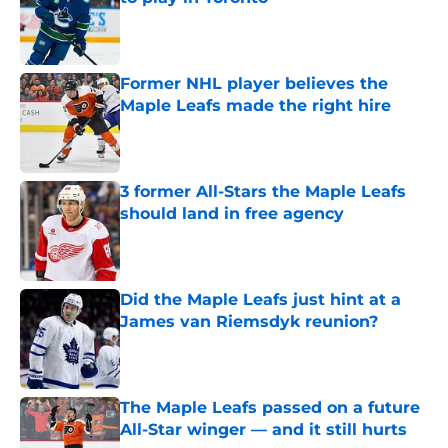
Published by on Invalid Date
Former NHL player believes the
Maple Leafs made the right hire
Published by on Invalid Date
3 former All-Stars the Maple Leafs
should land in free agency
Published by on Invalid Date
Did the Maple Leafs just hint at a
James van Riemsdyk reunion?
Published by on Invalid Date
The Maple Leafs passed on a future
All-Star winger — and it still hurts