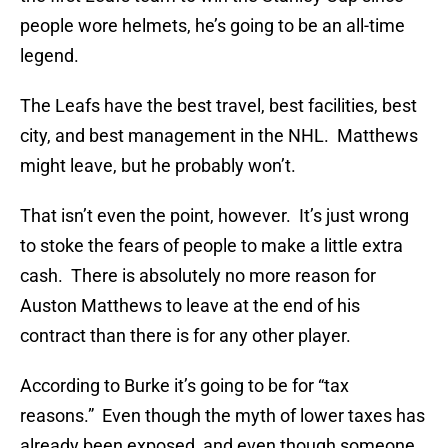
people wore helmets, he’s going to be an all-time
legend.
The Leafs have the best travel, best facilities, best
city, and best management in the NHL. Matthews
might leave, but he probably won’t.
That isn’t even the point, however. It’s just wrong
to stoke the fears of people to make a little extra
cash. There is absolutely no more reason for
Auston Matthews to leave at the end of his
contract than there is for any other player.
According to Burke it’s going to be for “tax
reasons.” Even though the myth of lower taxes has
already been exposed, and even though someone