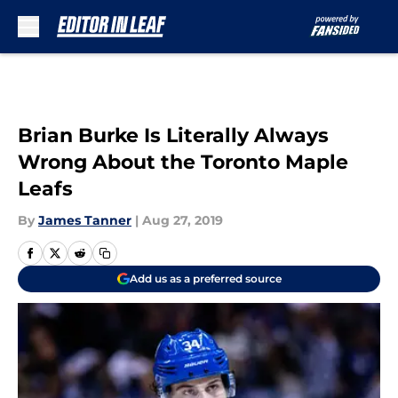
Skip to main content
Brian Burke Is Literally Always
Wrong About the Toronto Maple
Leafs
By
James Tanner
|
Aug 27, 2019
Add us as a preferred source