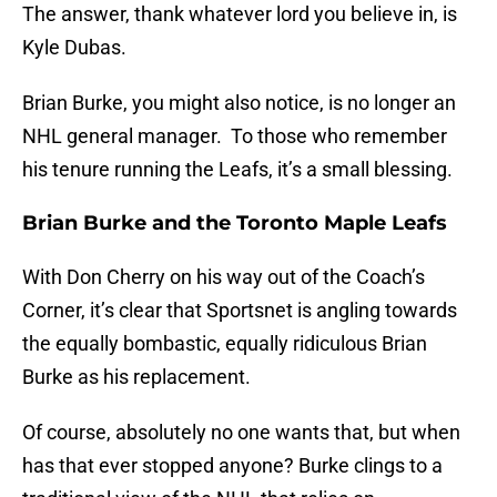
The answer, thank whatever lord you believe in, is
Kyle Dubas.
Brian Burke, you might also notice, is no longer an
NHL general manager. To those who remember
his tenure running the Leafs, it’s a small blessing.
Brian Burke and the Toronto Maple Leafs
With Don Cherry on his way out of the Coach’s
Corner, it’s clear that Sportsnet is angling towards
the equally bombastic, equally ridiculous Brian
Burke as his replacement.
Of course, absolutely no one wants that, but when
has that ever stopped anyone? Burke clings to a