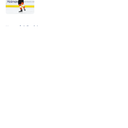
Published by on Invalid Date
5 related articles loaded
Home
/
Editorials
About
Openings
Contact
Our 300+ Sites
FanSided Daily
Pitch a Story
Privacy Policy
Terms of Use
Cookie Policy
Legal Disclaimer
Accessibility Statement
A-Z Index