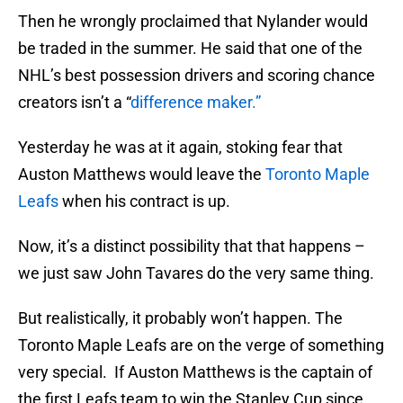
Then he wrongly proclaimed that Nylander would
be traded in the summer. He said that one of the
NHL’s best possession drivers and scoring chance
creators isn’t a “
difference maker.”
Yesterday he was at it again, stoking fear that
Auston Matthews would leave the
Toronto Maple
Leafs
when his contract is up.
Now, it’s a distinct possibility that that happens –
we just saw John Tavares do the very same thing.
But realistically, it probably won’t happen. The
Toronto Maple Leafs are on the verge of something
very special. If Auston Matthews is the captain of
the first Leafs team to win the Stanley Cup since