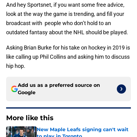
And hey Sportsnet, if you want some free advice,
look at the way the game is trending, and fill your
broadcast with people who don’t hold to an
outdated fantasy about the NHL should be played.
Asking Brian Burke for his take on hockey in 2019 is
like calling up Phil Collins and asking him to discuss
hip hop.
Add us as a preferred source on
Google
More like this
New Maple Leafs signing can't wait
to play in Toronto