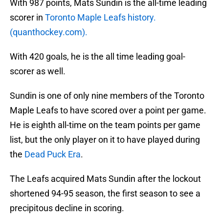
With 987 points, Mats Sundin is the all-time leading
scorer in
Toronto Maple Leafs history.
(quanthockey.com).
With 420 goals, he is the all time leading goal-
scorer as well.
Sundin is one of only nine members of the Toronto
Maple Leafs to have scored over a point per game.
He is eighth all-time on the team points per game
list, but the only player on it to have played during
the
Dead Puck Era
.
The Leafs acquired Mats Sundin after the lockout
shortened 94-95 season, the first season to see a
precipitous decline in scoring.