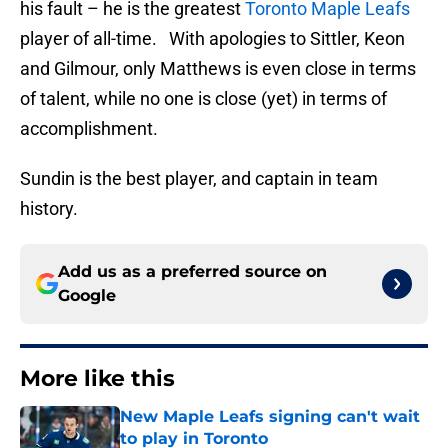
his fault – he is the greatest
Toronto Maple Leafs
player of all-time. With apologies to Sittler, Keon
and Gilmour, only Matthews is even close in terms
of talent, while no one is close (yet) in terms of
accomplishment.
Sundin is the best player, and captain in team
history.
Add us as a preferred source on
Google
More like this
New Maple Leafs signing can't wait
to play in Toronto