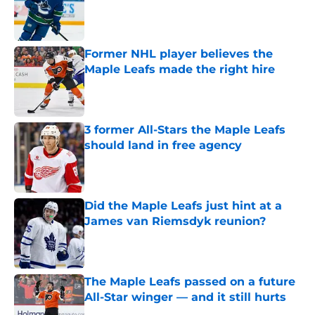
Published by on Invalid Date
Former NHL player believes the
Maple Leafs made the right hire
Published by on Invalid Date
3 former All-Stars the Maple Leafs
should land in free agency
Published by on Invalid Date
Did the Maple Leafs just hint at a
James van Riemsdyk reunion?
Published by on Invalid Date
The Maple Leafs passed on a future
All-Star winger — and it still hurts
Published by on Invalid Date