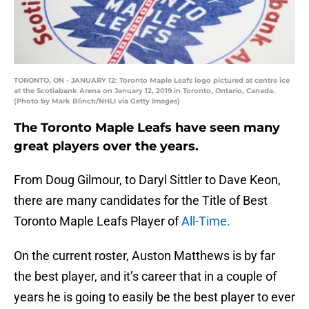
TORONTO, ON - JANUARY 12: Toronto Maple Leafs logo pictured at centre ice
at the Scotiabank Arena on January 12, 2019 in Toronto, Ontario, Canada.
(Photo by Mark Blinch/NHLI via Getty Images)
The Toronto Maple Leafs have seen many
great players over the years.
From Doug Gilmour, to Daryl Sittler to Dave Keon,
there are many candidates for the Title of Best
Toronto Maple Leafs Player of
All-Time.
On the current roster, Auston Matthews is by far
the best player, and it’s career that in a couple of
years he is going to easily be the best player to ever