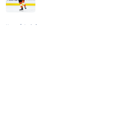
5 related articles loaded
Home
/
Analysis
About
Openings
Contact
Our 300+ Sites
FanSided Daily
Pitch a Story
Privacy Policy
Terms of Use
Cookie Policy
Legal Disclaimer
Accessibility Statement
A-Z Index