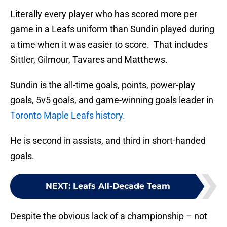
Literally every player who has scored more per
game in a Leafs uniform than Sundin played during
a time when it was easier to score. That includes
Sittler, Gilmour, Tavares and Matthews.
Sundin is the all-time goals, points, power-play
goals, 5v5 goals, and game-winning goals leader in
Toronto Maple Leafs history.
He is second in assists, and third in short-handed
goals.
NEXT
:
Leafs All-Decade Team
Despite the obvious lack of a championship – not