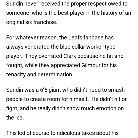
Sundin never received the proper respect owed to
someone who is the best player in the history of an
original six franchise.
For whatever reason, the Leafs fanbase has
always venerated the blue collar worker-type
player. They overrated Clark because he hit and
fought, while they appreciated Gilmour for his
tenacity and determination.
Sundin was a 6’5 giant who didn’t need to smash
people to create room for himself. He didn’t hit or
fight, and he really didn’t show much emotion on
the ice.
This led of course to ridiculous takes about his