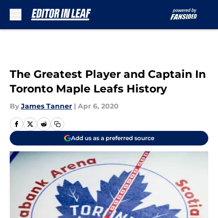
Skip to main content
The Greatest Player and Captain In
Toronto Maple Leafs History
By
James Tanner
|
Apr 6, 2020
Add us as a preferred source