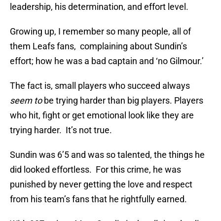
leadership, his determination, and effort level.
Growing up, I remember so many people, all of
them Leafs fans, complaining about Sundin’s
effort; how he was a bad captain and ‘no Gilmour.’
The fact is, small players who succeed always
seem to
be trying harder than big players. Players
who hit, fight or get emotional look like they are
trying harder. It’s not true.
Sundin was 6’5 and was so talented, the things he
did looked effortless. For this crime, he was
punished by never getting the love and respect
from his team’s fans that he rightfully earned.