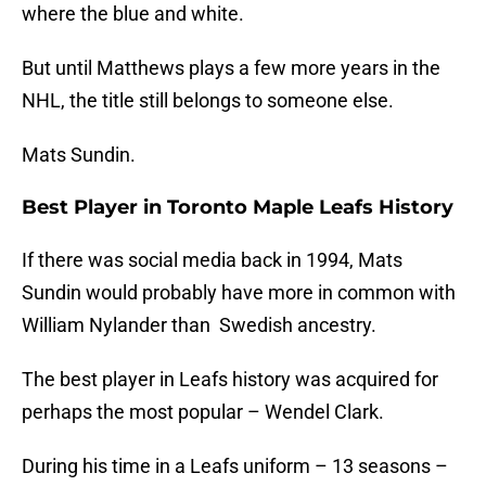
where the blue and white.
But until Matthews plays a few more years in the
NHL, the title still belongs to someone else.
Mats Sundin.
Best Player in Toronto Maple Leafs History
If there was social media back in 1994, Mats
Sundin would probably have more in common with
William Nylander than Swedish ancestry.
The best player in Leafs history was acquired for
perhaps the most popular – Wendel Clark.
During his time in a Leafs uniform – 13 seasons –