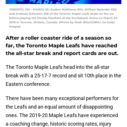
TORONTO, ON – MARCH 25: Auston Matthews #34, William Nylander #29,
and Andreas Johnsson #18 of the Toronto Maple Leafs skate on the ice
before playing the Florida Panthers at the Scotiabank Arena on March 25,
2019 in Toronto, Ontario, Canada. (Photo by Mark Blinch/NHLI via Getty
Images)
After a roller coaster ride of a season so
far, the Toronto Maple Leafs have reached
the all-star break and report cards are out.
The Toronto Maple Leafs head into the all-star
break with a 25-17-7 record and sit 10th place in the
Eastern conference.
There have been many exceptional performers for
the Leafs and an equal amount of disappointing
ones. The 2019-20 Maple Leafs have experienced
a coaching change, historic scoring rates, injury