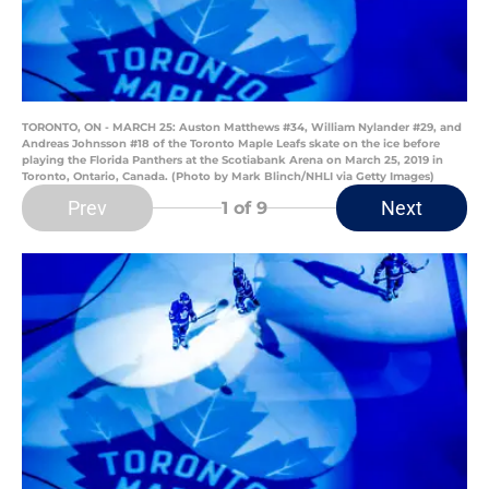
TORONTO, ON - MARCH 25: Auston Matthews #34, William Nylander #29, and
Andreas Johnsson #18 of the Toronto Maple Leafs skate on the ice before
playing the Florida Panthers at the Scotiabank Arena on March 25, 2019 in
Toronto, Ontario, Canada. (Photo by Mark Blinch/NHLI via Getty Images)
Prev
Next
1
of 9