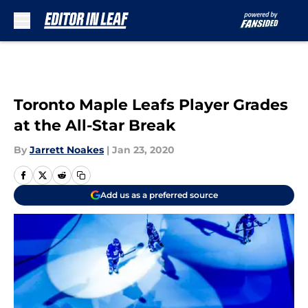
Skip to main content
Toronto Maple Leafs Player Grades
at the All-Star Break
By
Jarrett Noakes
|
Jan 23, 2020
Add us as a preferred source