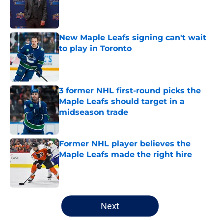
Published by on Invalid Date
New Maple Leafs signing can't wait
to play in Toronto
Published by on Invalid Date
3 former NHL first-round picks the
Maple Leafs should target in a
midseason trade
Published by on Invalid Date
Former NHL player believes the
Maple Leafs made the right hire
Published by on Invalid Date
5 related articles loaded
Next