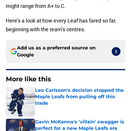
might range from A+ to C.
Here’s a look at how every Leaf has fared so far,
beginning with the team’s centres.
Add us as a preferred source on
Google
More like this
Leo Carlsson's decision stopped the
Maple Leafs from pulling off this
trade
Published by on Invalid Date
Gavin McKenna's 'villain' swagger is
perfect for a new Maple Leafs era