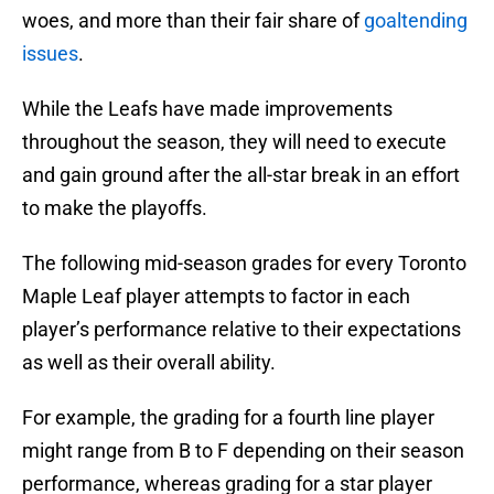
woes, and more than their fair share of
goaltending
issues
.
While the Leafs have made improvements
throughout the season, they will need to execute
and gain ground after the all-star break in an effort
to make the playoffs.
The following mid-season grades for every Toronto
Maple Leaf player attempts to factor in each
player’s performance relative to their expectations
as well as their overall ability.
For example, the grading for a fourth line player
might range from B to F depending on their season
performance, whereas grading for a star player