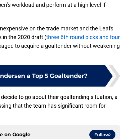
n’s workload and perform at a high level if
 inexpensive on the trade market and the Leafs
 in the 2020 draft (
three 6th round picks and four
ckaged to acquire a goaltender without weakening
Andersen a Top 5 Goaltender?
ecide to go about their goaltending situation, a
ssing that the team has significant room for
ce on
Google
Follow