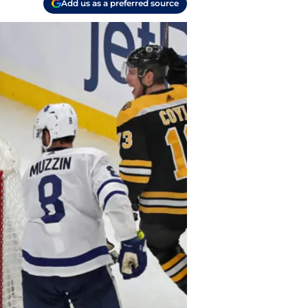
Add us as a preferred source