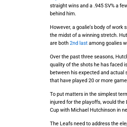
straight wins and a .945 SV% a fe
behind him.
However, a goalie’s body of work 
the midst of a winning stretch. H
are both
2nd last
among goalies wi
Over the past three seasons, Hut
quality of the shots he has faced i
between his expected and actual 
that have played 20 or more game
To put matters in the simplest ter
injured for the playoffs, would the
Cup with Michael Hutchinson in net
The Leafs need to address the ele