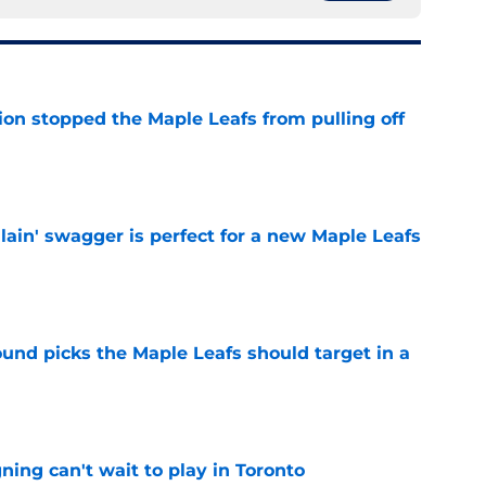
ion stopped the Maple Leafs from pulling off
e
lain' swagger is perfect for a new Maple Leafs
e
ound picks the Maple Leafs should target in a
e
ing can't wait to play in Toronto