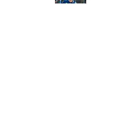
Published by on Invalid Dat
Former NHL player b
Published by on Invalid Dat
5 related articles loaded
Home
/
Analysis
About
Pitch a Story
Accessibility Statement