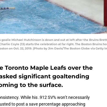
alie Michael Hutchinson is down and out at left after the Bruins Brett R
harlie Coyle (13) starts the celebration at far right. The Boston Bruins ho
ton on Oct. 22, 2019. (Photo by Jim Davis/The Boston Globe via Getty 
e Toronto Maple Leafs over the
sked significant goaltending
oming to the surface.
onsistency. While his .912 SV% won’t necessarily
trusted to post a save percentage approaching