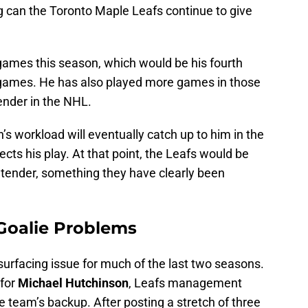
g can the Toronto Maple Leafs continue to give
 games this season, which would be his fourth
0 games. He has also played more games in those
ender in the NHL.
’s workload will eventually catch up to him in the
fects his play. At that point, the Leafs would be
ltender, something they have clearly been
Goalie Problems
urfacing issue for much of the last two seasons.
 for
Michael Hutchinson
, Leafs management
e team’s backup. After posting a stretch of three