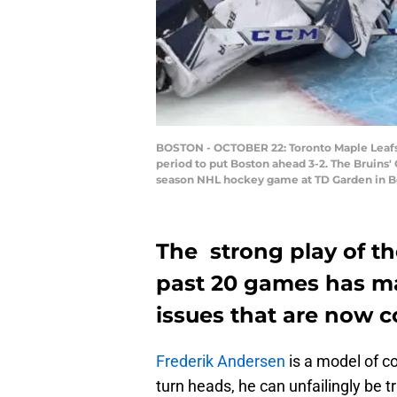
BOSTON - OCTOBER 22: Toronto Maple Leafs go
period to put Boston ahead 3-2. The Bruins' C
season NHL hockey game at TD Garden in Bos
The strong play of th
past 20 games has ma
issues that are now c
Frederik Andersen
is a model of c
turn heads, he can unfailingly be 