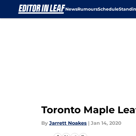
News
Rumours
Schedule
Standi
Skip to main content
Toronto Maple Lea
By
Jarrett Noakes
|
Jan 14, 2020