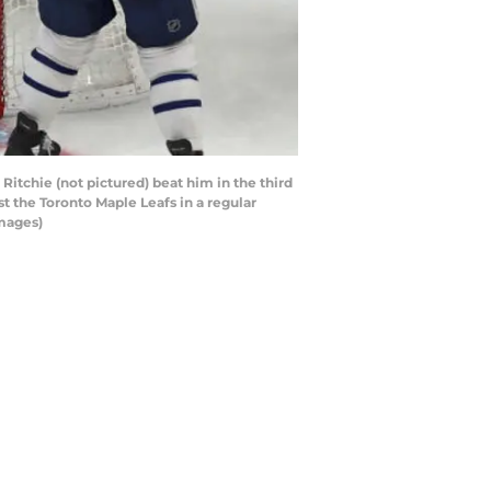
itchie (not pictured) beat him in the third
st the Toronto Maple Leafs in a regular
Images)