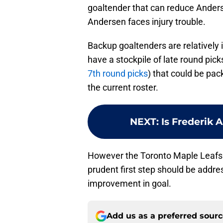
goaltender that can reduce Anderse
Andersen faces injury trouble.
Backup goaltenders are relatively
have a stockpile of late round picks
7th round picks
) that could be pa
the current roster.
NEXT
:
Is Frederik 
However the Toronto Maple Leafs d
prudent first step should be addre
improvement in goal.
Add us as a preferred sour