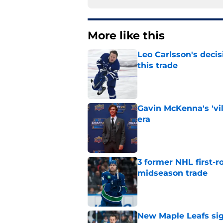
More like this
Leo Carlsson's decis
this trade
Published by on Invalid Dat
Gavin McKenna's 'vil
era
Published by on Invalid Dat
3 former NHL first-r
midseason trade
Published by on Invalid Dat
New Maple Leafs sign