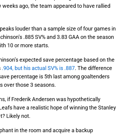
w weeks ago, the team appeared to have rallied
speaks louder than a sample size of four games in
utchinson’s .885 SV% and 3.83 GAA on the season
th 10 or more starts.
chinson’s expected save percentage based on the
s
.904, but his actual SV% is .887
. The difference
save percentage is 5th last among goaltenders
s over those 3 seasons.
ms, if Frederik Andersen was hypothetically
 Leafs have a realistic hope of winning the Stanley
? Likely not.
phant in the room and acquire a backup