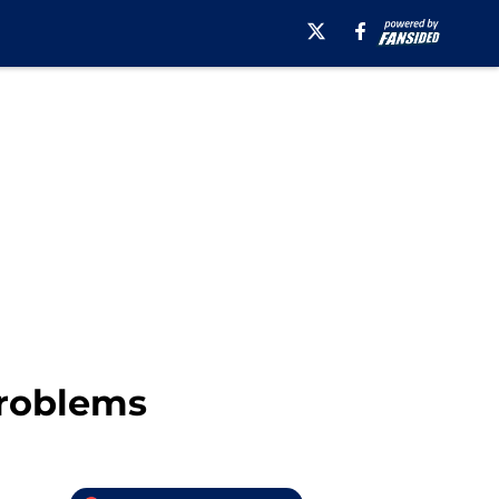
Problems