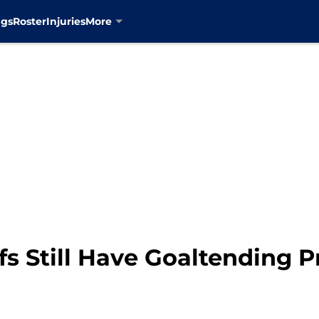
ngs
Roster
Injuries
More
fs Still Have Goaltending 