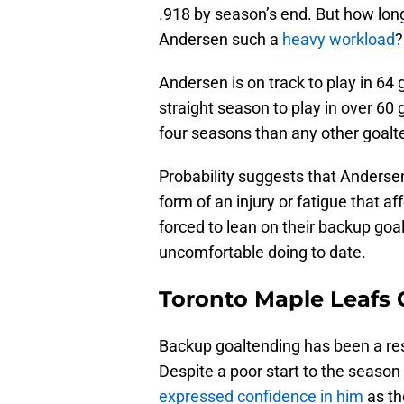
.918 by season’s end. But how lon
Andersen such a
heavy workload
?
Andersen is on track to play in 64
straight season to play in over 6
four seasons than any other goalt
Probability suggests that Andersen
form of an injury or fatigue that af
forced to lean on their backup goa
uncomfortable doing to date.
Toronto Maple Leafs 
Backup goaltending has been a res
Despite a poor start to the season
expressed confidence in him
as th