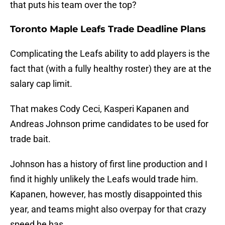
that puts his team over the top?
Toronto Maple Leafs Trade Deadline Plans
Complicating the Leafs ability to add players is the
fact that (with a fully healthy roster) they are at the
salary cap limit.
That makes Cody Ceci, Kasperi Kapanen and
Andreas Johnson prime candidates to be used for
trade bait.
Johnson has a history of first line production and I
find it highly unlikely the Leafs would trade him.
Kapanen, however, has mostly disappointed this
year, and teams might also overpay for that crazy
speed he has.