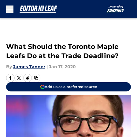
Skip to main content
What Should the Toronto Maple
Leafs Do at the Trade Deadline?
By
James Tanner
|
Jan 17, 2020
Add us as a preferred source