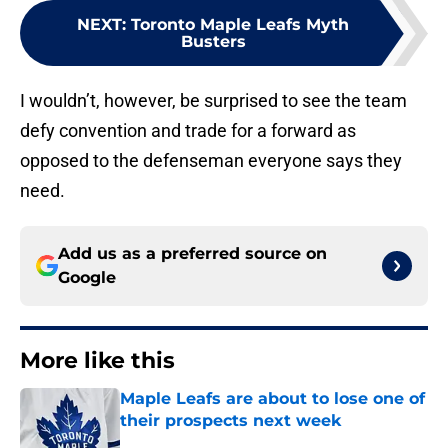
NEXT
:
Toronto Maple Leafs Myth
Busters
I wouldn’t, however, be surprised to see the team
defy convention and trade for a forward as
opposed to the defenseman everyone says they
need.
Add us as a preferred source on
Google
More like this
Maple Leafs are about to lose one of
their prospects next week
Published by on Invalid Date