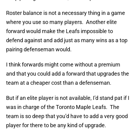
Roster balance is not a necessary thing in a game
where you use so many players. Another elite
forward would make the Leafs impossible to
defend against and add just as many wins as a top
pairing defenseman would.
I think forwards might come without a premium
and that you could add a forward that upgrades the
team at a cheaper cost than a defenseman.
But if an elite player is not available, I’d stand pat if I
was in charge of the Toronto Maple Leafs. The
team is so deep that you’d have to add a very good
player for there to be any kind of upgrade.