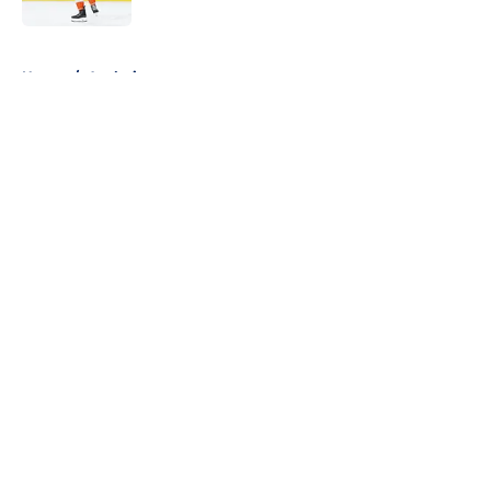
5 related articles loaded
Home
/
Analysis
About
Openings
Contact
Our 300+ Sites
FanSided Daily
Pitch a Story
Privacy Policy
Terms of Use
Cookie Policy
Legal Disclaimer
Accessibility Statement
A-Z Index
Cookies Settings