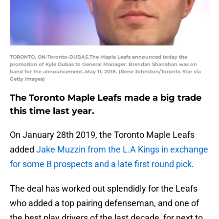
TORONTO, ON-Toronto-DUBAS.The Maple Leafs announced today the
promotion of Kyle Dubas to General Manager. Brendan Shanahan was on
hand for the announcement..May 11, 2018. (Rene Johnston/Toronto Star via
Getty Images)
The Toronto Maple Leafs made a big trade
this time last year.
On January 28th 2019, the Toronto Maple Leafs
added
Jake Muzzin from the L.A Kings in exchange
for some B prospects and a late first round pick
.
The deal has worked out splendidly for the Leafs
who added a top pairing defenseman, and one of
the best play drivers of the last decade, for next to