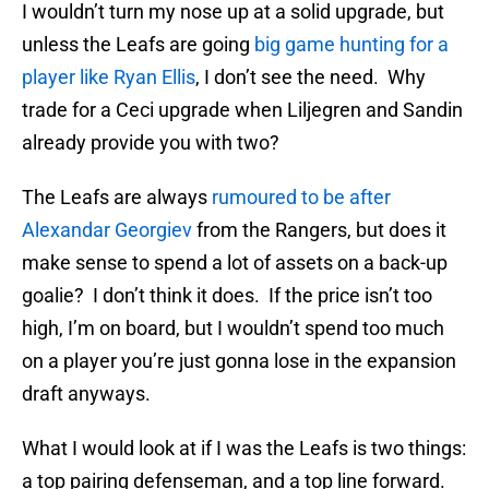
I wouldn’t turn my nose up at a solid upgrade, but
unless the Leafs are going
big game hunting for a
player like Ryan Ellis
, I don’t see the need. Why
trade for a Ceci upgrade when Liljegren and Sandin
already provide you with two?
The Leafs are always
rumoured to be after
Alexandar Georgiev
from the Rangers, but does it
make sense to spend a lot of assets on a back-up
goalie? I don’t think it does. If the price isn’t too
high, I’m on board, but I wouldn’t spend too much
on a player you’re just gonna lose in the expansion
draft anyways.
What I would look at if I was the Leafs is two things:
a top pairing defenseman, and a top line forward.