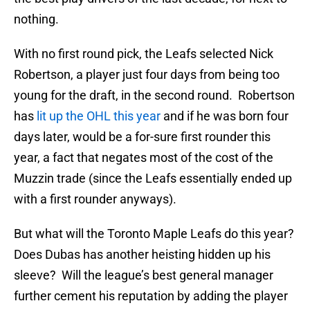
nothing.
With no first round pick, the Leafs selected Nick
Robertson, a player just four days from being too
young for the draft, in the second round. Robertson
has
lit up the OHL this year
and if he was born four
days later, would be a for-sure first rounder this
year, a fact that negates most of the cost of the
Muzzin trade (since the Leafs essentially ended up
with a first rounder anyways).
But what will the Toronto Maple Leafs do this year?
Does Dubas has another heisting hidden up his
sleeve? Will the league’s best general manager
further cement his reputation by adding the player