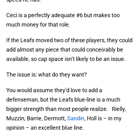
Ceci is a perfectly adequate #6 but makes too
much money for that role.
If the Leafs moved two of these players, they could
add almost any piece that could conceivably be
available, so cap space isn’t likely to be an issue.
The issue is: what do they want?
You would assume they’d love to add a
defenseman, but the Leafs blue-line is a much
bigger strength than most people realize. Rielly,
Muzzin, Barrie, Dermott,
Sandin
, Holl is – in my
opinion – an excellent blue line.