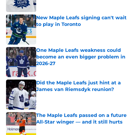
New Maple Leafs signing can't wait
to play in Toronto
Published by on Invalid Date
One Maple Leafs weakness could
become an even bigger problem in
2026-27
Published by on Invalid Date
Did the Maple Leafs just hint at a
James van Riemsdyk reunion?
Published by on Invalid Date
The Maple Leafs passed on a future
All-Star winger — and it still hurts
Published by on Invalid Date