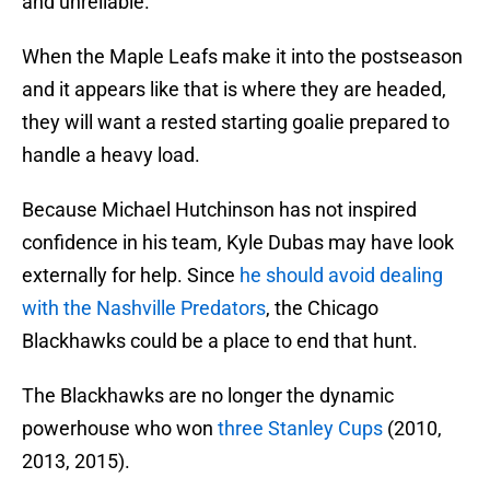
and unreliable.
When the Maple Leafs make it into the postseason
and it appears like that is where they are headed,
they will want a rested starting goalie prepared to
handle a heavy load.
Because Michael Hutchinson has not inspired
confidence in his team, Kyle Dubas may have look
externally for help. Since
he should avoid dealing
with the Nashville Predators
, the Chicago
Blackhawks could be a place to end that hunt.
The Blackhawks are no longer the dynamic
powerhouse who won
three Stanley Cups
(2010,
2013, 2015).