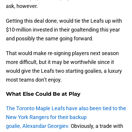
ask, however.
Getting this deal done, would tie the Leafs up with
$10-million invested in their goaltending this year
and possibly the same going forward.
That would make re-signing players next season
more difficult, but it may be worthwhile since it
would give the Leafs two starting goalies, a luxury
most teams don’t enjoy.
What Else Could Be at Play
The Toronto Maple Leafs have also been tied to the
New York Rangers for their backup
goalie, Alexandar Georgiev.
Obviously, a trade with