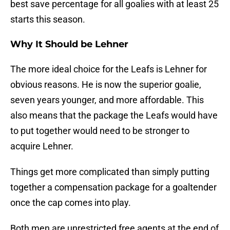
best save percentage for all goalies with at least 25
starts this season.
Why It Should be Lehner
The more ideal choice for the Leafs is Lehner for
obvious reasons. He is now the superior goalie,
seven years younger, and more affordable. This
also means that the package the Leafs would have
to put together would need to be stronger to
acquire Lehner.
Things get more complicated than simply putting
together a compensation package for a goaltender
once the cap comes into play.
Both men are unrestricted free agents at the end of