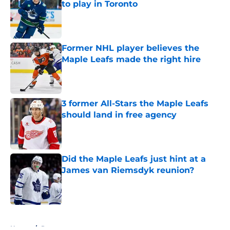
to play in Toronto
Published by on Invalid Date
Former NHL player believes the
Maple Leafs made the right hire
Published by on Invalid Date
3 former All-Stars the Maple Leafs
should land in free agency
Published by on Invalid Date
Did the Maple Leafs just hint at a
James van Riemsdyk reunion?
Published by on Invalid Date
5 related articles loaded
Home
/
Rumors