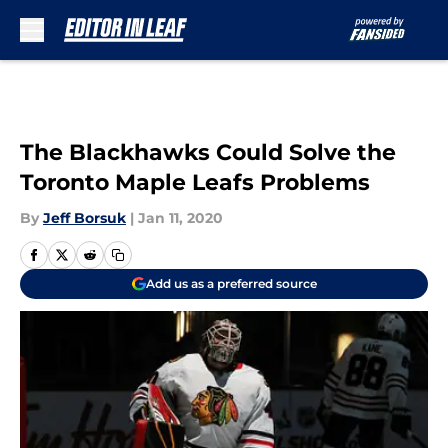
Skip to main content
The Blackhawks Could Solve the
Toronto Maple Leafs Problems
By
Jeff Borsuk
|
Jan 11, 2020
Add us as a preferred source