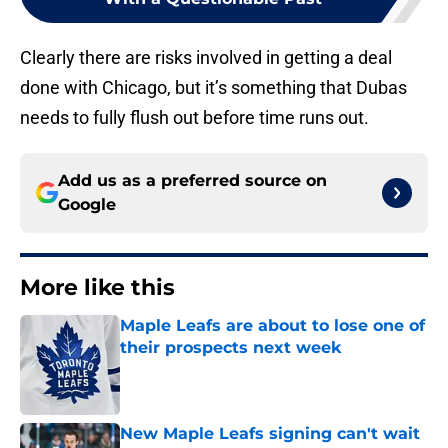
Clearly there are risks involved in getting a deal
done with Chicago, but it’s something that Dubas
needs to fully flush out before time runs out.
Add us as a preferred source on
Google
More like this
Maple Leafs are about to lose one of
their prospects next week
Published by on Invalid Date
New Maple Leafs signing can't wait