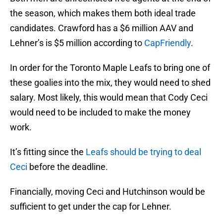
the season, which makes them both ideal trade
candidates. Crawford has a $6 million AAV and
Lehner’s is $5 million according to
CapFriendly
.
In order for the Toronto Maple Leafs to bring one of
these goalies into the mix, they would need to shed
salary. Most likely, this would mean that Cody Ceci
would need to be included to make the money
work.
It’s fitting since the
Leafs should be trying to deal
Ceci
before the deadline.
Financially, moving Ceci and Hutchinson would be
sufficient to get under the cap for Lehner.