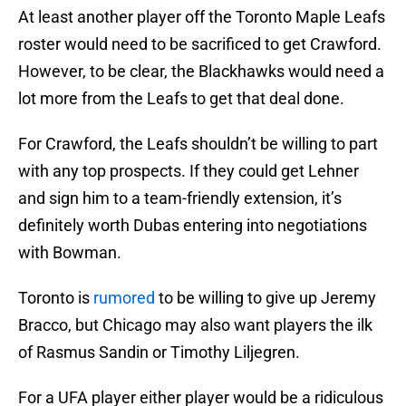
At least another player off the Toronto Maple Leafs
roster would need to be sacrificed to get Crawford.
However, to be clear, the Blackhawks would need a
lot more from the Leafs to get that deal done.
For Crawford, the Leafs shouldn’t be willing to part
with any top prospects. If they could get Lehner
and sign him to a team-friendly extension, it’s
definitely worth Dubas entering into negotiations
with Bowman.
Toronto is
rumored
to be willing to give up Jeremy
Bracco, but Chicago may also want players the ilk
of Rasmus Sandin or Timothy Liljegren.
For a UFA player either player would be a ridiculous