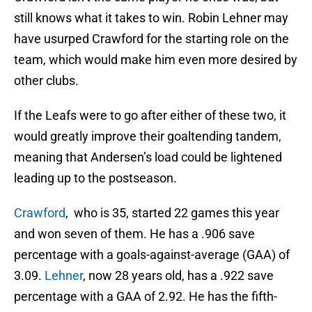
still knows what it takes to win. Robin Lehner may
have usurped Crawford for the starting role on the
team, which would make him even more desired by
other clubs.
If the Leafs were to go after either of these two, it
would greatly improve their goaltending tandem,
meaning that Andersen’s load could be lightened
leading up to the postseason.
Crawford
, who is 35, started 22 games this year
and won seven of them. He has a .906 save
percentage with a goals-against-average (GAA) of
3.09.
Lehner
, now 28 years old, has a .922 save
percentage with a GAA of 2.92. He has the fifth-