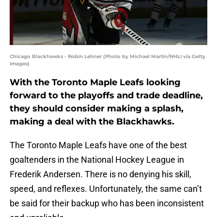
Chicago Blackhawks - Robin Lehner (Photo by Michael Martin/NHLI via Getty
Images)
With the Toronto Maple Leafs looking
forward to the playoffs and trade deadline,
they should consider making a splash,
making a deal with the Blackhawks.
The Toronto Maple Leafs have one of the best
goaltenders in the National Hockey League in
Frederik Andersen. There is no denying his skill,
speed, and reflexes. Unfortunately, the same can’t
be said for their backup who has been inconsistent