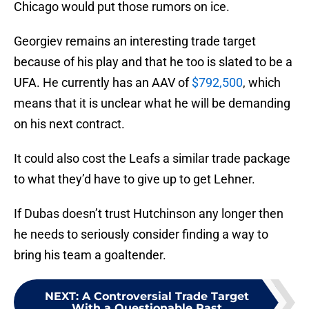
Chicago would put those rumors on ice.
Georgiev remains an interesting trade target
because of his play and that he too is slated to be a
UFA. He currently has an AAV of
$792,500
, which
means that it is unclear what he will be demanding
on his next contract.
It could also cost the Leafs a similar trade package
to what they’d have to give up to get Lehner.
If Dubas doesn’t trust Hutchinson any longer then
he needs to seriously consider finding a way to
bring his team a goaltender.
NEXT
:
A Controversial Trade Target
With a Questionable Past