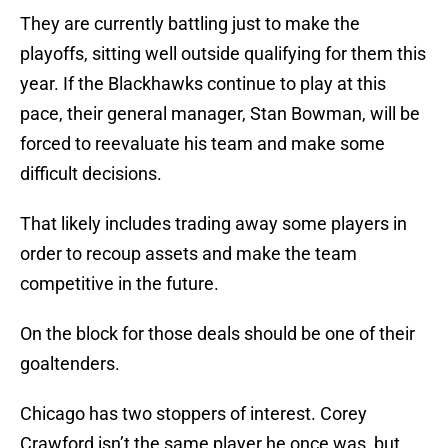
They are currently battling just to make the
playoffs, sitting well outside qualifying for them this
year. If the Blackhawks continue to play at this
pace, their general manager, Stan Bowman, will be
forced to reevaluate his team and make some
difficult decisions.
That likely includes trading away some players in
order to recoup assets and make the team
competitive in the future.
On the block for those deals should be one of their
goaltenders.
Chicago has two stoppers of interest. Corey
Crawford isn’t the same player he once was, but