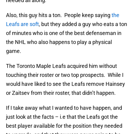
needed all along.
Also, this guy hits a ton. People keep saying
the
Leafs are soft
, but they added a guy who eats a ton
of minutes who is one of the best defenseman in
the NHL who also happens to play a physical
game.
The Toronto Maple Leafs acquired him without
touching their roster or two top prospects. While I
would have liked to see the Leafs remove Hainsey
or Zaitsev from their roster, that didn’t happen.
If I take away what I wanted to have happen, and
just look at the facts – i.e that the Leafs got the
best player available for the position they needed