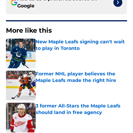
Google
More like this
New Maple Leafs signing can't wait
to play in Toronto
Published by on Invalid Date
Former NHL player believes the
Maple Leafs made the right hire
Published by on Invalid Date
3 former All-Stars the Maple Leafs
should land in free agency
Published by on Invalid Date