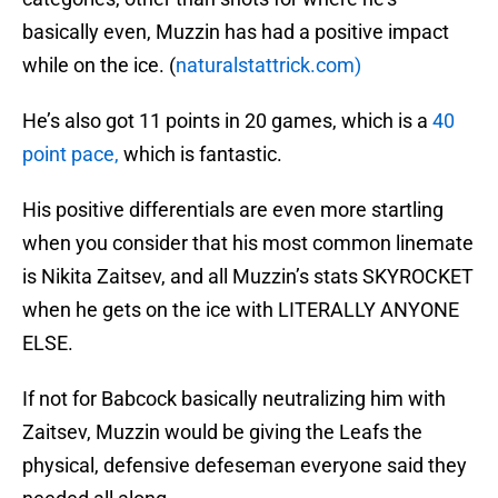
basically even, Muzzin has had a positive impact
while on the ice. (
naturalstattrick.com)
He’s also got 11 points in 20 games, which is a
40
point pace,
which is fantastic.
His positive differentials are even more startling
when you consider that his most common linemate
is Nikita Zaitsev, and all Muzzin’s stats SKYROCKET
when he gets on the ice with LITERALLY ANYONE
ELSE.
If not for Babcock basically neutralizing him with
Zaitsev, Muzzin would be giving the Leafs the
physical, defensive defeseman everyone said they