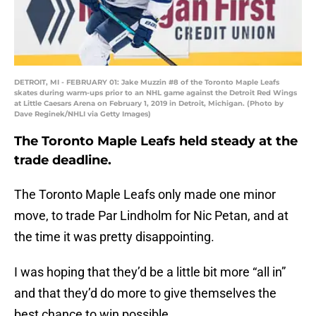
DETROIT, MI - FEBRUARY 01: Jake Muzzin #8 of the Toronto Maple Leafs
skates during warm-ups prior to an NHL game against the Detroit Red Wings
at Little Caesars Arena on February 1, 2019 in Detroit, Michigan. (Photo by
Dave Reginek/NHLI via Getty Images)
The Toronto Maple Leafs held steady at the
trade deadline.
The Toronto Maple Leafs only made one minor
move, to trade Par Lindholm for Nic Petan, and at
the time it was pretty disappointing.
I was hoping that they’d be a little bit more “all in”
and that they’d do more to give themselves the
best chance to win possible.