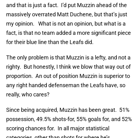
and that is just a fact. I’d put Muzzin ahead of the
massively overrated Matt Duchene, but that’s just
my opinion. What is not an opinion, but what is a
fact, is that no team added a more significant piece
for their blue line than the Leafs did.
The only problem is that Muzzin is a lefty, and not a
righty. But honestly, I think we blow that way out of
proportion. An out of position Muzzin is superior to
any right handed defenseman the Leafs have, so
really, who cares?
Since being acquired, Muzzin has been great. 51%
possession, 49.5% shots-for, 55% goals for, and 52%
scoring chances for. In all major statistical
categories, other than shots for where he’s