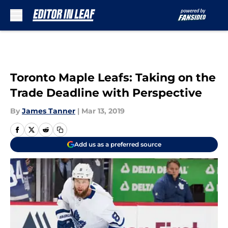
Skip to main content
Toronto Maple Leafs: Taking on the
Trade Deadline with Perspective
By
James Tanner
|
Mar 13, 2019
Add us as a preferred source