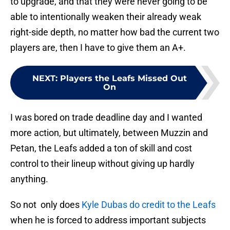
to upgrade, and that they were never going to be
able to intentionally weaken their already weak
right-side depth, no matter how bad the current two
players are, then I have to give them an A+.
NEXT
:
Players the Leafs Missed Out
On
I was bored on trade deadline day and I wanted
more action, but ultimately, between Muzzin and
Petan, the Leafs added a ton of skill and cost
control to their lineup without giving up hardly
anything.
So not only does
Kyle Dubas do credit to the Leafs
when he is forced to address important subjects