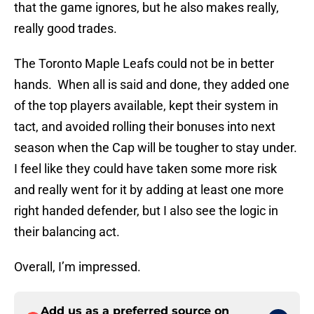
that the game ignores, but he also makes really,
really good trades.
The Toronto Maple Leafs could not be in better
hands. When all is said and done, they added one
of the top players available, kept their system in
tact, and avoided rolling their bonuses into next
season when the Cap will be tougher to stay under.
I feel like they could have taken some more risk
and really went for it by adding at least one more
right handed defender, but I also see the logic in
their balancing act.
Overall, I’m impressed.
Add us as a preferred source on