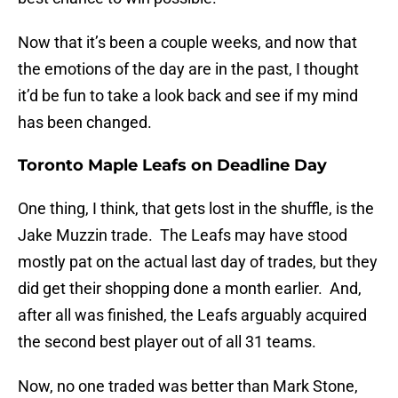
Now that it’s been a couple weeks, and now that
the emotions of the day are in the past, I thought
it’d be fun to take a look back and see if my mind
has been changed.
Toronto Maple Leafs on Deadline Day
One thing, I think, that gets lost in the shuffle, is the
Jake Muzzin trade. The Leafs may have stood
mostly pat on the actual last day of trades, but they
did get their shopping done a month earlier. And,
after all was finished, the Leafs arguably acquired
the second best player out of all 31 teams.
Now, no one traded was better than Mark Stone,