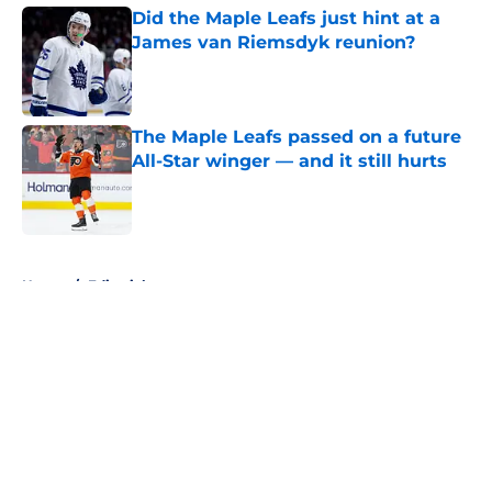
Did the Maple Leafs just hint at a
James van Riemsdyk reunion?
Published by on Invalid Date
The Maple Leafs passed on a future
All-Star winger — and it still hurts
Published by on Invalid Date
5 related articles loaded
Home
/
Editorials
About
Openings
Contact
Our 300+ Sites