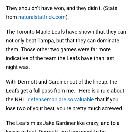
They shouldn’t have won, and they didn’t. (Stats
from
naturalstattrick.com
).
The Toronto Maple Leafs have shown that they can
not only beat Tampa, but that they can dominate
them. Those other two games were far more
indicative of the team the Leafs have than last
night was.
With Dermott and Gardiner out of the lineup, the
Leafs get a full pass from me. Here is a rule about
the NHL:
defenseman are so valuable
that if you
lose two of your best, you’re pretty much screwed.
The Leafs miss Jake Gardiner like crazy, and to a
lesser extent, Dermott, so if you want to be