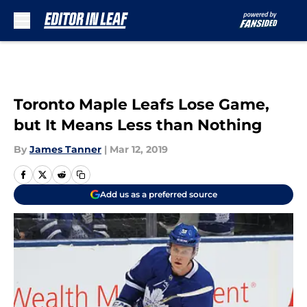
Skip to main content
Toronto Maple Leafs Lose Game,
but It Means Less than Nothing
By
James Tanner
|
Mar 12, 2019
Add us as a preferred source