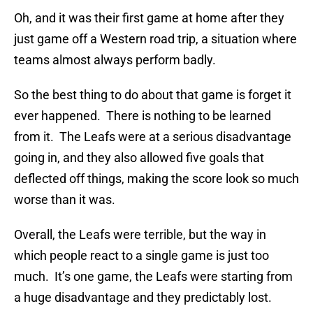
Oh, and it was their first game at home after they
just game off a Western road trip, a situation where
teams almost always perform badly.
So the best thing to do about that game is forget it
ever happened. There is nothing to be learned
from it. The Leafs were at a serious disadvantage
going in, and they also allowed five goals that
deflected off things, making the score look so much
worse than it was.
Overall, the Leafs were terrible, but the way in
which people react to a single game is just too
much. It’s one game, the Leafs were starting from
a huge disadvantage and they predictably lost.