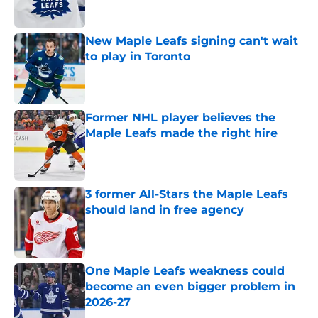
New Maple Leafs signing can't wait
to play in Toronto
Published by on Invalid Date
Former NHL player believes the
Maple Leafs made the right hire
Published by on Invalid Date
3 former All-Stars the Maple Leafs
should land in free agency
Published by on Invalid Date
One Maple Leafs weakness could
become an even bigger problem in
2026-27
Published by on Invalid Date