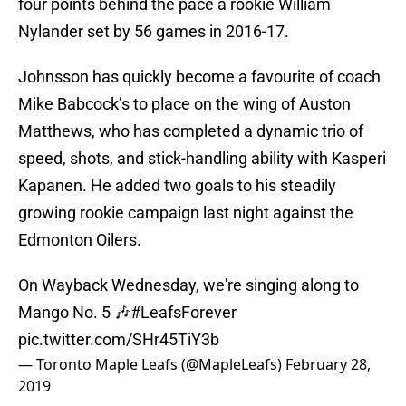
four points behind the pace a rookie William
Nylander set by 56 games in 2016-17.
Johnsson has quickly become a favourite of coach
Mike Babcock’s to place on the wing of Auston
Matthews, who has completed a dynamic trio of
speed, shots, and stick-handling ability with Kasperi
Kapanen. He added two goals to his steadily
growing rookie campaign last night against the
Edmonton Oilers.
On Wayback Wednesday, we're singing along to
Mango No. 5 🎶
#LeafsForever
pic.twitter.com/SHr45TiY3b
— Toronto Maple Leafs (@MapleLeafs)
February 28,
2019