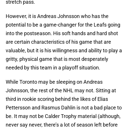
stretch pass.
However, it is Andreas Johnsson who has the
potential to be a game-changer for the Leafs going
into the postseason. His soft hands and hard shot
are certain characteristics of his game that are
valuable, but it is his willingness and ability to play a
gritty, physical game that is most desperately
needed by this team in a playoff situation.
While Toronto may be sleeping on Andreas
Johnsson, the rest of the NHL may not. Sitting at
third in rookie scoring behind the likes of Elias
Pettersson and Rasmus Dahlin is not a bad place to
be. It may not be Calder Trophy material (although,
never say never, there’s a lot of season left before