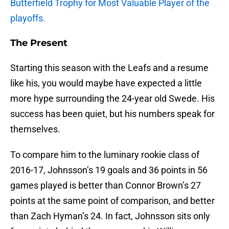
Butterfield Trophy for Most Valuable Player of the
playoffs.
The Present
Starting this season with the Leafs and a resume
like his, you would maybe have expected a little
more hype surrounding the 24-year old Swede. His
success has been quiet, but his numbers speak for
themselves.
To compare him to the luminary rookie class of
2016-17, Johnsson’s 19 goals and 36 points in 56
games played is better than Connor Brown’s 27
points at the same point of comparison, and better
than Zach Hyman’s 24. In fact, Johnsson sits only