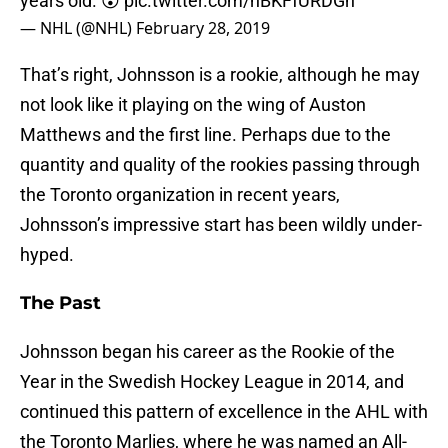
years old. 😲
pic.twitter.com/hBKFfURDGn
— NHL (@NHL)
February 28, 2019
That’s right, Johnsson is a rookie, although he may
not look like it playing on the wing of Auston
Matthews and the first line. Perhaps due to the
quantity and quality of the rookies passing through
the Toronto organization in recent years,
Johnsson’s impressive start has been wildly under-
hyped.
The Past
Johnsson began his career as the Rookie of the
Year in the Swedish Hockey League in 2014, and
continued this pattern of excellence in the AHL with
the Toronto Marlies, where he was named an All-