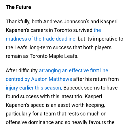
The Future
Thankfully, both Andreas Johnsson’s and Kasperi
Kapanen’s careers in Toronto survived
the
madness of the trade deadline
, but its imperative to
the Leafs’ long-term success that both players
remain as Toronto Maple Leafs.
After difficulty
arranging an effective first line
centred by Auston Matthews
after his return from
injury earlier this season,
Babcock seems to have
found success with this latest trio. Kasperi
Kapanen’s speed is an asset worth keeping,
particularly for a team that rests so much on
offensive dominance and so heavily favours the