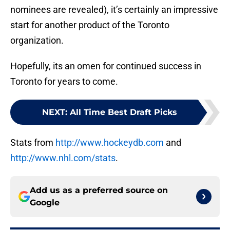
nominees are revealed), it’s certainly an impressive
start for another product of the Toronto
organization.
Hopefully, its an omen for continued success in
Toronto for years to come.
NEXT
:
All Time Best Draft Picks
Stats from
http://www.hockeydb.com
and
http://www.nhl.com/stats
.
Add us as a preferred source on
Google