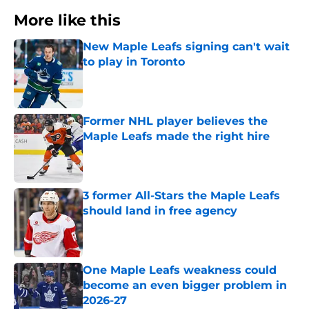
More like this
New Maple Leafs signing can't wait
to play in Toronto
Published by on Invalid Date
Former NHL player believes the
Maple Leafs made the right hire
Published by on Invalid Date
3 former All-Stars the Maple Leafs
should land in free agency
Published by on Invalid Date
One Maple Leafs weakness could
become an even bigger problem in
2026-27