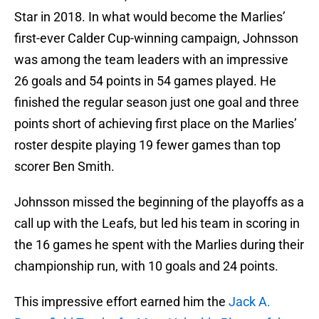
Star in 2018. In what would become the Marlies’
first-ever Calder Cup-winning campaign, Johnsson
was among the team leaders with an impressive
26 goals and 54 points in 54 games played. He
finished the regular season just one goal and three
points short of achieving first place on the Marlies’
roster despite playing 19 fewer games than top
scorer Ben Smith.
Johnsson missed the beginning of the playoffs as a
call up with the Leafs, but led his team in scoring in
the 16 games he spent with the Marlies during their
championship run, with 10 goals and 24 points.
This impressive effort earned him the
Jack A.