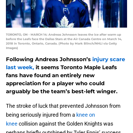
TORONTO, ON - MARCH 14: Andreas Johnsson leaves the ice after warm up
before the Leafs face the Dallas Stars at the Air Canada Centre on March 14,
2018 in Toronto, Ontario, Canada. (Photo by Mark Blinch/NHLI via Getty
Images)
Following Andreas Johnsson’s
injury scare
last week,
it seems Toronto Maple Leafs
fans have found an entirely new
appreciation for a player who could
arguably be the team’s best-left winger.
The stroke of luck that prevented Johnsson from
being seriously injured from a
knee on
knee
collision against the Golden Knights was
perhaps briefly outshined by Tyler Ennis’ success