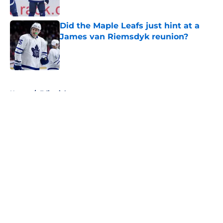
Published by on Invalid Date
Did the Maple Leafs just hint at a
James van Riemsdyk reunion?
Published by on Invalid Date
5 related articles loaded
Home
/
Editorials
About
Openings
Contact
Our 300+ Sites
FanSided Daily
Pitch a Story
Privacy Policy
Terms of Use