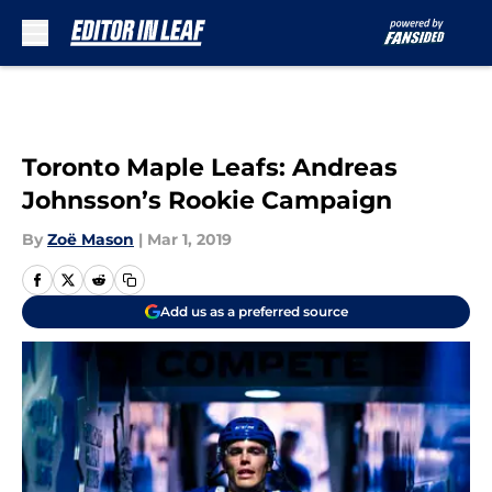
Skip to main content
Toronto Maple Leafs: Andreas
Johnsson’s Rookie Campaign
By
Zoë Mason
|
Mar 1, 2019
Add us as a preferred source