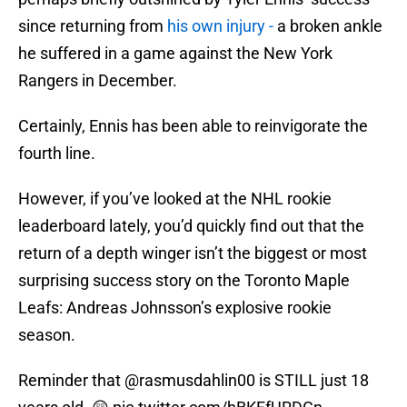
since returning from
his own injury -
a broken ankle
he suffered in a game against the New York
Rangers in December.
Certainly, Ennis has been able to reinvigorate the
fourth line.
However, if you’ve looked at the NHL rookie
leaderboard lately, you’d quickly find out that the
return of a depth winger isn’t the biggest or most
surprising success story on the Toronto Maple
Leafs: Andreas Johnsson’s explosive rookie
season.
Reminder that
@rasmusdahlin00
is STILL just 18