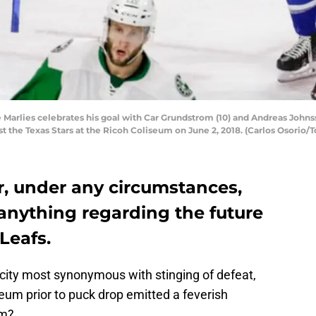
 Marlies celebrates his goal with Car Grundstrom (10) and Andreas Johnsso
t the Texas Stars at the Ricoh Coliseum on June 2, 2018. (Carlos Osorio/T
r, under any circumstances,
anything regarding the future
Leafs.
e city most synonymous with stinging of defeat,
eum prior to puck drop emitted a feverish
em?