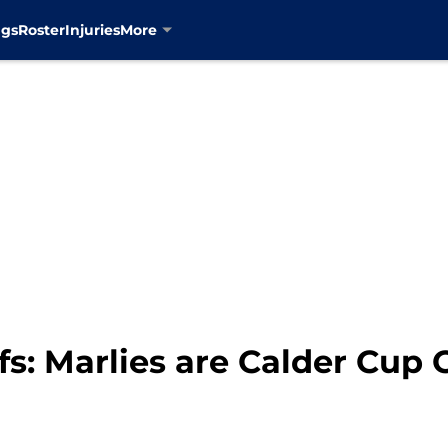
ngs
Roster
Injuries
More
fs: Marlies are Calder Cup