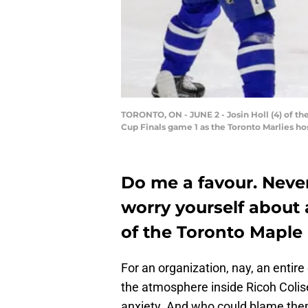
TORONTO, ON - JUNE 2 - Josin Holl (4) of the
Cup Finals game 1 as the Toronto Marlies hos
Do me a favour. Neve
worry yourself about 
of the Toronto Maple 
For an organization, nay, an entir
the atmosphere inside Ricoh Colis
anxiety. And who could blame th