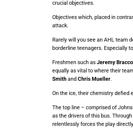
crucial objectives.
Objectives which, placed in contras
attack.
Rarely will you see an AHL team d
borderline teenagers. Especially 
Freshmen such as
Jeremy Bracco
equally as vital to where their te
Smith
and
Chris Mueller
.
On the ice, their chemistry defied 
The top line – comprised of John
as the drivers of this bus. Through
relentlessly forces the play direct