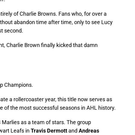
irely of Charlie Browns. Fans who, for over a
without abandon time after time, only to see Lucy
ast second.
ht, Charlie Brown finally kicked that damn
up Champions.
te a rollercoaster year, this title now serves as
 of the most successful seasons in AHL history.
 Marlies as a team of stars. The group
lwart Leafs in
Travis Dermott
and
Andreas