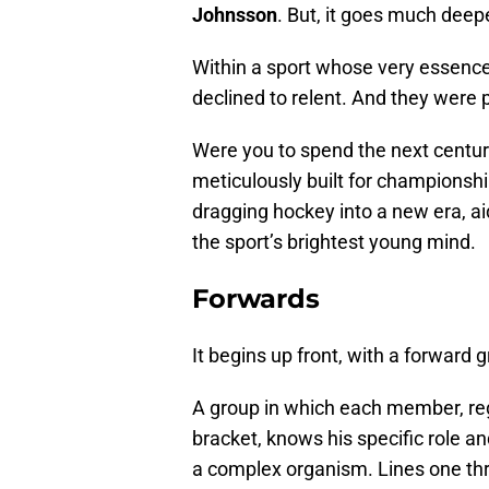
Johnsson
. But, it goes much deepe
Within a sport whose very essence 
declined to relent. And they were 
Were you to spend the next century 
meticulously built for championshi
dragging hockey into a new era, aid
the sport’s brightest young mind.
Forwards
It begins up front, with a forward
A group in which each member, rega
bracket, knows his specific role an
a complex organism. Lines one thr