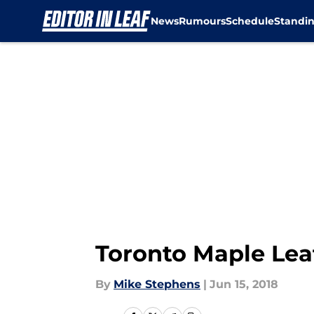
News
Rumours
Schedule
Standi
Skip to main content
Toronto Maple Lea
By
Mike Stephens
|
Jun 15, 2018