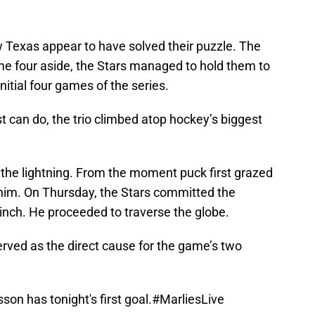
w Texas appear to have solved their puzzle. The
me four aside, the Stars managed to hold them to
 initial four games of the series.
t can do, the trio climbed atop hockey’s biggest
 the lightning. From the moment puck first grazed
 him. On Thursday, the Stars committed the
 inch. He proceeded to traverse the globe.
rved as the direct cause for the game’s two
on has tonight's first goal.
#MarliesLive