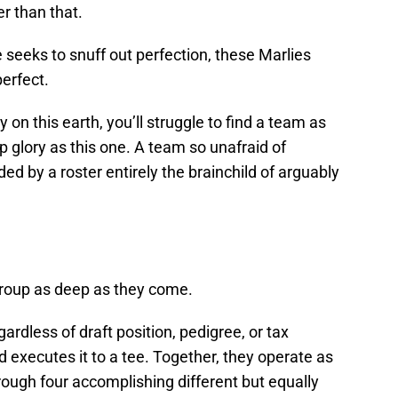
r than that.
seeks to snuff out perfection, these Marlies
perfect.
on this earth, you’ll struggle to find a team as
p glory as this one. A team so unafraid of
ed by a roster entirely the brainchild of arguably
 group as deep as they come.
rdless of draft position, pedigree, or tax
d executes it to a tee. Together, they operate as
ough four accomplishing different but equally