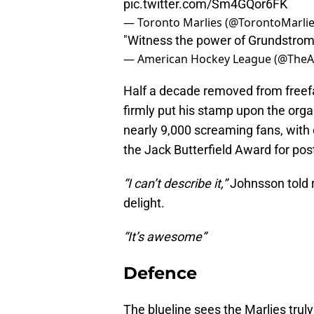
pic.twitter.com/Sm4GQor6FK
— Toronto Marlies (@TorontoMarli
"Witness the power of Grundstrom
— American Hockey League (@The
Half a decade removed from freefall
firmly put his stamp upon the orga
nearly 9,000 screaming fans, with
the Jack Butterfield Award for po
“I can’t describe it,”
Johnsson told r
delight.
“It’s awesome”
Defence
The blueline sees the Marlies trul