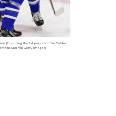
n (11) during the 1st period of the Calder
oronto Star via Getty Images)