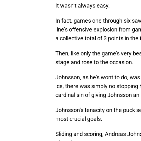
It wasn’t always easy.
In fact, games one through six sa
line’s offensive explosion from ga
a collective total of 3 points in the
Then, like only the game’s very bes
stage and rose to the occasion.
Johnsson, as he’s wont to do, was
ice, there was simply no stopping
cardinal sin of giving Johnsson an
Johnsson’s tenacity on the puck se
most crucial goals.
Sliding and scoring, Andreas Johnss