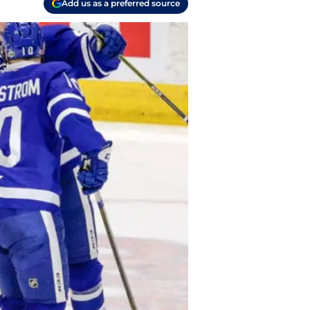
Add us as a preferred source