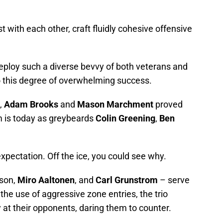
t with each other, craft fluidly cohesive offensive
eploy such a diverse bevvy of both veterans and
to this degree of overwhelming success.
,
Adam Brooks
and
Mason Marchment
proved
am is today as greybeards
Colin Greening
,
Ben
expectation. Off the ice, you could see why.
sson,
Miro Aaltonen
, and
Carl Grunstrom
– serve
 the use of aggressive zone entries, the trio
ly at their opponents, daring them to counter.