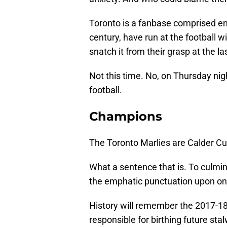
Toronto is a fanbase comprised ent
century, have run at the football 
snatch it from their grasp at the l
Not this time. No, on Thursday nig
football.
Champions
The Toronto Marlies are Calder C
What a sentence that is. To culmina
the emphatic punctuation upon one
History will remember the 2017-18
responsible for birthing future sta