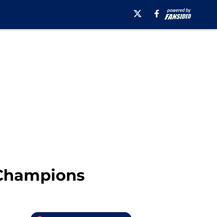
 Champions