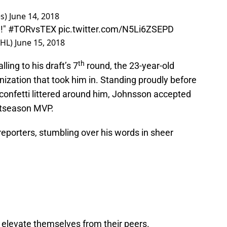
es)
June 14, 2018
!"
#TORvsTEX
pic.twitter.com/N5Li6ZSEPD
AHL)
June 15, 2018
th
ing to his draft’s 7
round, the 23-year-old
nization that took him in. Standing proudly before
 confetti littered around him, Johnsson accepted
stseason MVP.
eporters, stumbling over his words in sheer
y elevate themselves from their peers.