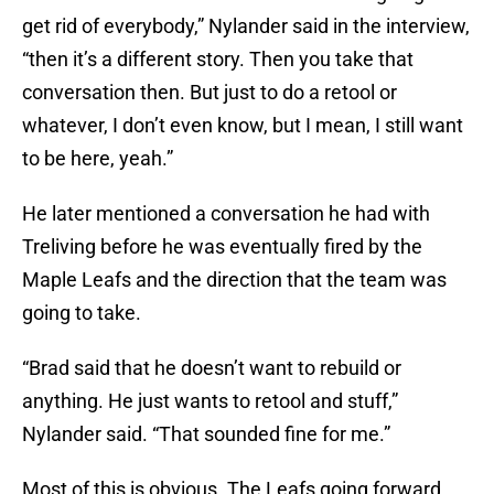
get rid of everybody,” Nylander said in the interview,
“then it’s a different story. Then you take that
conversation then. But just to do a retool or
whatever, I don’t even know, but I mean, I still want
to be here, yeah.”
He later mentioned a conversation he had with
Treliving before he was eventually fired by the
Maple Leafs and the direction that the team was
going to take.
“Brad said that he doesn’t want to rebuild or
anything. He just wants to retool and stuff,”
Nylander said. “That sounded fine for me.”
Most of this is obvious. The Leafs going forward