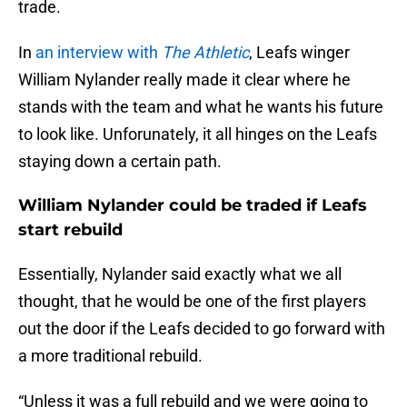
trade.
In
an interview with
The Athletic
, Leafs winger
William Nylander really made it clear where he
stands with the team and what he wants his future
to look like. Unforunately, it all hinges on the Leafs
staying down a certain path.
William Nylander could be traded if Leafs
start rebuild
Essentially, Nylander said exactly what we all
thought, that he would be one of the first players
out the door if the Leafs decided to go forward with
a more traditional rebuild.
“Unless it was a full rebuild and we were going to