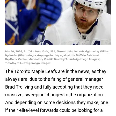
Mar 14, 2026; Buffalo, New York, USA; Toronto Maple Leafs right wing William
Nylander (88) during a stoppage in play against the Buffalo Sabres at
KeyBank Center. Mandatory Credit: Timothy T. Ludwig-Imagn Images |
Timothy T. Ludwig-Imagn Images
The Toronto Maple Leafs are in the news, as they
always are, due to the firing of general manager
Brad Treliving and fully accepting that they need
massive, sweeping changes to the organization.
And depending on some decisions they make, one
if their elite-level forwards could be looking for a