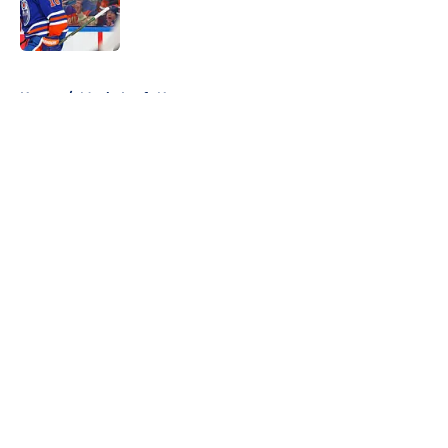
Published by on Invalid Date
5 related articles loaded
Home
/
Maple Leafs News
About
Openings
Contact
Our 300+ Sites
FanSided Daily
Pitch a Story
Privacy Policy
Terms of Use
Cookie Policy
Legal Disclaimer
Accessibility Statement
A-Z Index