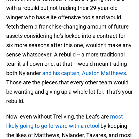
with a rebuild but not trading their 29-year-old
winger who has elite offensive tools and would
fetch them a franchise-changing amount of future
assets considering he's locked into a contract for
six more seasons after this one, wouldn't make any
sense whatsoever. A rebuild -- a more traditional
tear-it-all-down one, at that -- would mean trading
both Nylander
and his captain, Auston Matthews
.
Those are the pieces that every other team would
be wanting and giving up a whole lot for. That's your
rebuild.
Now, even without Treliving, the Leafs are
most
likely going to go forward with a retool
by keeping
the likes of Matthews, Nylander, Tavares, and most