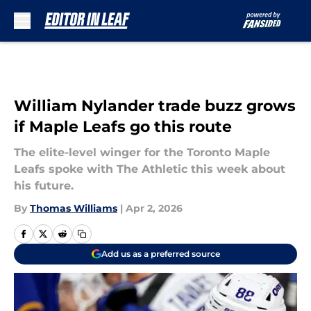
Skip to main content
William Nylander trade buzz grows
if Maple Leafs go this route
The elite-level winger for the Toronto Maple
Leafs spoke with The Athletic this week about
his future.
By
Thomas Williams
|
Apr 2, 2026
Add us as a preferred source