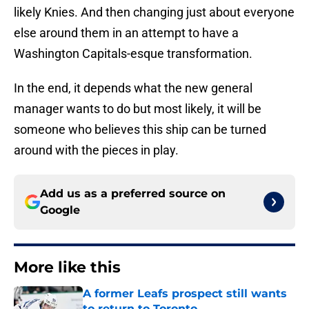
likely Knies. And then changing just about everyone
else around them in an attempt to have a
Washington Capitals-esque transformation.
In the end, it depends what the new general
manager wants to do but most likely, it will be
someone who believes this ship can be turned
around with the pieces in play.
Add us as a preferred source on
Google
More like this
A former Leafs prospect still wants
to return to Toronto