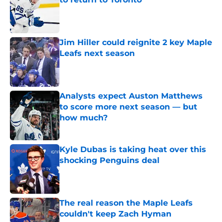
Published by on Invalid Date
Jim Hiller could reignite 2 key Maple
Leafs next season
Published by on Invalid Date
Analysts expect Auston Matthews
to score more next season — but
how much?
Published by on Invalid Date
Kyle Dubas is taking heat over this
shocking Penguins deal
Published by on Invalid Date
The real reason the Maple Leafs
couldn't keep Zach Hyman