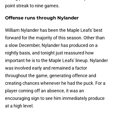
point streak to nine games.
Offense runs through Nylander
William Nylander has been the Maple Leafs' best
forward for the majority of this season. Other than
a slow December, Nylander has produced on a
nightly basis, and tonight just reassured how
important he is to the Maple Leafs' lineup. Nylander
was involved early and remained a factor
throughout the game, generating offence and
creating chances whenever he had the puck. For a
player coming off an absence, it was an
encouraging sign to see him immediately produce
at a high level.