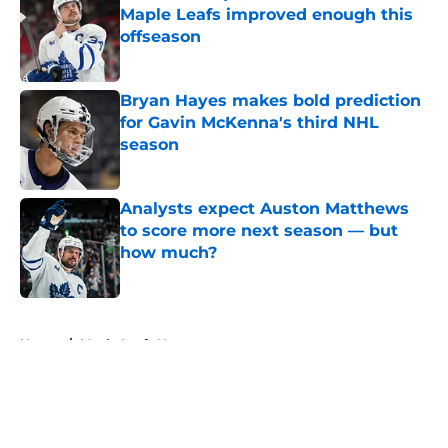
Maple Leafs improved enough this
offseason
Published by on Invalid Date
Bryan Hayes makes bold prediction
for Gavin McKenna's third NHL
season
Published by on Invalid Date
Analysts expect Auston Matthews
to score more next season — but
how much?
Published by on Invalid Date
5 related articles loaded
Home
/
Maple Leafs News