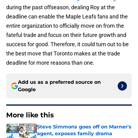
during the past offseason, dealing Roy at the
deadline can enable the Maple Leafs fans and the
entire organization to officially move on from the
fateful trade and focus on their future growth and
success for good. Therefore, it could turn out to be
the best move that Toronto makes at the trade
deadline for more reasons than one.
Add us as a preferred source on
Google
More like this
Steve Simmons goes off on Marner's
agent, exposes family drama