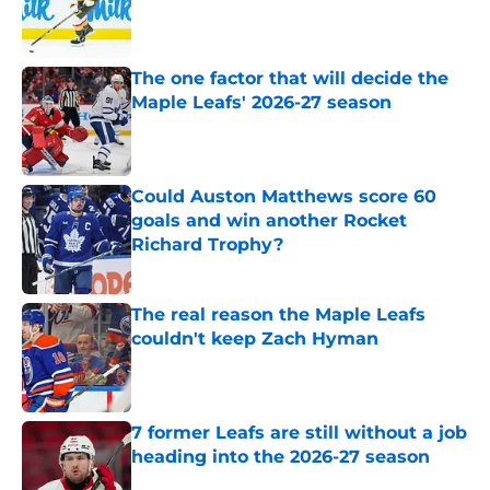
Published by on Invalid Date
The one factor that will decide the
Maple Leafs' 2026-27 season
Published by on Invalid Date
Could Auston Matthews score 60
goals and win another Rocket
Richard Trophy?
Published by on Invalid Date
The real reason the Maple Leafs
couldn't keep Zach Hyman
Published by on Invalid Date
7 former Leafs are still without a job
heading into the 2026-27 season
Published by on Invalid Date