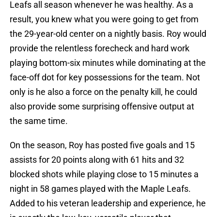
Leafs all season whenever he was healthy. As a
result, you knew what you were going to get from
the 29-year-old center on a nightly basis. Roy would
provide the relentless forecheck and hard work
playing bottom-six minutes while dominating at the
face-off dot for key possessions for the team. Not
only is he also a force on the penalty kill, he could
also provide some surprising offensive output at
the same time.
On the season, Roy has posted five goals and 15
assists for 20 points along with 61 hits and 32
blocked shots while playing close to 15 minutes a
night in 58 games played with the Maple Leafs.
Added to his veteran leadership and experience, he