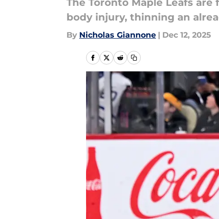
The Toronto Maple Leafs are f
body injury, thinning an alrea
By
Nicholas Giannone
|
Dec 12, 2025