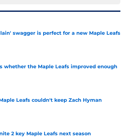
lain' swagger is perfect for a new Maple Leafs
e
ons whether the Maple Leafs improved enough
e
 Maple Leafs couldn't keep Zach Hyman
e
gnite 2 key Maple Leafs next season