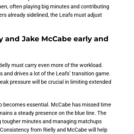
en, often playing big minutes and contributing
ers already sidelined, the Leafs must adjust
y and Jake McCabe early and
elly must carry even more of the workload.
s and drives a lot of the Leafs’ transition game.
eak pressure will be crucial in limiting extended
also becomes essential. McCabe has missed time
mains a steady presence on the blue line.
The
ng tougher minutes and managing matchups
 Consistency from Rielly and McCabe will help