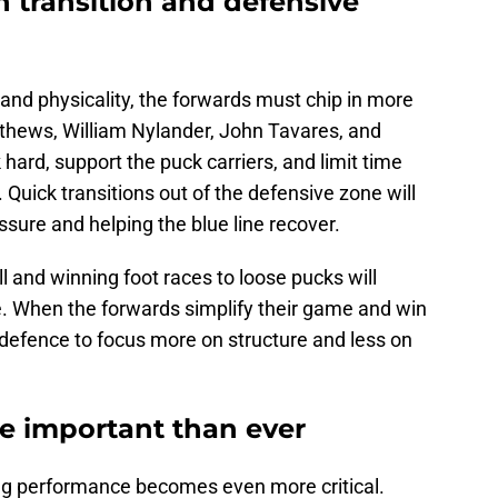
 transition and defensive
and physicality, the forwards must chip in more
thews, William Nylander, John Tavares, and
ard, support the puck carriers, and limit time
Quick transitions out of the defensive zone will
sure and helping the blue line recover.
l and winning foot races to loose pucks will
e. When the forwards simplify their game and win
e defence to focus more on structure and less on
ore important than ever
ng performance becomes even more critical.