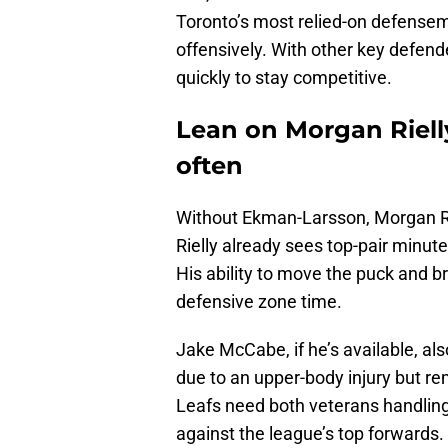
Toronto’s most relied-on defensem
offensively. With other key defend
quickly to stay competitive.
Lean on Morgan Riell
often
Without Ekman-Larsson, Morgan Ri
Rielly already sees top-pair minute
His ability to move the puck and br
defensive zone time.
Jake McCabe, if he’s available, 
due to an upper-body injury but re
Leafs need both veterans handli
against the league’s top forwards.