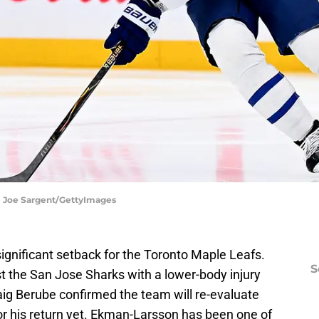
 | Joe Sargent/GettyImages
ignificant setback for the Toronto Maple Leafs.
S
 the San Jose Sharks with a lower-body injury
aig Berube confirmed the team will re-evaluate
or his return yet.
Ekman-Larsson has been one of