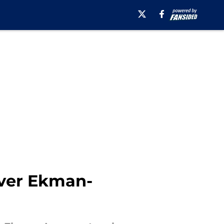
iver Ekman-