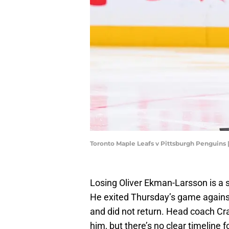
Toronto Maple Leafs v Pittsburgh Penguins
Losing Oliver Ekman-Larsson is a s
He exited Thursday’s game against
and did not return. Head coach Cr
him, but there’s no clear timeline f