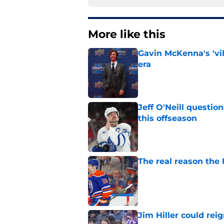
More like this
Gavin McKenna's 'vil
era
Published by on Invalid Dat
Jeff O'Neill questi
this offseason
Published by on Invalid Dat
The real reason the
Published by on Invalid Dat
Jim Hiller could rei