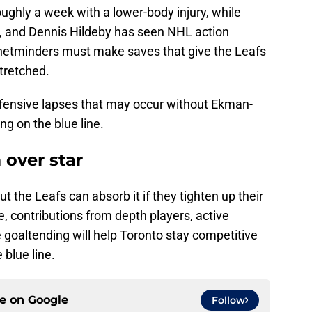
ughly a week with a lower-body injury, while
, and Dennis Hildeby has seen NHL action
netminders must make saves that give the Leafs
tretched.
fensive lapses that may occur without Ekman-
ng on the blue line.
 over star
ut the Leafs can absorb it if they tighten up their
, contributions from depth players, active
e goaltending will help Toronto stay competitive
 blue line.
ce on
Google
Follow