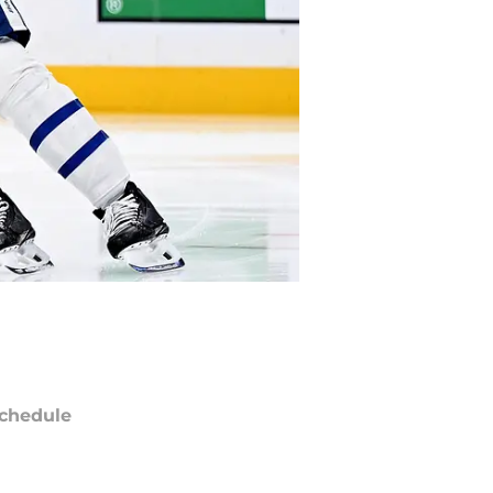
chedule