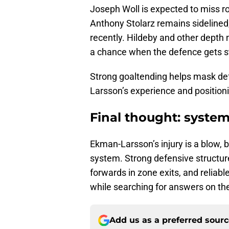
Joseph Woll is expected to miss ro
Anthony Stolarz remains sidelined
recently.
Hildeby and other depth 
a chance when the defence gets s
Strong goaltending helps mask de
Larsson’s experience and positioni
Final thought: system
Ekman-Larsson’s injury is a blow, b
system. Strong defensive structure
forwards in zone exits, and reliabl
while searching for answers on the
Add us as a preferred sour