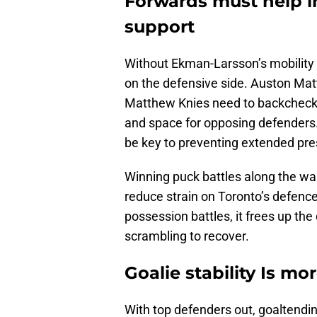
Forwards must help in
support
Without Ekman-Larsson’s mobility 
on the defensive side. Auston Mat
Matthew Knies need to backcheck h
and space for opposing defenders. 
be key to preventing extended pres
Winning puck battles along the wal
reduce strain on Toronto’s defenc
possession battles, it frees up th
scrambling to recover.
Goalie stability Is m
With top defenders out, goaltendi