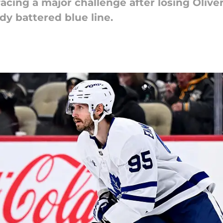
acing a major challenge after losing Oliv
dy battered blue line.