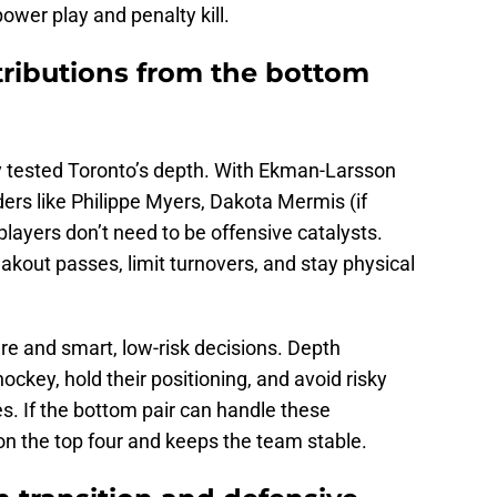
ower play and penalty kill.
tributions from the bottom
dy tested Toronto’s depth. With Ekman-Larsson
ers like Philippe Myers, Dakota Mermis (if
layers don’t need to be offensive catalysts.
eakout passes, limit turnovers, and stay physical
re and smart, low-risk decisions. Depth
ckey, hold their positioning, and avoid risky
s. If the bottom pair can handle these
 on the top four and keeps the team stable.