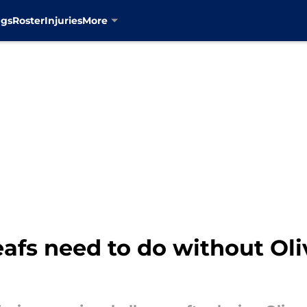
ngs
Roster
Injuries
More
afs need to do without Ol