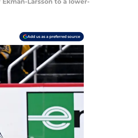
er Ekman-Larsson to a lower-
Add us as a preferred source