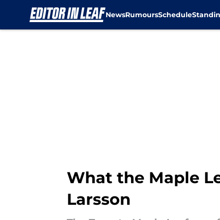
News
Rumours
Schedule
Standi
Skip to main content
What the Maple Le
Larsson