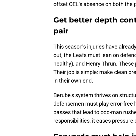
offset OEL’s absence on both the p
Get better depth con
pair
This season’s injuries have alrea
out, the Leafs must lean on defend
healthy), and Henry Thrun. These p
Their job is simple: make clean br
in their own end.
Berube’s system thrives on structu
defensemen must play error-free ho
passes that lead to odd-man rushe
responsibilities, it eases pressure