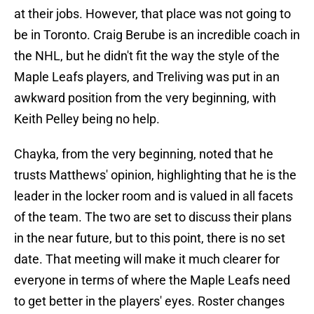
at their jobs. However, that place was not going to
be in Toronto. Craig Berube is an incredible coach in
the NHL, but he didn't fit the way the style of the
Maple Leafs players, and Treliving was put in an
awkward position from the very beginning, with
Keith Pelley being no help.
Chayka, from the very beginning, noted that he
trusts Matthews' opinion, highlighting that he is the
leader in the locker room and is valued in all facets
of the team. The two are set to discuss their plans
in the near future, but to this point, there is no set
date. That meeting will make it much clearer for
everyone in terms of where the Maple Leafs need
to get better in the players' eyes. Roster changes