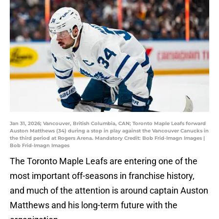
Jan 31, 2026; Vancouver, British Columbia, CAN; Toronto Maple Leafs forward
Auston Matthews (34) during a stop in play against the Vancouver Canucks in
the third period at Rogers Arena. Mandatory Credit: Bob Frid-Imagn Images |
Bob Frid-Imagn Images
The Toronto Maple Leafs are entering one of the
most important off-seasons in franchise history,
and much of the attention is around captain Auston
Matthews and his long-term future with the