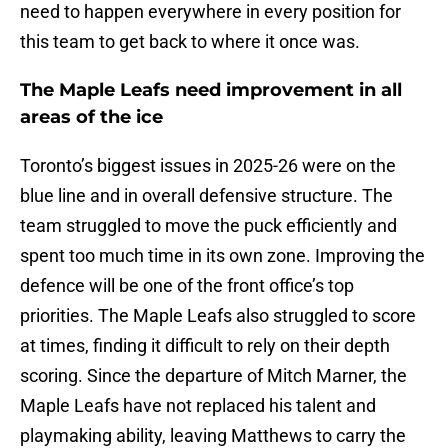
need to happen everywhere in every position for
this team to get back to where it once was.
The Maple Leafs need improvement in all
areas of the ice
Toronto’s biggest issues in 2025-26 were on the
blue line and in overall defensive structure. The
team struggled to move the puck efficiently and
spent too much time in its own zone. Improving the
defence will be one of the front office’s top
priorities. The Maple Leafs also struggled to score
at times, finding it difficult to rely on their depth
scoring. Since the departure of Mitch Marner, the
Maple Leafs have not replaced his talent and
playmaking ability, leaving Matthews to carry the