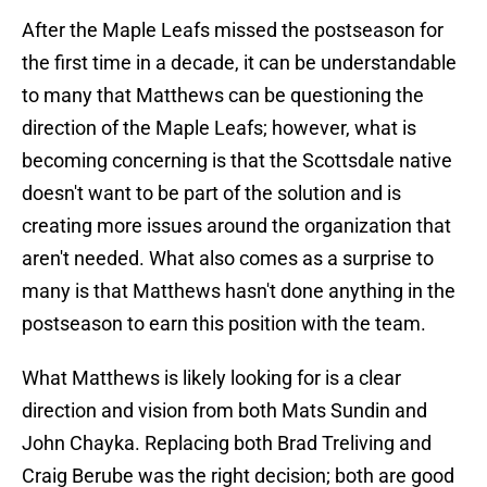
After the Maple Leafs missed the postseason for
the first time in a decade, it can be understandable
to many that Matthews can be questioning the
direction of the Maple Leafs; however, what is
becoming concerning is that the Scottsdale native
doesn't want to be part of the solution and is
creating more issues around the organization that
aren't needed. What also comes as a surprise to
many is that Matthews hasn't done anything in the
postseason to earn this position with the team.
What Matthews is likely looking for is a clear
direction and vision from both Mats Sundin and
John Chayka. Replacing both Brad Treliving and
Craig Berube was the right decision; both are good