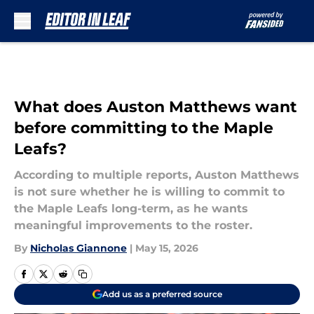
Skip to main content
What does Auston Matthews want
before committing to the Maple
Leafs?
According to multiple reports, Auston Matthews
is not sure whether he is willing to commit to
the Maple Leafs long-term, as he wants
meaningful improvements to the roster.
By
Nicholas Giannone
|
May 15, 2026
Add us as a preferred source