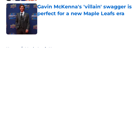
Gavin McKenna's 'villain' swagger is
perfect for a new Maple Leafs era
Published by on Invalid Date
5 related articles loaded
Home
/
Maple Leafs News
About
Openings
Contact
Our 300+ Sites
FanSided Daily
Pitch a Story
Privacy Policy
Terms of Use
Cookie Policy
Legal Disclaimer