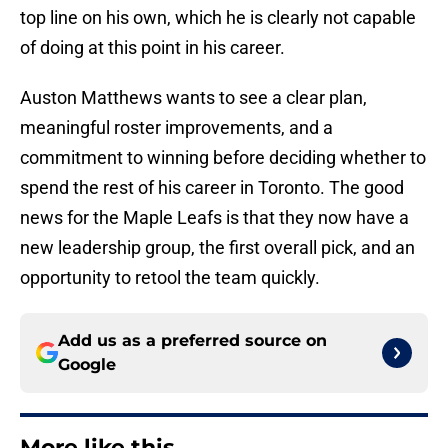
top line on his own, which he is clearly not capable
of doing at this point in his career.
Auston Matthews wants to see a clear plan,
meaningful roster improvements, and a
commitment to winning before deciding whether to
spend the rest of his career in Toronto. The good
news for the Maple Leafs is that they now have a
new leadership group, the first overall pick, and an
opportunity to retool the team quickly.
Add us as a preferred source on
Google
More like this