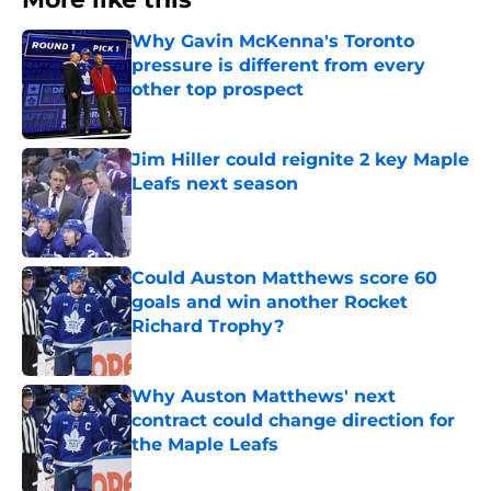
Why Gavin McKenna's Toronto
pressure is different from every
other top prospect
Published by on Invalid Date
Jim Hiller could reignite 2 key Maple
Leafs next season
Published by on Invalid Date
Could Auston Matthews score 60
goals and win another Rocket
Richard Trophy?
Published by on Invalid Date
Why Auston Matthews' next
contract could change direction for
the Maple Leafs
Published by on Invalid Date