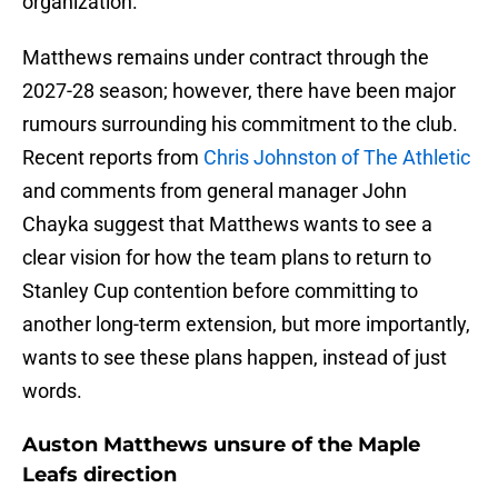
organization.
Matthews remains under contract through the
2027-28 season; however, there have been major
rumours surrounding his commitment to the club.
Recent reports from
Chris Johnston of The Athletic
and comments from general manager John
Chayka suggest that Matthews wants to see a
clear vision for how the team plans to return to
Stanley Cup contention before committing to
another long-term extension, but more importantly,
wants to see these plans happen, instead of just
words.
Auston Matthews unsure of the Maple
Leafs direction