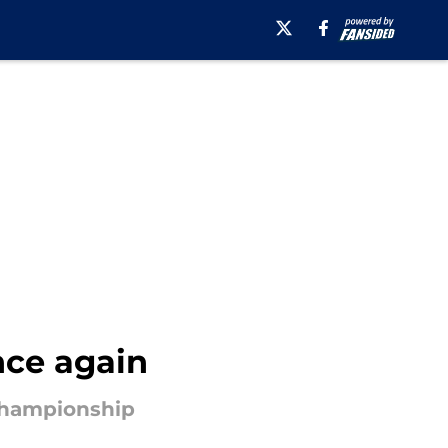
nce again
 Championship