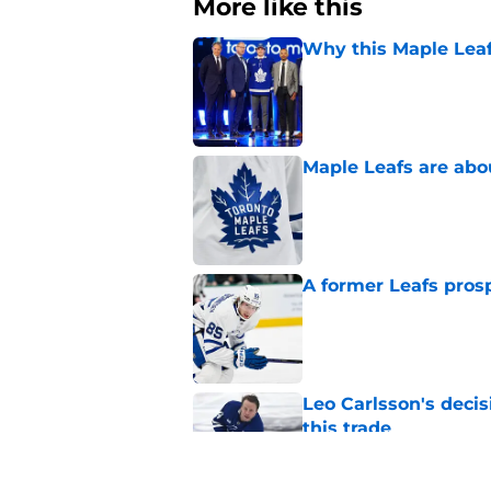
More like this
Why this Maple Leafs
Published by on Invalid Dat
Maple Leafs are abou
Published by on Invalid Dat
A former Leafs prosp
Published by on Invalid Dat
Leo Carlsson's decis
this trade
Published by on Invalid Dat