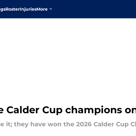
ngs
Roster
Injuries
More
re Calder Cup champions o
ne it; they have won the 2026 Calder Cup