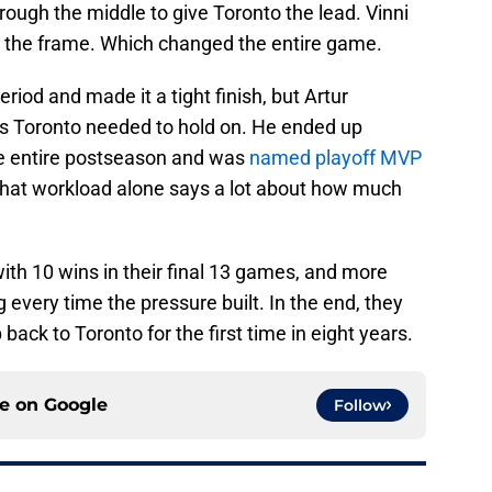
rough the middle to give Toronto the lead. Vinni
in the frame. Which changed the entire game.
riod and made it a tight finish, but Artur
 Toronto needed to hold on. He ended up
he entire postseason and was
named playoff MVP
 That workload alone says a lot about how much
with 10 wins in their final 13 games, and more
 every time the pressure built. In the end, they
back to Toronto for the first time in eight years.
ce on
Google
Follow