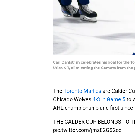
Carl Dahlstr m celebrates his goal for the 
Utica 4-1, eliminating the Comets from th
The
Toronto Marlies
are Calder Cu
Chicago Wolves
4-3 in Game 5
to 
AHL championship and first since
THE CALDER CUP BELONGS TO T
pic.twitter.com/jmz82GS2ce