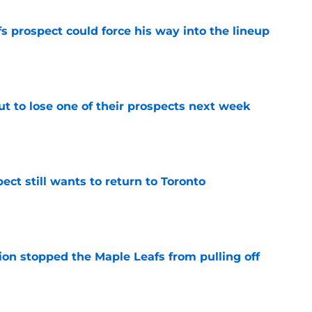
 prospect could force his way into the lineup
e
t to lose one of their prospects next week
e
ect still wants to return to Toronto
e
ion stopped the Maple Leafs from pulling off
e