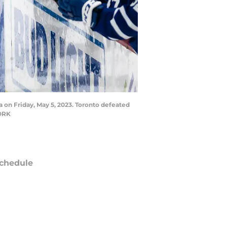
a on Friday, May 5, 2023. Toronto defeated
WORK
chedule