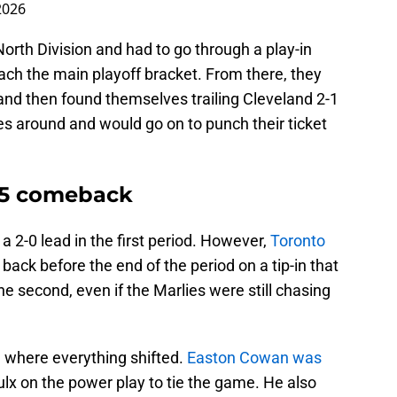
2026
North Division and had to go through a play-in
each the main playoff bracket. From there, they
and then found themselves trailing Cleveland 2-1
ies around and would go on to punch their ticket
 5 comeback
a 2-0 lead in the first period. However,
Toronto
back before the end of the period on a tip-in that
he second, even if the Marlies were still chasing
 where everything shifted.
Easton Cowan was
oulx on the power play to tie the game. He also