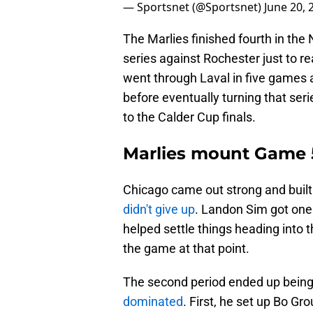
— Sportsnet (@Sportsnet)
June 20, 
The Marlies finished fourth in the 
series against Rochester just to r
went through Laval in five games 
before eventually turning that ser
to the Calder Cup finals.
Marlies mount Game
Chicago came out strong and built 
didn't give up
. Landon Sim got one 
helped settle things heading into t
the game at that point.
The second period ended up being
dominated
. First, he set up Bo Gr