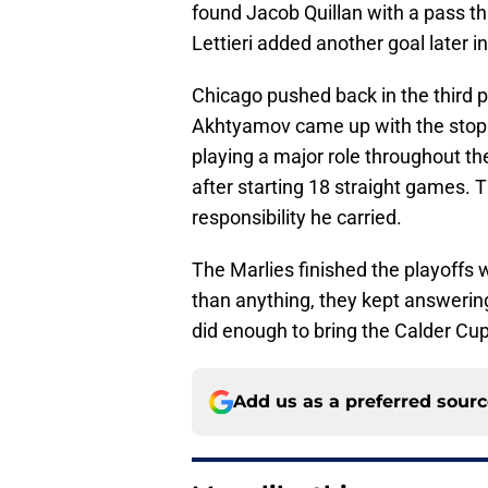
found Jacob Quillan with a pass th
Lettieri added another goal later 
Chicago pushed back in the third pe
Akhtyamov came up with the stops
playing a major role throughout t
after starting 18 straight games.
responsibility he carried.
The Marlies finished the playoffs 
than anything, they kept answering
did enough to bring the Calder Cup 
Add us as a preferred sour