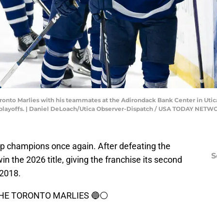
Toronto Marlies with his teammates at the Adirondack Bank Center in Utic
e playoffs. | Daniel DeLoach/Utica Observer-Dispatch / USA TODAY NET
p champions once again. After defeating the
S
win the 2026 title, giving the franchise its second
 2018.
HE TORONTO MARLIES 🔵⚪️