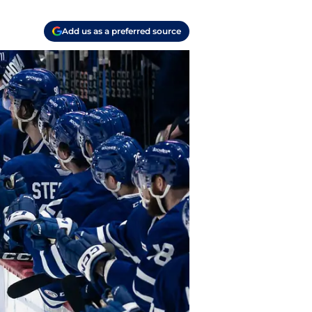
Add us as a preferred source