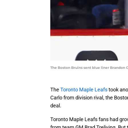
The Boston Bruins sent blue liner Brandon 
The
Toronto Maple Leafs
took ano
Carlo from division rival, the Bost
deal.
Toronto Maple Leafs fans had grow
from team GM Brad Treliving. But 