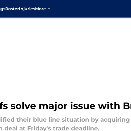
ngs
Roster
Injuries
More
s solve major issue with 
ified their blue line situation by acquirin
 deal at Friday's trade deadline.