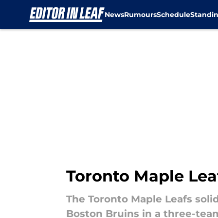
News
Rumours
Schedule
Standi
Skip to main content
Toronto Maple Leaf
The Toronto Maple Leafs solid
Boston Bruins in a three-team