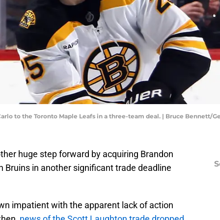
Carlo to the Toronto Maple Leafs in a three-team deal. | Bruce Bennett/
ther huge step forward by acquiring Brandon
S
on Bruins in another significant trade deadline
n impatient with the apparent lack of action
then,
news of the Scott Laughton trade dropped