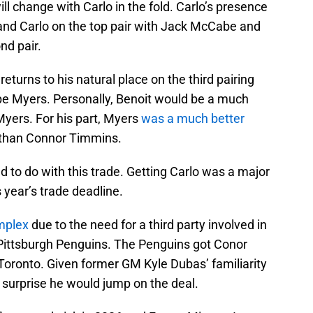
ill change with Carlo in the fold. Carlo’s presence
y and Carlo on the top pair with Jack McCabe and
nd pair.
turns to his natural place on the third pairing
ppe Myers. Personally, Benoit would be a much
 Myers. For his part, Myers
was a much better
than Connor Timmins.
d to do with this trade. Getting Carlo was a major
s year’s trade deadline.
mplex
due to the need for a third party involved in
e Pittsburgh Penguins. The Penguins got Conor
ronto. Given former GM Kyle Dubas’ familiarity
 surprise he would jump on the deal.