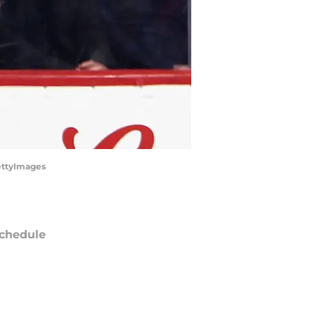
GettyImages
chedule