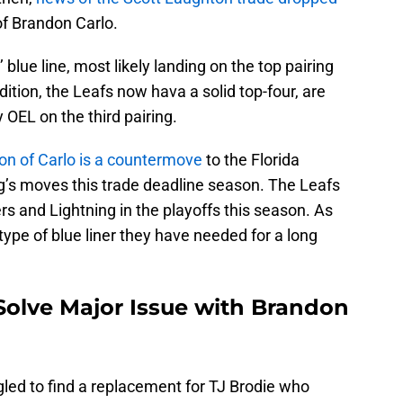
of Brandon Carlo.
 blue line, most likely landing on the top pairing
dition, the Leafs now hava a solid top-four, are
 OEL on the third pairing.
ion of Carlo is a countermove
to the Florida
’s moves this trade deadline season. The Leafs
s and Lightning in the playoffs this season. As
type of blue liner they have needed for a long
Solve Major Issue with Brandon
led to find a replacement for TJ Brodie who