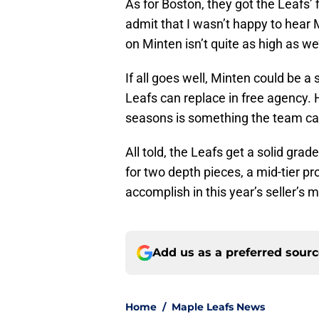
As for Boston, they got the Leafs’ 
admit that I wasn’t happy to hear 
on Minten isn’t quite as high as we’d
If all goes well, Minten could be a
Leafs can replace in free agency. 
seasons is something the team can
All told, the Leafs get a solid gra
for two depth pieces, a mid-tier pro
accomplish in this year’s seller’s 
Add us as a preferred sour
Home
/
Maple Leafs News