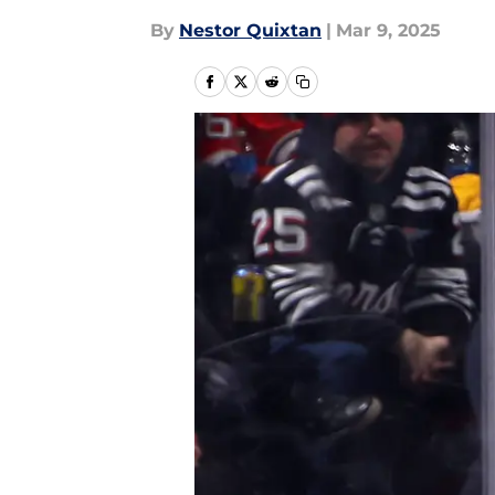
By
Nestor Quixtan
|
Mar 9, 2025