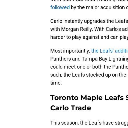
followed
by the major acquisition 
Carlo instantly upgrades the Leafs’
with Morgan Reilly. With Carlo’s ad
harder to play against and can play
Most importantly,
the Leafs’ addit
Panthers and Tampa Bay Lightning
could meet one or both the Panther
such, the Leafs stocked up on the 
time.
Toronto Maple Leafs 
Carlo Trade
This season, the Leafs have strugg