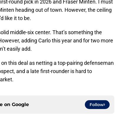
first-round pick in 2026 and Fraser Minten. I must
Minten heading out of town. However, the ceiling
 like it to be.
 solid middle-six center. That’s something the
However, adding Carlo this year and for two more
’t easily add.
de on this deal as netting a top-pairing defenseman
spect, and a late first-rounder is hard to
market.
ce on
Google
Follow