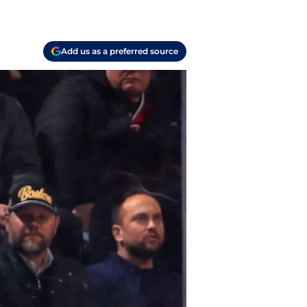
Add us as a preferred source