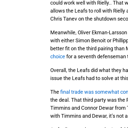
could work well with Rielly.. That w
allows the Leafs to roll with Riell
Chris Tanev on the shutdown seco
Meanwhile, Oliver Ekman-Larsson re
with either Simon Benoit or Philli
better fit on the third pairing than
choice
for a seventh defenseman 
Overall, the Leafs did what they ha
issue the Leafs had to solve at thi
The
final trade was somewhat co
the deal. That third party was th
Timmins and Connor Dewar from To
with Timmins and Dewar, it’s not a