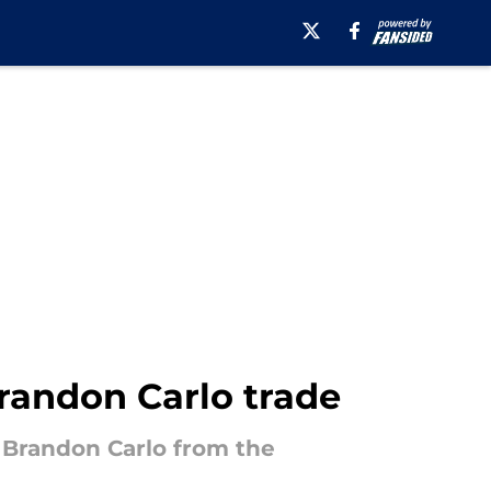
Brandon Carlo trade
g Brandon Carlo from the