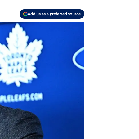
Add us as a preferred source