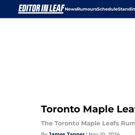
News
Rumours
Schedule
Standi
Skip to main content
Toronto Maple Leaf
The Toronto Maple Leafs Rumo
By
James Tanner
|
Nov 10, 2024