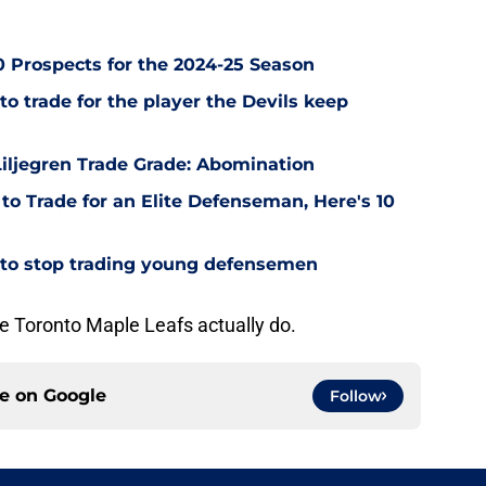
0 Prospects for the 2024-25 Season
o trade for the player the Devils keep
iljegren Trade Grade: Abomination
to Trade for an Elite Defenseman, Here's 10
 to stop trading young defensemen
the Toronto Maple Leafs actually do.
ce on
Google
Follow