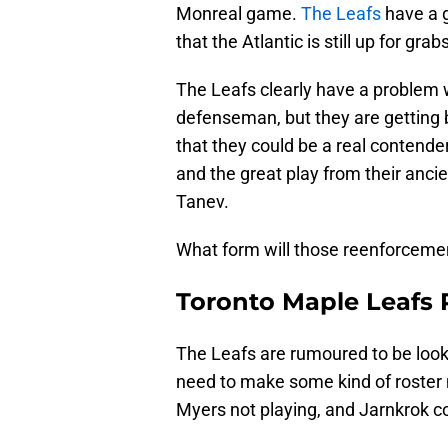
Monreal game.
The Leafs
have a 
that the Atlantic is still up for grab
The Leafs clearly have a problem 
defenseman, but they are getting
that they could be a real contender
and the great play from their anc
Tanev.
What form will those reenforcem
Toronto Maple Leafs 
The Leafs are rumoured to be looki
need to make some kind of roster
Myers not playing, and Jarnkrok 