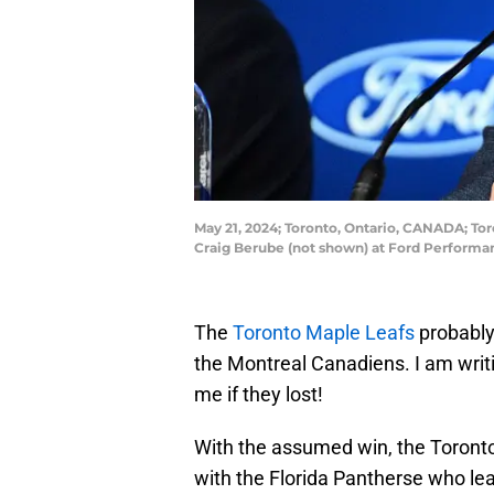
May 21, 2024; Toronto, Ontario, CANADA; T
Craig Berube (not shown) at Ford Perform
The
Toronto Maple Leafs
probably
the Montreal Canadiens. I am writi
me if they lost!
With the assumed win, the Toronto 
with the Florida Pantherse who lea