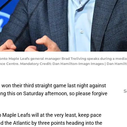
oronto Maple Leafs general manager Brad Treliving speaks during a medi
ance Centre. Mandatory Credit: Dan Hamilton-Imagn Images | Dan Hami
 won their third straight game last night against
S
ng this on Saturday afternoon, so please forgive
Maple Leafs will at the very least, keep pace
d the Atlantic by three points heading into the