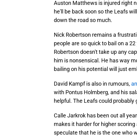
Auston Matthews is injured right 
he'll be back soon so the Leafs will
down the road so much.
Nick Robertson remains a frustrat
people are so quick to bail on a 2
Robertson doesn't take up any cap
him is nonsensical. He has way mo
bailing on his potential will just
David Kampf is also in rumours,
an
with Pontus Holmberg, and his salary
helpful. The Leafs could probably g
Calle Jarkrok has been out all year
makes it harder for higher scoring 
speculate that he is the one who wi