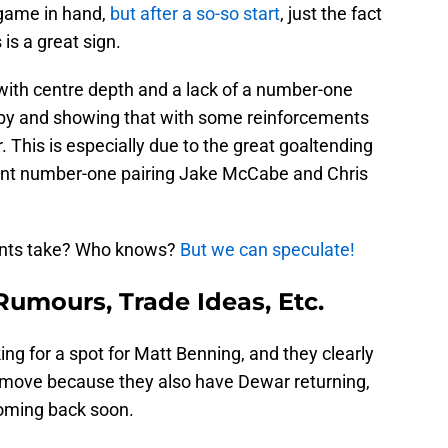
game in hand,
but after a so-so start
, just the fact
s is a great sign.
with centre depth and a lack of a number-one
 by and showing that with some reinforcements
. This is especially due to the great goaltending
ient number-one pairing Jake McCabe and Chris
ents take? Who knows?
But we can speculate!
Rumours, Trade Ideas, Etc.
ng for a spot for Matt Benning, and they clearly
 move because they also have Dewar returning,
coming back soon.