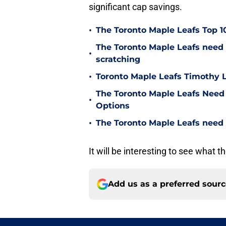
significant cap savings.
•
The Toronto Maple Leafs Top 1
The Toronto Maple Leafs need t
•
scratching
•
Toronto Maple Leafs Timothy L
The Toronto Maple Leafs Need 
•
Options
•
The Toronto Maple Leafs need
It will be interesting to see what 
Add us as a preferred sour