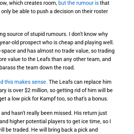
now, which creates room,
but the rumour is
that
 only be able to push a decision on their roster
ing source of stupid rumours. I don't know why
2 year-old prospect who is cheap and playing well.
-space and has almost no trade value, so trading
re value to the Leafs than any other team, and
 embarass the team down the road.
d this makes sense.
The Leafs can replace him
 is over $2 million, so getting rid of him will be
et a low pick for Kampf too, so that's a bonus.
 and hasn't really been missed. His return just
and higher potential players to get ice time, so I
ll be traded. He will bring back a pick and