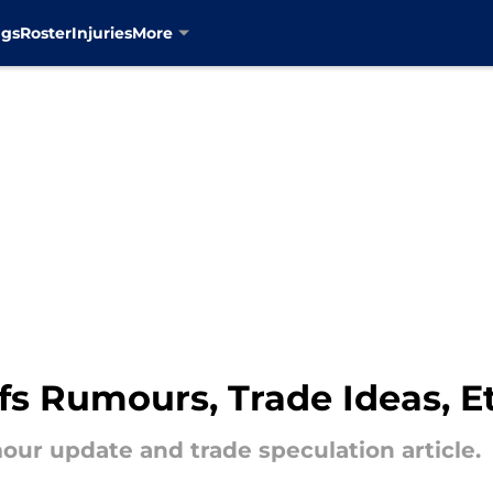
ngs
Roster
Injuries
More
s Rumours, Trade Ideas, Et
ur update and trade speculation article.