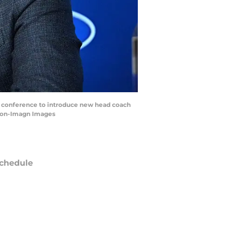
a conference to introduce new head coach
lton-Imagn Images
chedule