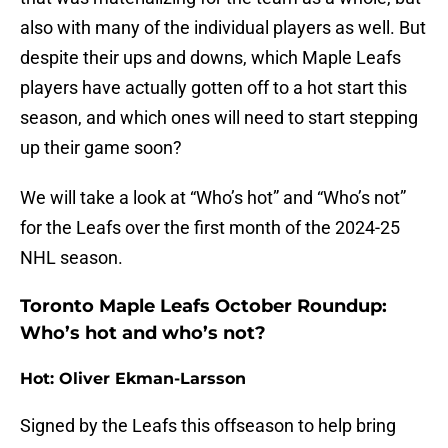
also with many of the individual players as well. But
despite their ups and downs, which Maple Leafs
players have actually gotten off to a hot start this
season, and which ones will need to start stepping
up their game soon?
We will take a look at “Who’s hot” and “Who’s not”
for the Leafs over the first month of the 2024-25
NHL season.
Toronto Maple Leafs October Roundup:
Who’s hot and who’s not?
Hot: Oliver Ekman-Larsson
Signed by the Leafs this offseason to help bring