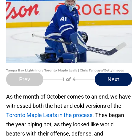
Tampa Bay Lightning v Toronto Maple Leafs | Chris Tanouye/GettyImages
Prev
Next
1
of 4
As the month of October comes to an end, we have
witnessed both the hot and cold versions of the
Toronto Maple Leafs in the process
. They began
the year piping hot, as they looked like world
beaters with their offense, defense, and