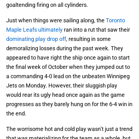
goaltending firing on all cylinders.
Just when things were sailing along, the
Toronto
Maple Leafs ultimately
ran into a rut that saw their
dominating play drop off
, resulting in some
demoralizing losses during the past week. They
appeared to have right the ship once again to start
the final week of October when they jumped out to
a commanding 4-0 lead on the unbeaten Winnipeg
Jets on Monday. However, their sluggish play
would rear its ugly head once again as the game
progresses as they barely hung on for the 6-4 win in
the end.
The worrisome hot and cold play wasn’t just a trend
that was materializing for the team as a whole, but