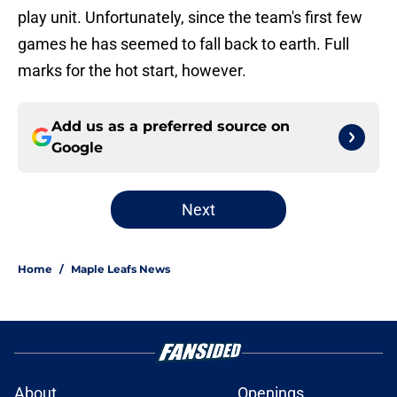
play unit. Unfortunately, since the team's first few
games he has seemed to fall back to earth. Full
marks for the hot start, however.
Add us as a preferred source on
Google
Next
Home
/
Maple Leafs News
About
Openings