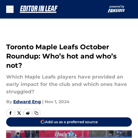
Skip to main content
Toronto Maple Leafs October
Roundup: Who’s hot and who’s
not?
Which Maple Leafs players have provided an
early impact for the club and which ones have
struggled?
By
Edward Eng
|
Nov 1, 2024
Add us as a preferred source