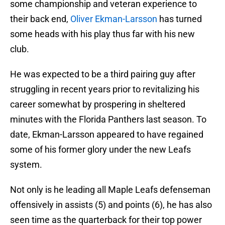
some championship and veteran experience to
their back end,
Oliver Ekman-Larsson
has turned
some heads with his play thus far with his new
club.
He was expected to be a third pairing guy after
struggling in recent years prior to revitalizing his
career somewhat by prospering in sheltered
minutes with the Florida Panthers last season. To
date, Ekman-Larsson appeared to have regained
some of his former glory under the new Leafs
system.
Not only is he leading all Maple Leafs defenseman
offensively in assists (5) and points (6), he has also
seen time as the quarterback for their top power