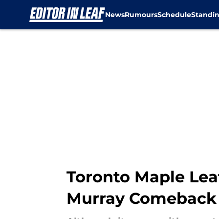
News
Rumours
Schedule
Standi
Skip to main content
Toronto Maple Leaf
Murray Comeback