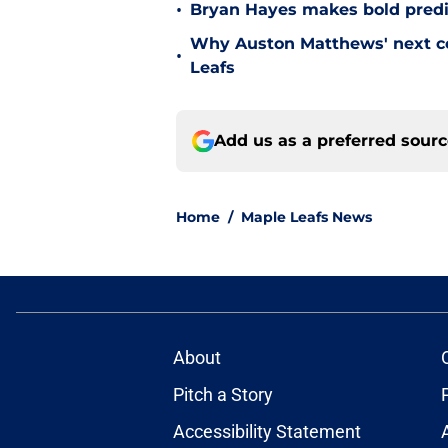
•
Bryan Hayes makes bold predi
Why Auston Matthews' next con
•
Leafs
Add us as a preferred sour
Home
/
Maple Leafs News
About
Pitch a Story
Accessibility Statement