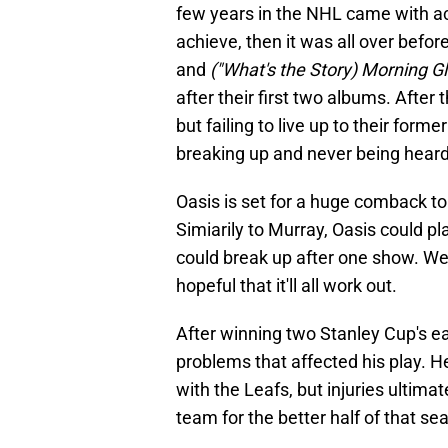
few years in the NHL came with a
achieve, then it was all over before
and
("What's the Story) Morning G
after their first two albums. After 
but failing to live up to their form
breaking up and never being heard 
Oasis is set for a huge comback to
Simiarily to Murray, Oasis could pl
could break up after one show. We
hopeful that it'll all work out.
After winning two Stanley Cup's ear
problems that affected his play. H
with the Leafs, but injuries ultima
team for the better half of that se