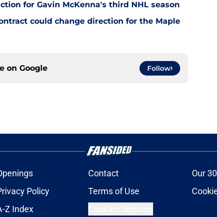
ction for Gavin McKenna's third NHL season
tract could change direction for the Maple
ce on
Google
Follow
Openings
Contact
Our 30
Privacy Policy
Terms of Use
Cookie
A-Z Index
Cookies Settings