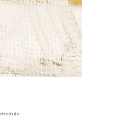
chedule