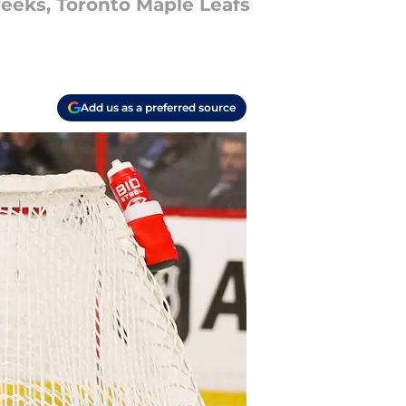
weeks, Toronto Maple Leafs
Add us as a preferred source