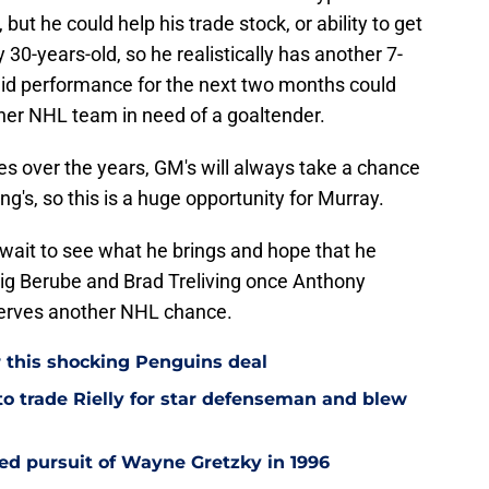
 but he could help his trade stock, or ability to get
 30-years-old, so he realistically has another 7-
solid performance for the next two months could
ther NHL team in need of a goaltender.
es over the years, GM's will always take a chance
ng's, so this is a huge opportunity for Murray.
 wait to see what he brings and hope that he
Craig Berube and Brad Treliving once Anthony
serves another NHL chance.
r this shocking Penguins deal
to trade Rielly for star defenseman and blew
led pursuit of Wayne Gretzky in 1996