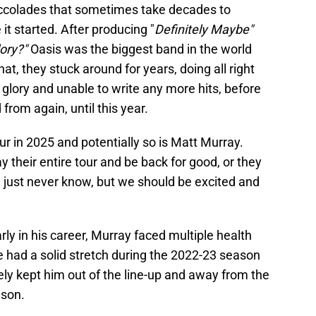
ccolades that sometimes take decades to
 it started. After producing "
Definitely Maybe"
lory?"
Oasis was the biggest band in the world
that, they stuck around for years, doing all right
er glory and unable to write any more hits, before
from again, until this year.
ur in 2025 and potentially so is Matt Murray.
ay their entire tour and be back for good, or they
 just never know, but we should be excited and
ly in his career, Murray faced multiple health
e had a solid stretch during the 2022-23 season
tely kept him out of the line-up and away from the
ason.