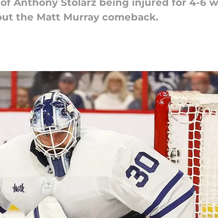
 of Anthony Stolarz being injured for 4-6 
bout the Matt Murray comeback.