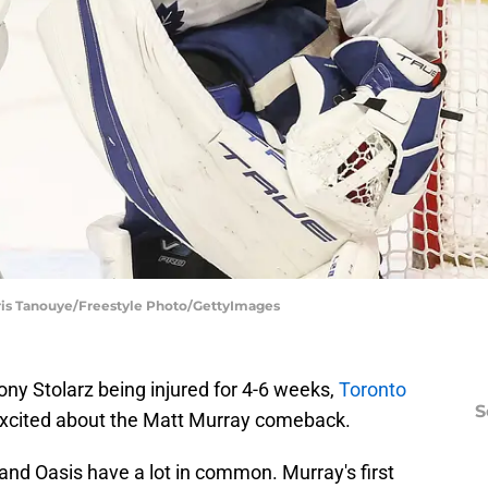
hris Tanouye/Freestyle Photo/GettyImages
ony Stolarz being injured for 4-6 weeks,
Toronto
S
excited about the Matt Murray comeback.
 and Oasis have a lot in common. Murray's first