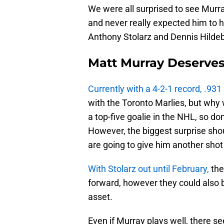
We were all surprised to see Murra
and never really expected him to 
Anthony Stolarz and Dennis Hildeb
Matt Murray Deserve
Currently with a 4-2-1 record, .93
with the Toronto Marlies, but why 
a top-five goalie in the NHL, so do
However, the biggest surprise shou
are going to give him another shot
With Stolarz out until February,
the
forward, however they could also 
asset.
Even if Murray plays well, there s