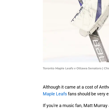
Toronto Maple Leafs v Ottawa Senators | C
Although it came at a cost of Anth
Maple Leafs
fans should be very 
If you're a music fan, Matt Murray