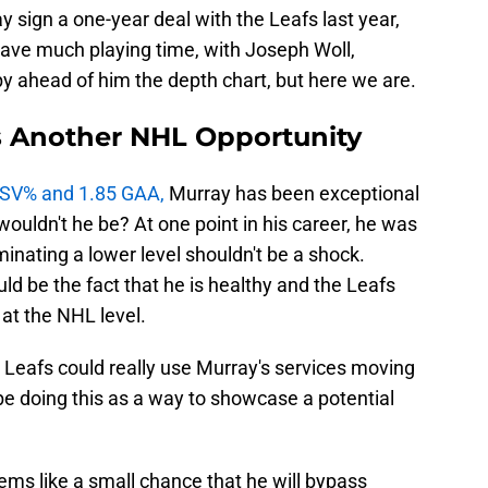
y sign a one-year deal with the Leafs last year,
have much playing time, with Joseph Woll,
y ahead of him the depth chart, but here we are.
s Another NHL Opportunity
1 SV% and 1.85 GAA,
Murray has been exceptional
wouldn't he be? At one point in his career, he was
minating a lower level shouldn't be a shock.
ld be the fact that he is healthy and the Leafs
 at the NHL level.
 Leafs could really use Murray's services moving
be doing this as a way to showcase a potential
eems like a small chance that he will bypass