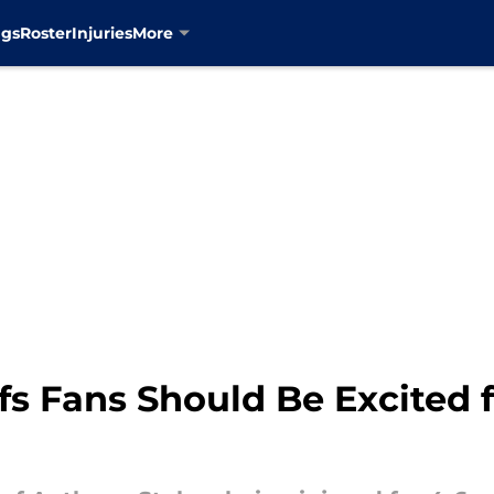
ngs
Roster
Injuries
More
s Fans Should Be Excited f