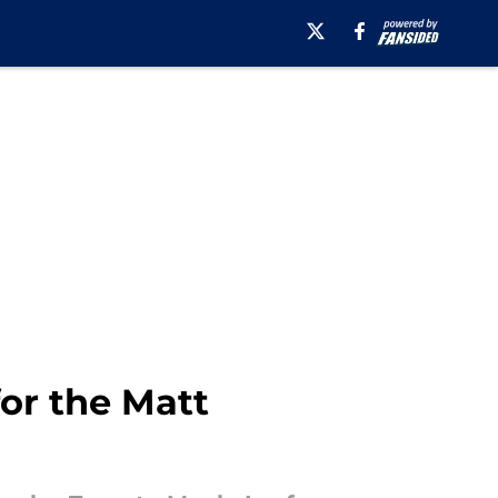
or the Matt