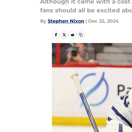
Although it came with a cost
fans should all be excited a
By
Stephen Nixon
|
Dec 22, 2024