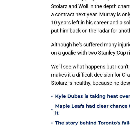
Stolarz and Woll in the depth chart,
a contract next year. Murray is only
10 years left in his career and a 
put him back on the radar for ano
Although he's suffered many injuri
on a goalie with two Stanley Cup ri
We'll see what happens but I can't
makes it a difficult decision for 
Stolarz is healthy, because he de
•
Kyle Dubas is taking heat ove
Maple Leafs had clear chance 
•
it
•
The story behind Toronto's fai