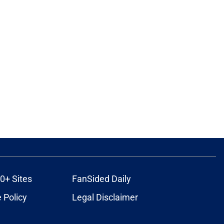
0+ Sites
FanSided Daily
 Policy
Legal Disclaimer