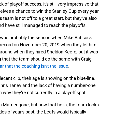
ck of playoff success, it's still very impressive that
selves a chance to win the Stanley Cup every year
s team is not off to a great start, but they've also
d have still managed to reach the playoffs.
ad was probably the season when Mike Babcock
4 record on November 20, 2019 when they let him
around when they hired Sheldon Keefe, but it was
g that the team should do the same with Craig
ear that the coaching isn't the issue
.
ecent clip, their age is showing on the blue-line.
hris Tanev and the lack of having a number-one
why they're not currently in a playoff spot.
 Marner gone, but now that he is, the team looks
des of year's past, the Leafs would typically