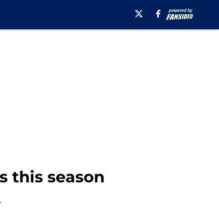
s this season
.