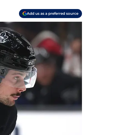
Add us as a preferred source