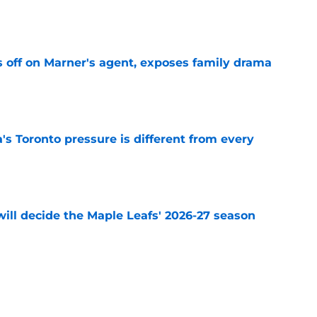
e
off on Marner's agent, exposes family drama
e
 Toronto pressure is different from every
e
will decide the Maple Leafs' 2026-27 season
e
wing review of Maple Leafs coach Jim Hiller
e