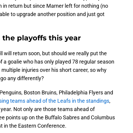
n return but since Marner left for nothing (no
able to upgrade another position and just got
the playoffs this year
will return soon, but should we really put the
of a goalie who has only played 78 regular season
multiple injuries over his short career, so why
go any differently?
h Penguins, Boston Bruins, Philadelphia Flyers and
sing teams ahead of the Leafs in the standings
,
st year. Not only are those teams ahead of
hree points up on the Buffalo Sabres and Columbus
st in the Eastern Conference.