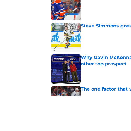
Published by on Invalid Dat
Steve Simmons goes 
Published by on Invalid Dat
Why Gavin McKenna's
other top prospect
Published by on Invalid Dat
The one factor that 
Published by on Invalid Dat
Jeff Marek gives glo
Published by on Invalid Dat