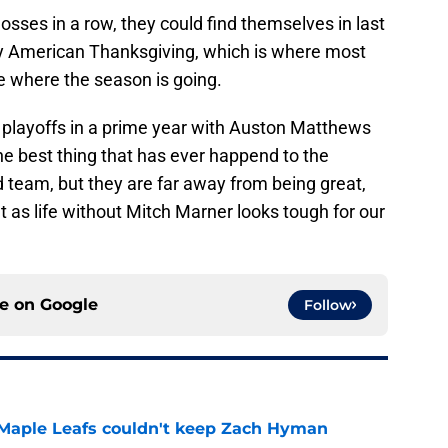
losses in a row, they could find themselves in last
by American Thanksgiving, which is where most
e where the season is going.
 playoffs in a prime year with Auston Matthews
the best thing that has ever happend to the
 team, but they are far away from being great,
t as life without Mitch Marner looks tough for our
ce on
Google
Follow
 Maple Leafs couldn't keep Zach Hyman