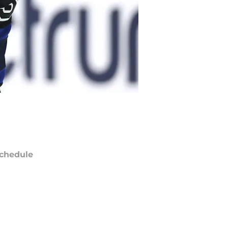
chedule