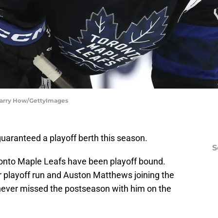
 Harry How/GettyImages
uaranteed a playoff berth this season.
S
ronto Maple Leafs have been playoff bound.
r playoff run and Auston Matthews joining the
never missed the postseason with him on the