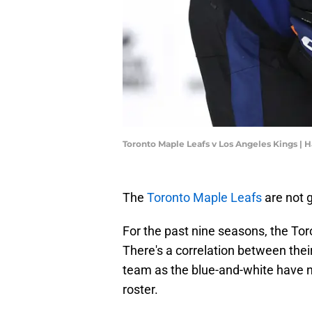
Toronto Maple Leafs v Los Angeles Kings |
The
Toronto Maple Leafs
are not g
For the past nine seasons, the To
There's a correlation between thei
team as the blue-and-white have 
roster.