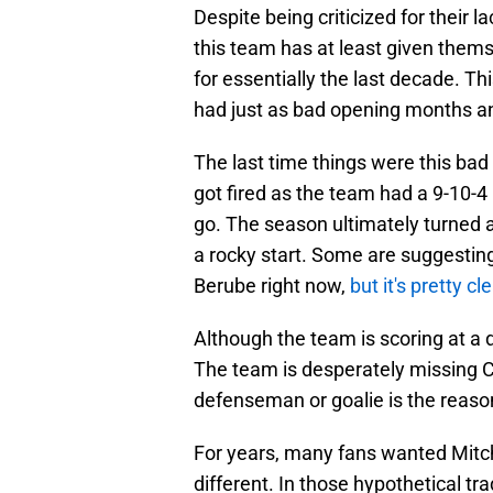
Despite being criticized for their la
this team has at least given them
for essentially the last decade. Thi
had just as bad opening months an
The last time things were this b
got fired as the team had a 9-10-
go. The season ultimately turned 
a rocky start. Some are suggestin
Berube right now,
but it's pretty cl
Although the team is scoring at a d
The team is desperately missing C
defenseman or goalie is the reason 
For years, many fans wanted Mitch
different. In those hypothetical tra