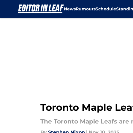
News
Rumours
Schedule
Standi
Skip to main content
Toronto Maple Leaf
The Toronto Maple Leafs are n
By
Stephen Nixon
|
Nov 10, 2025