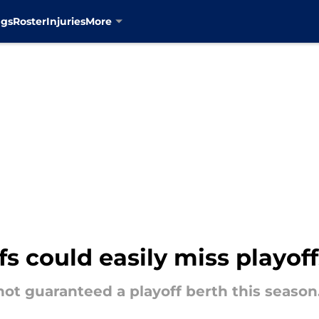
ngs
Roster
Injuries
More
s could easily miss playoff
ot guaranteed a playoff berth this season