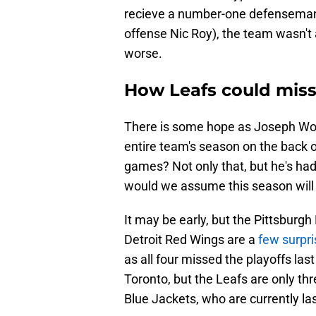
recieve a number-one defenseman i
offense Nic Roy), the team wasn't 
worse.
How Leafs could miss 
There is some hope as Joseph Woll 
entire team's season on the back 
games? Not only that, but he's had 
would we assume this season will 
It may be early, but the Pittsburg
Detroit Red Wings are a
few surpri
as all four missed the playoffs la
Toronto, but the Leafs are only t
Blue Jackets, who are currently la