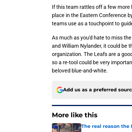
If this team rattles off a few more 
place in the Eastern Conference 
teams use as a touchpoint to guid
As much as you'd hate to miss the
and William Nylander, it could be 
organization. The Leafs are a good
so a re-tool could be very importan
beloved blue-and-white.
Add us as a preferred sour
More like this
The real reason the