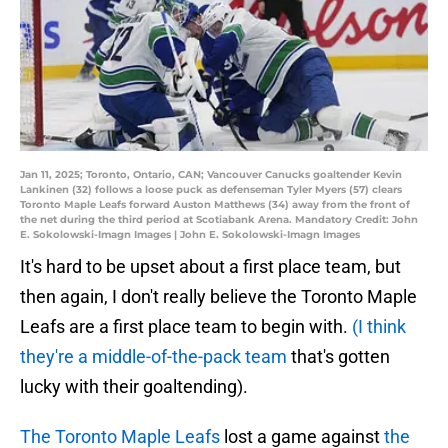
Jan 11, 2025; Toronto, Ontario, CAN; Vancouver Canucks goaltender Kevin
Lankinen (32) follows a loose puck as defenseman Tyler Myers (57) clears
Toronto Maple Leafs forward Auston Matthews (34) away from the front of
the net during the third period at Scotiabank Arena. Mandatory Credit: John
E. Sokolowski-Imagn Images | John E. Sokolowski-Imagn Images
It's hard to be upset about a first place team, but
then again, I don't really believe the Toronto Maple
Leafs are a first place team to begin with.
(I think
they're a middle-of-the-pack team
that's gotten
lucky with their goaltending).
The Toronto Maple Leafs
lost a game against
the