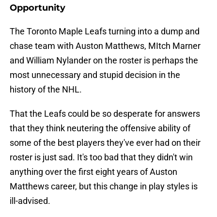
Opportunity
The Toronto Maple Leafs turning into a dump and
chase team with Auston Matthews, MItch Marner
and William Nylander on the roster is perhaps the
most unnecessary and stupid decision in the
history of the NHL.
That the Leafs could be so desperate for answers
that they think neutering the offensive ability of
some of the best players they've ever had on their
roster is just sad. It's too bad that they didn't win
anything over the first eight years of Auston
Matthews career, but this change in play styles is
ill-advised.