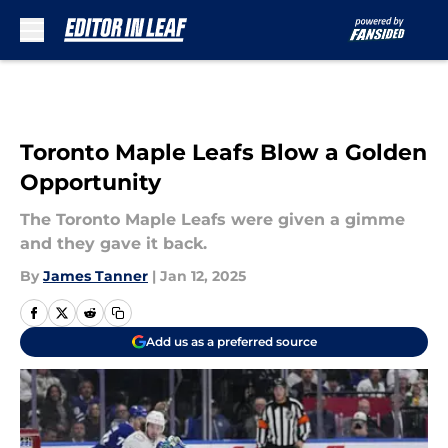
Skip to main content
Toronto Maple Leafs Blow a Golden
Opportunity
The Toronto Maple Leafs were given a gimme
and they gave it back.
By
James Tanner
|
Jan 12, 2025
Add us as a preferred source