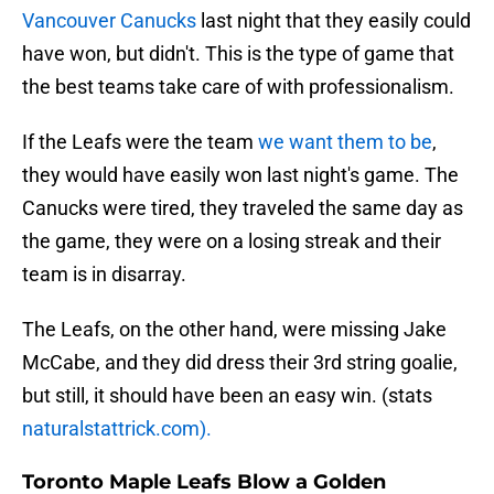
Vancouver Canucks
last night that they easily could
have won, but didn't. This is the type of game that
the best teams take care of with professionalism.
If the Leafs were the team
we want them to be
,
they would have easily won last night's game. The
Canucks were tired, they traveled the same day as
the game, they were on a losing streak and their
team is in disarray.
The Leafs, on the other hand, were missing Jake
McCabe, and they did dress their 3rd string goalie,
but still, it should have been an easy win. (stats
naturalstattrick.com).
Toronto Maple Leafs Blow a Golden