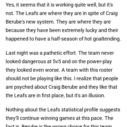
Yes, it seems that it is working quite well, but it's
not. The Leafs are where they are in spite of Craig
Berube's new system. They are where they are
because they have been extremely lucky and their
happened to have a half-season of hot goaltending.
Last night was a pathetic effort. The team never
looked dangerous at 5v5 and on the power-play
they looked even worse. A team with this roster
should not be playing like this. I realize that people
are psyched about Craig Berube and they like that
the Leafs are in first place, but it's an illusion.
Nothing about the Leafs statistical profile suggests
they'll continue winning games at this pace. The
fact is, Berube is the wrong choice for this team,