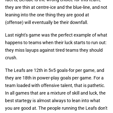
they are thin at centre-ice and the blue-line, and not
leaning into the one thing they are good at
(offense) will eventually be their downfall.
Last night's game was the perfect example of what
happens to teams when their luck starts to run out:
they miss layups against tired teams they should
crush.
The Leafs are 12th in 5v5 goals-for per game, and
they are 18th in power-play goals per game. For a
team loaded with offensive talent, that is pathetic.
In all games that are a mixture of skill and luck, the
best startegy is almost always to lean into what
you are good at. The people running the Leafs don't