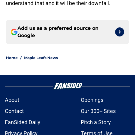
understand that and it will be their downfall.
Add us as a preferred source on
Google
Home
/
Maple Leafs News
About
Openings
Contact
Our 300+ Sites
FanSided Daily
Pitch a Story
Privacy Policy
Terms of Use