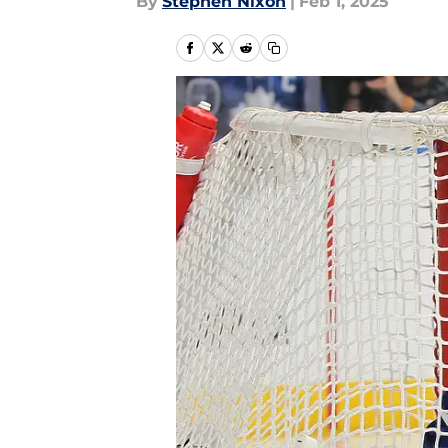
By
Stephen Nixon
|
Feb 1, 2025