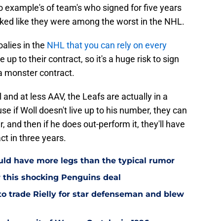
 example's of team's who signed for five years
oked like they were among the worst in the NHL.
oalies in the
NHL that you can rely on every
 up to their contract, so it's a huge risk to sign
a monster contract.
 and at less AAV, the Leafs are actually in a
use if Woll doesn't live up to his number, they can
 and then if he does out-perform it, they'll have
ct in three years.
ould have more legs than the typical rumor
r this shocking Penguins deal
to trade Rielly for star defenseman and blew