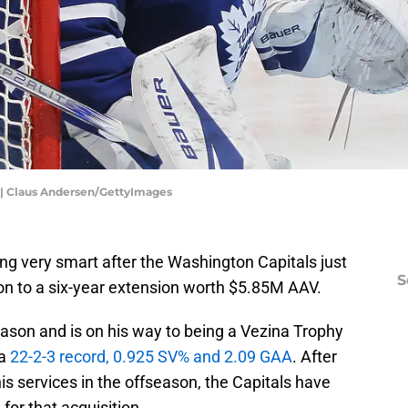
 | Claus Andersen/GettyImages
ng very smart after the Washington Capitals just
S
 to a six-year extension worth $5.85M AAV.
son and is on his way to being a Vezina Trophy
 a
22-2-3 record, 0.925 SV% and 2.09 GAA
. After
 his services in the offseason, the Capitals have
or that acquisition.