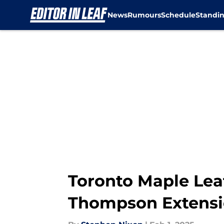
News
Rumours
Schedule
Standi
Skip to main content
Toronto Maple Lea
Thompson Extens