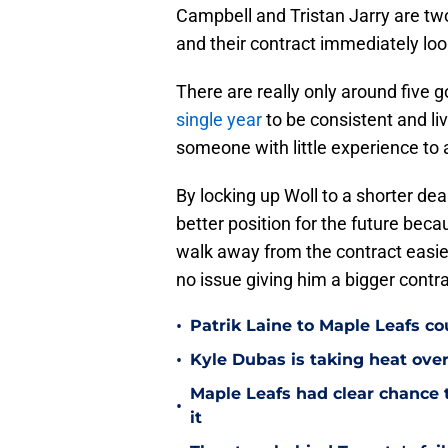
Campbell and Tristan Jarry are two
and their contract immediately lo
There are really only around five g
single year
to be consistent and live
someone with little experience to 
By locking up Woll to a shorter deal
better position for the future beca
walk away from the contract easier,
no issue giving him a bigger contra
•
Patrik Laine to Maple Leafs c
•
Kyle Dubas is taking heat ove
Maple Leafs had clear chance 
•
it