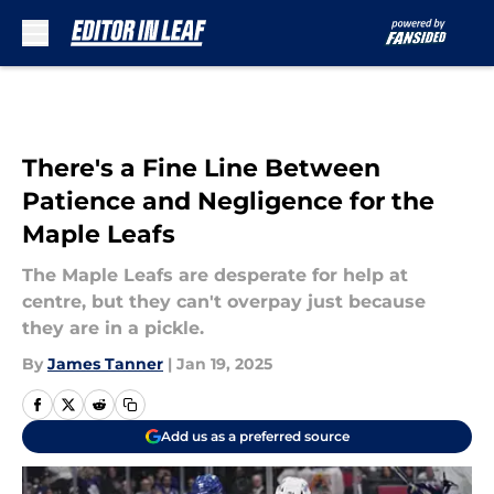
Skip to main content
There's a Fine Line Between
Patience and Negligence for the
Maple Leafs
The Maple Leafs are desperate for help at
centre, but they can't overpay just because
they are in a pickle.
By
James Tanner
|
Jan 19, 2025
Add us as a preferred source