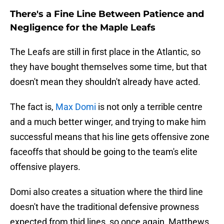
There's a Fine Line Between Patience and
Negligence for the Maple Leafs
The Leafs are still in first place in the Atlantic, so
they have bought themselves some time, but that
doesn't mean they shouldn't already have acted.
The fact is,
Max Domi
is not only a terrible centre
and a much better winger, and trying to make him
successful means that his line gets offensive zone
faceoffs that should be going to the team's elite
offensive players.
Domi also creates a situation where the third line
doesn't have the traditional defensive prowness
expected from thid lines, so once again, Matthews