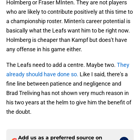
Holmberg or Fraser MInten. They are not players
who are likely to contribute positively at this time to
a championship roster. Minten's career potential is
basically what the Leafs want him to be right now.
Holmberg is cheaper than Kampf but does't have
any offense in his game either.
The Leafs need to add a centre. Maybe two.
They
already should have done so.
Like I said, there's a
fine line between patience and negligence and
Brad Treliving has not shown very much reason in
his two years at the helm to give him the benefit of
the doubt.
Add us as a preferred source on