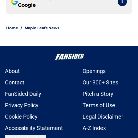
Google
Home
/
Maple Leafs News
About
Openings
Contact
Our 300+ Sites
FanSided Daily
Pitch a Story
Privacy Policy
Terms of Use
Cookie Policy
Legal Disclaimer
Accessibility Statement
A-Z Index