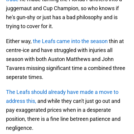
juggernaut and Cup Champion, so who knows if
he's gun-shy or just has a bad philosophy and is
trying to cover for it.
Either way,
the Leafs came into the season
thin at
centre-ice and have struggled with injuries all
season with both Auston Matthews and John
Tavares missing significant time a combined three
seperate times.
The Leafs should already have made a move to
address this,
and while they can't just go out and
pay exaggerated prices when in a desperate
position, there is a fine line betreen patience and
negligence.