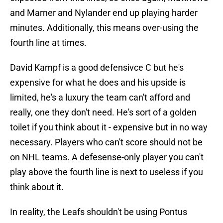
and Marner and Nylander end up playing harder
minutes. Additionally, this means over-using the
fourth line at times.
David Kampf is a good defensivce C but he's
expensive for what he does and his upside is
limited, he's a luxury the team can't afford and
really, one they don't need. He's sort of a golden
toilet if you think about it - expensive but in no way
necessary. Players who can't score should not be
on NHL teams. A defesense-only player you can't
play above the fourth line is next to useless if you
think about it.
In reality, the Leafs shouldn't be using Pontus