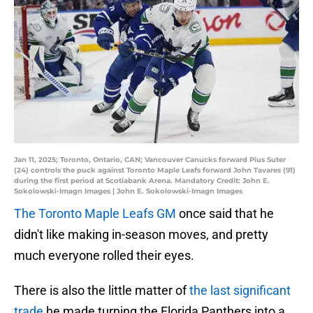
Jan 11, 2025; Toronto, Ontario, CAN; Vancouver Canucks forward Pius Suter
(24) controls the puck against Toronto Maple Leafs forward John Tavares (91)
during the first period at Scotiabank Arena. Mandatory Credit: John E.
Sokolowski-Imagn Images | John E. Sokolowski-Imagn Images
The Toronto Maple Leafs GM
once said that he
didn't like making in-season moves, and pretty
much everyone rolled their eyes.
There is also the little matter of
the last significant
trade
he made turning the Florida Panthers into a