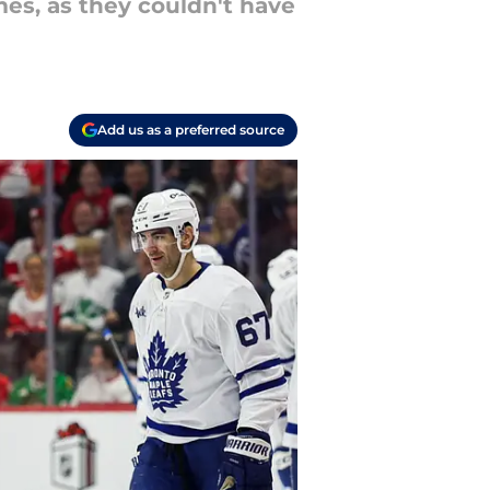
mes, as they couldn't have
Add us as a preferred source