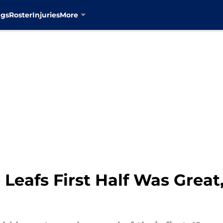
ngs
Roster
Injuries
More
Leafs First Half Was Great,