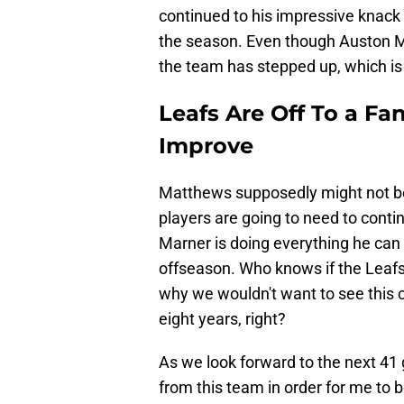
continued to his impressive knack f
the season. Even though Auston M
the team has stepped up, which is
Leafs Are Off To a Fa
Improve
Matthews supposedly might not be f
players are going to need to contin
Marner is doing everything he can 
offseason. Who knows if the Leafs w
why we wouldn't want to see this c
eight years, right?
As we look forward to the next 41 
from this team in order for me to b