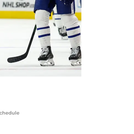
chedule