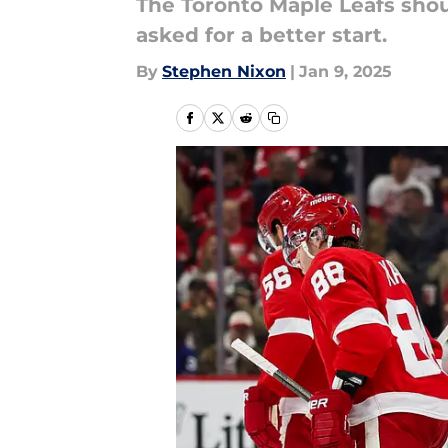
The Toronto Maple Leafs shoul
asked for a better start.
By
Stephen Nixon
|
Jan 9, 2025