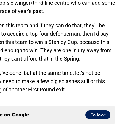
top-six winger/third-line centre who can add some
trade of year's past.
on this team and if they can do that, they'll be
e to acquire a top-four defenseman, then I'd say
n this team to win a Stanley Cup, because this
od enough to win. They are one injury away from
ey can't afford that in the Spring.
y've done, but at the same time, let's not be
 need to make a few big splashes still or this
g of another First Round exit.
ce on
Google
Follow