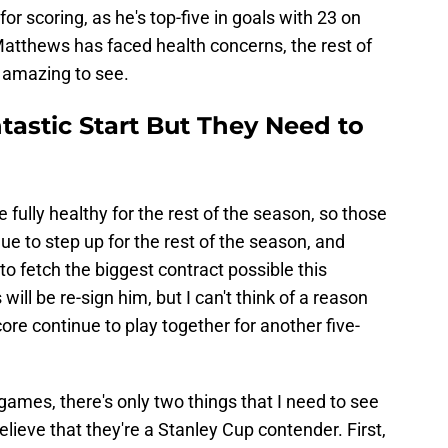
or scoring, as he's top-five in goals with 23 on
atthews has faced health concerns, the rest of
 amazing to see.
ntastic Start But They Need to
ully healthy for the rest of the season, so those
ue to step up for the rest of the season, and
to fetch the biggest contract possible this
ill be re-sign him, but I can't think of a reason
ore continue to play together for another five-
games, there's only two things that I need to see
elieve that they're a Stanley Cup contender. First,