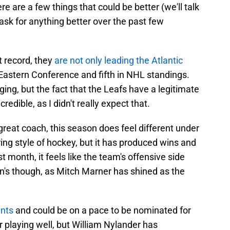
re are a few things that could be better (we'll talk
t ask for anything better over the past few
t record, they
are not only leading the Atlantic
e Eastern Conference and fifth in NHL standings.
ng, but the fact that the Leafs have a legitimate
redible, as I didn't really expect that.
eat coach, this season does feel different under
ing style of hockey, but it has produced wins and
st month, it feels like the team's offensive side
n's though, as Mitch Marner has shined as the
ints
and could be on a pace to be nominated for
r playing well, but William Nylander has