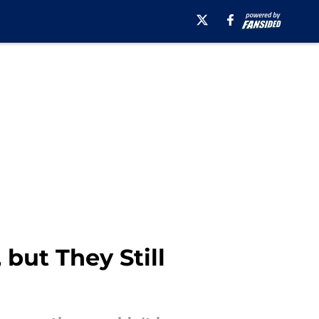
 but They Still