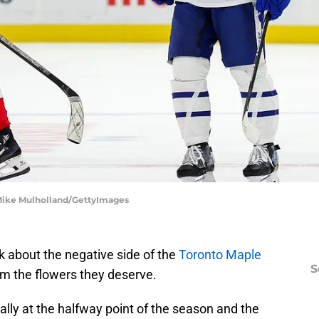
 Mike Mulholland/GettyImages
lk about the negative side of the
Toronto Maple
S
am the flowers they deserve.
ally at the halfway point of the season and the