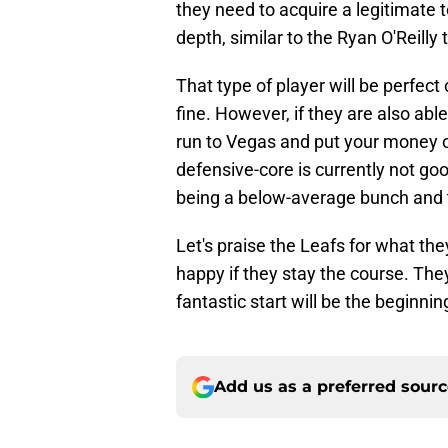
they need to acquire a legitimate 
depth, similar to the Ryan O'Reilly 
That type of player will be perfect 
fine. However, if they are also abl
run to Vegas and put your money o
defensive-core is currently not go
being a below-average bunch and th
Let's praise the Leafs for what the
happy if they stay the course. They
fantastic start will be the beginnin
Add us as a preferred sour