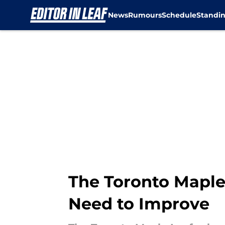
News
Rumours
Schedule
Standi
Skip to main content
The Toronto Maple 
Need to Improve