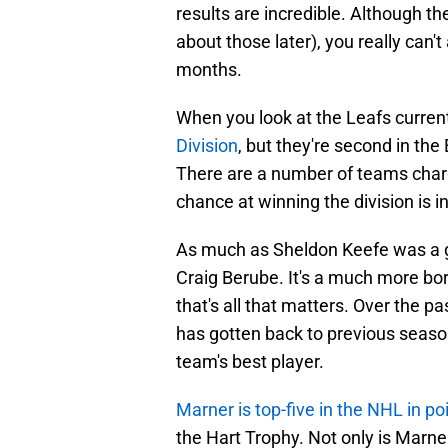
results are incredible. Although the
about those later), you really can'
months.
When you look at the Leafs curren
Division
, but they're second in th
There are a number of teams chargi
chance at winning the division is inc
As much as Sheldon Keefe was a gr
Craig Berube. It's a much more bor
that's all that matters. Over the pa
has gotten back to previous seaso
team's best player.
Marner is top-five in the NHL in po
the Hart Trophy. Not only is Marne