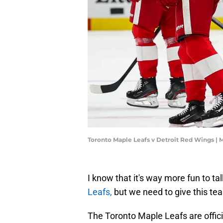
Toronto Maple Leafs v Detroit Red Wings |
I know that it's way more fun to ta
Leafs,
but we need to give this te
The Toronto Maple Leafs are offici