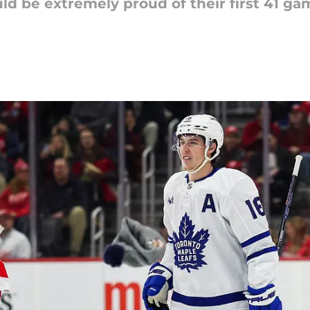
d be extremely proud of their first 41 ga