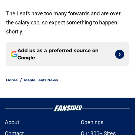
The Leafs have too many forwards and are over
the salary cap, so expect something to happen
shortly.
Add us as a preferred source on
Google
Home
/
Maple Leafs News
About
Openings
Contact
Our 300+ Sites