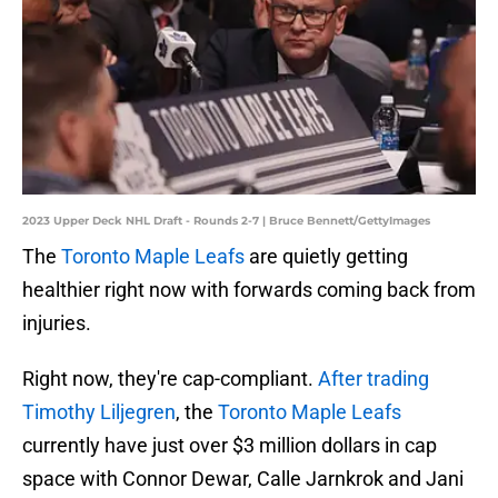
2023 Upper Deck NHL Draft - Rounds 2-7 | Bruce Bennett/GettyImages
The
Toronto Maple Leafs
are quietly getting
healthier right now with forwards coming back from
injuries.
Right now, they're cap-compliant.
After trading
Timothy Liljegren
, the
Toronto Maple Leafs
currently have just over $3 million dollars in cap
space with Connor Dewar, Calle Jarnkrok and Jani