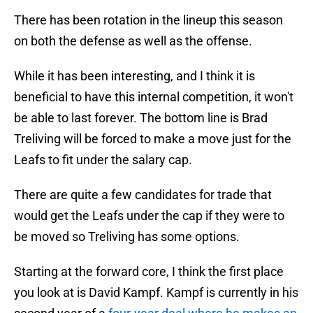
There has been rotation in the lineup this season
on both the defense as well as the offense.
While it has been interesting, and I think it is
beneficial to have this internal competition, it won't
be able to last forever. The bottom line is Brad
Treliving will be forced to make a move just for the
Leafs to fit under the salary cap.
There are quite a few candidates for trade that
would get the Leafs under the cap if they were to
be moved so Treliving has some options.
Starting at the forward core, I think the first place
you look at is David Kampf. Kampf is currently in his