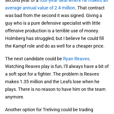
second year of a
four-year deal where he makes an
average annual value of 2.4 million
. That contract
was bad from the second it was signed. Giving a
guy who is a pure defensive specialist with little
offensive production is a terrible use of money.
Holmberg has struggled, but I believe he could fill
the Kampf role and do as well for a cheaper price.
The next candidate could be
Ryan Reaves
.
Watching Reaves play is fun, I'll always have a bit of
a soft spot for a fighter. The problem is Reaves
makes 1.35 million and the Leafs lose when he
plays. There is no reason to have him on the team
anymore.
Another option for Treliving could be trading