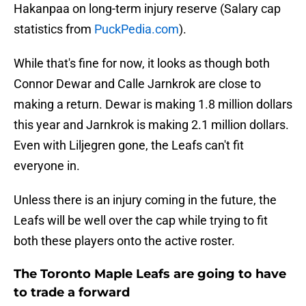
Hakanpaa on long-term injury reserve (Salary cap
statistics from
PuckPedia.com
).
While that's fine for now, it looks as though both
Connor Dewar and Calle Jarnkrok are close to
making a return. Dewar is making 1.8 million dollars
this year and Jarnkrok is making 2.1 million dollars.
Even with Liljegren gone, the Leafs can't fit
everyone in.
Unless there is an injury coming in the future, the
Leafs will be well over the cap while trying to fit
both these players onto the active roster.
The Toronto Maple Leafs are going to have
to trade a forward