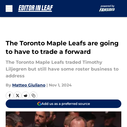
Skip to main content
The Toronto Maple Leafs are going
to have to trade a forward
The Toronto Maple Leafs traded Timothy
Liljegren but still have some roster business to
address
By
Matteo Giuliano
|
Nov 1, 2024
Add us as a preferred source