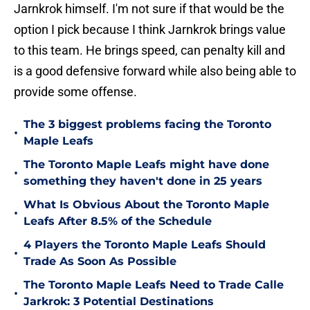
Jarnkrok himself. I'm not sure if that would be the
option I pick because I think Jarnkrok brings value
to this team. He brings speed, can penalty kill and
is a good defensive forward while also being able to
provide some offense.
The 3 biggest problems facing the Toronto
•
Maple Leafs
The Toronto Maple Leafs might have done
•
something they haven't done in 25 years
What Is Obvious About the Toronto Maple
•
Leafs After 8.5% of the Schedule
4 Players the Toronto Maple Leafs Should
•
Trade As Soon As Possible
The Toronto Maple Leafs Need to Trade Calle
•
Jarkrok: 3 Potential Destinations