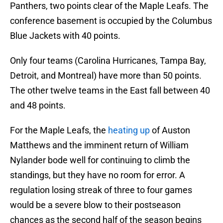
Panthers, two points clear of the Maple Leafs. The
conference basement is occupied by the Columbus
Blue Jackets with 40 points.
Only four teams (Carolina Hurricanes, Tampa Bay,
Detroit, and Montreal) have more than 50 points.
The other twelve teams in the East fall between 40
and 48 points.
For the Maple Leafs, the
heating up
of Auston
Matthews and the imminent return of William
Nylander bode well for continuing to climb the
standings, but they have no room for error. A
regulation losing streak of three to four games
would be a severe blow to their postseason
chances as the second half of the season begins