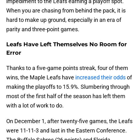
impediment to the Leafs earning a playoff spot.
When you are chasing from behind the pack, it is
hard to make up ground, especially in an era of
parity and three-point games.
Leafs Have Left Themselves No Room for
Error
Thanks to a five-game points streak, four of them
wins, the Maple Leafs have
increased their odds
of
making the playoffs to 15.9%. Slumbering through
most of the first half of the season has left them
with a lot of work to do.
On December 1, after twenty-five games, the Leafs
were 11-11-3 and last in the Eastern Conference.
The Buffalo Sabres (26 points) and Florida