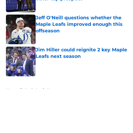
Published by on Invalid Date
Jeff O'Neill questions whether the
Maple Leafs improved enough this
offseason
Published by on Invalid Date
Jim Hiller could reignite 2 key Maple
Leafs next season
Published by on Invalid Date
5 related articles loaded
Home
/
Maple Leafs News
About
Openings