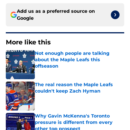
Add us as a preferred source on
Google
More like this
Not enough people are talking
about the Maple Leafs this
offseason
Published by on Invalid Date
The real reason the Maple Leafs
couldn't keep Zach Hyman
Published by on Invalid Date
Why Gavin McKenna's Toronto
pressure is different from every
other top prospect