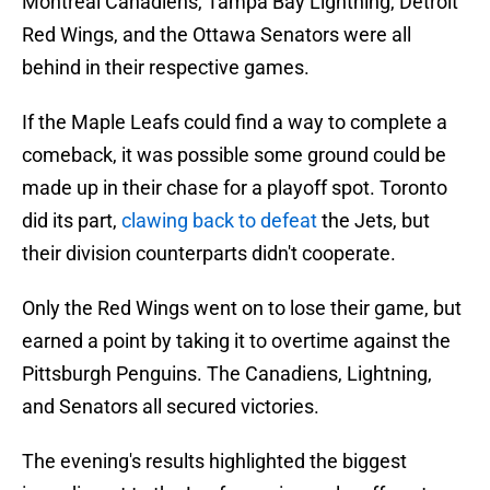
Montreal Canadiens, Tampa Bay Lightning, Detroit
Red Wings, and the Ottawa Senators were all
behind in their respective games.
If the Maple Leafs could find a way to complete a
comeback, it was possible some ground could be
made up in their chase for a playoff spot. Toronto
did its part,
clawing back to defeat
the Jets, but
their division counterparts didn't cooperate.
Only the Red Wings went on to lose their game, but
earned a point by taking it to overtime against the
Pittsburgh Penguins. The Canadiens, Lightning,
and Senators all secured victories.
The evening's results highlighted the biggest