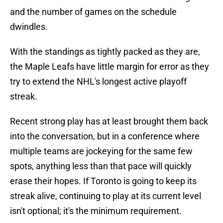
and the number of games on the schedule
dwindles.
With the standings as tightly packed as they are,
the Maple Leafs have little margin for error as they
try to extend the NHL's longest active playoff
streak.
Recent strong play has at least brought them back
into the conversation, but in a conference where
multiple teams are jockeying for the same few
spots, anything less than that pace will quickly
erase their hopes. If Toronto is going to keep its
streak alive, continuing to play at its current level
isn't optional; it's the minimum requirement.