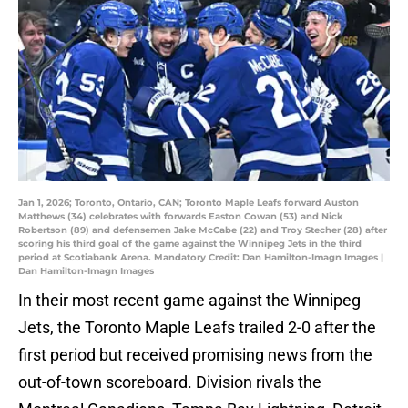
Jan 1, 2026; Toronto, Ontario, CAN; Toronto Maple Leafs forward Auston
Matthews (34) celebrates with forwards Easton Cowan (53) and Nick
Robertson (89) and defensemen Jake McCabe (22) and Troy Stecher (28) after
scoring his third goal of the game against the Winnipeg Jets in the third
period at Scotiabank Arena. Mandatory Credit: Dan Hamilton-Imagn Images |
Dan Hamilton-Imagn Images
In their most recent game against the Winnipeg
Jets, the Toronto Maple Leafs trailed 2-0 after the
first period but received promising news from the
out-of-town scoreboard. Division rivals the