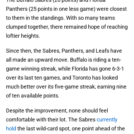
Panthers (25 points in one less game) were closest
to them in the standings. With so many teams
clumped together, there remained hope of reaching
loftier heights.
Since then, the Sabres, Panthers, and Leafs have
all made an upward move. Buffalo is riding a ten-
game winning streak, while Florida has gone 6-3-1
over its last ten games, and Toronto has looked
much better over its five-game streak, earning nine
of ten available points.
Despite the improvement, none should feel
comfortable with their lot. The Sabres
currently
hold
the last wild-card spot, one point ahead of the