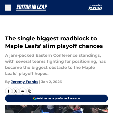
Skip to main content
The single biggest roadblock to
Maple Leafs' slim playoff chances
A jam-packed Eastern Conference standings,
with several teams fighting for positioning, has
become the biggest obstacle to the Maple
Leafs' playoff hopes.
By
Jeremy Franks
|
Jan 2, 2026
Add us as a preferred source