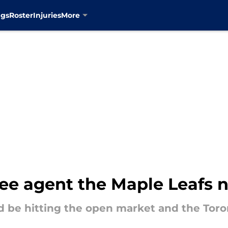
ngs
Roster
Injuries
More
ee agent the Maple Leafs n
d be hitting the open market and the Tor