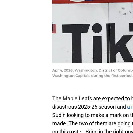
Apr 4, 2026; Washington, District of Columb
Washington Capitals during the first perio
The Maple Leafs are expected to b
disastrous 2025-26 season and
a 
Sudin looking to make a mark on th
made. The two of them are going to
on this roster. Bring in the right g