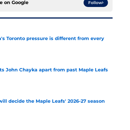
ce on
Google
Follow
 Toronto pressure is different from every
e
sets John Chayka apart from past Maple Leafs
e
will decide the Maple Leafs' 2026-27 season
e