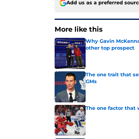
Add us as a preferred sour
More like this
Why Gavin McKenna's
other top prospect
Published by on Invalid Dat
The one trait that 
GMs
Published by on Invalid Dat
The one factor that 
Published by on Invalid Dat