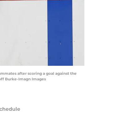
ammates after scoring a goal against the
Geoff Burke-Imagn Images
chedule