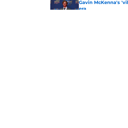
Gavin McKenna's 'vil
era
Published by on Invalid Dat
Why Morgan Rielly w
the Maple Leafs
Published by on Invalid Dat
5 related articles loaded
Home
/
Maple Leafs News
About
Pitch a Story