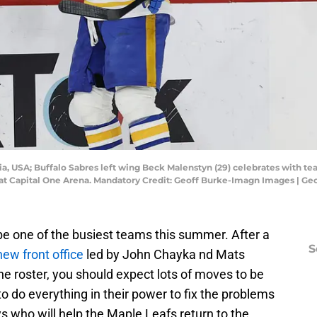
ia, USA; Buffalo Sabres left wing Beck Malenstyn (29) celebrates with te
d at Capital One Arena. Mandatory Credit: Geoff Burke-Imagn Images | 
e one of the busiest teams this summer. After a
S
new front office
led by John Chayka nd Mats
e roster, you should expect lots of moves to be
 do everything in their power to fix the problems
uys who will help the Maple Leafs return to the