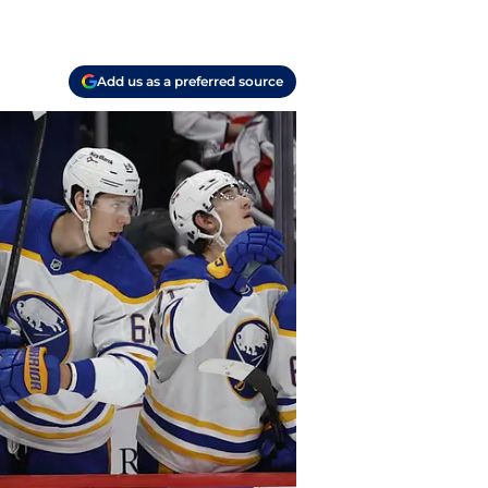
Add us as a preferred source