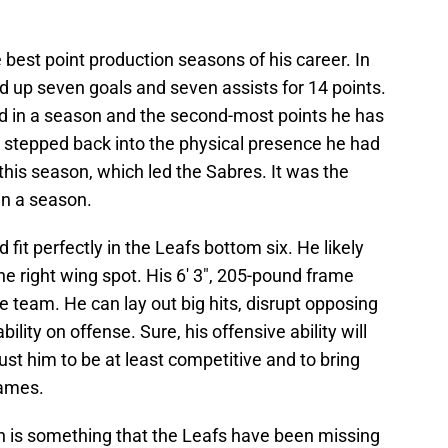
 best point production seasons of his career. In
d up seven goals and seven assists for 14 points.
ad in a season and the second-most points he has
e stepped back into the physical presence he had
this season, which led the Sabres. It was the
in a season.
d fit perfectly in the Leafs bottom six. He likely
the right wing spot. His 6' 3", 205-pound frame
 team. He can lay out big hits, disrupt opposing
ility on offense. Sure, his offensive ability will
ust him to be at least competitive and to bring
games.
n is something that the Leafs have been missing