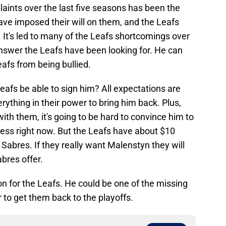
laints over the last five seasons has been the
ave imposed their will on them, and the Leafs
. It's led to many of the Leafs shortcomings over
nswer the Leafs have been looking for. He can
eafs from being bullied.
Leafs be able to sign him? All expectations are
rything in their power to bring him back. Plus,
ith them, it's going to be hard to convince him to
mess right now. But the Leafs have about $10
 Sabres. If they really want Malenstyn they will
bres offer.
n for the Leafs. He could be one of the missing
 to get them back to the playoffs.