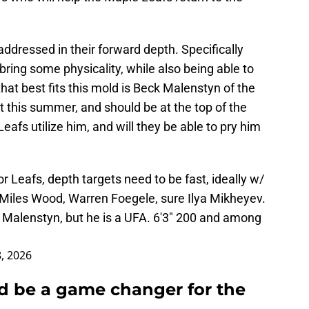
addressed in their forward depth. Specifically
 bring some physicality, while also being able to
hat best fits this mold is Beck Malenstyn of the
nt this summer, and should be at the top of the
Leafs utilize him, and will they be able to pry him
or Leafs, depth targets need to be fast, ideally w/
, Miles Wood, Warren Foegele, sure Ilya Mikheyev.
k Malenstyn, but he is a UFA. 6'3" 200 and among
, 2026
d be a game changer for the