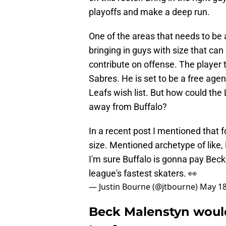
playoffs and make a deep run.
One of the areas that needs to be 
bringing in guys with size that can
contribute on offense. The player t
Sabres. He is set to be a free age
Leafs wish list. But how could the 
away from Buffalo?
In a recent post I mentioned that f
size. Mentioned archetype of like
I'm sure Buffalo is gonna pay Bec
league's fastest skaters. 👀
— Justin Bourne (@jtbourne)
May 18
Beck Malenstyn woul