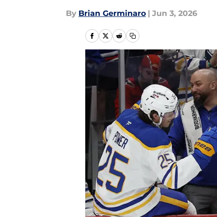
By
Brian Germinaro
|
Jun 3, 2026