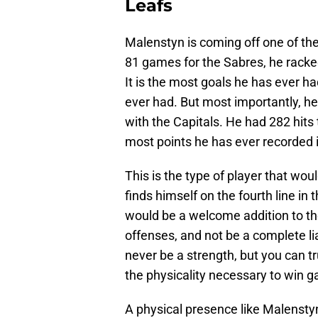
Leafs
Malenstyn is coming off one of the
81 games for the Sabres, he racke
It is the most goals he has ever h
ever had. But most importantly, h
with the Capitals. He had 282 hits 
most points he has ever recorded 
This is the type of player that woul
finds himself on the fourth line in 
would be a welcome addition to the
offenses, and not be a complete liab
never be a strength, but you can tr
the physicality necessary to win 
A physical presence like Malensty