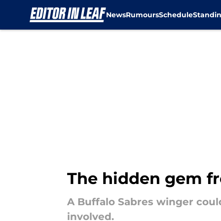
News
Rumours
Schedule
Standi
Skip to main content
The hidden gem fr
A Buffalo Sabres winger coul
involved.