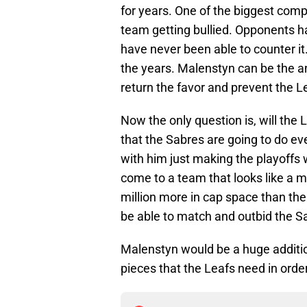
for years. One of the biggest comp
team getting bullied. Opponents h
have never been able to counter it
the years. Malenstyn can be the a
return the favor and prevent the L
Now the only question is, will the 
that the Sabres are going to do eve
with him just making the playoffs w
come to a team that looks like a 
million more in cap space than the
be able to match and outbid the Sa
Malenstyn would be a huge additio
pieces that the Leafs need in order