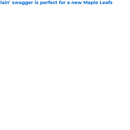
lain' swagger is perfect for a new Maple Leafs
e
ill not be traded and start the season with
e
Openings
Contact
Our 30
Privacy Policy
Terms of Use
Cookie