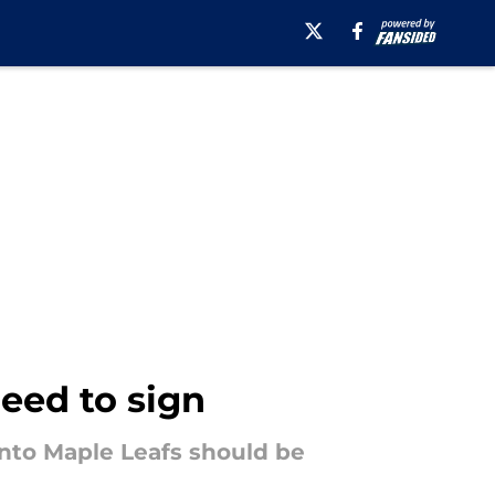
eed to sign
onto Maple Leafs should be