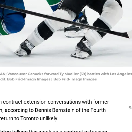
CAN; Vancouver Canucks forward Ty Mueller (39) battles with Los Angeles 
edit: Bob Frid-Imagn Images | Bob Frid-Imagn Images
 contract extension conversations with former
S
, according to Dennis Bernstein of the Fourth
return to Toronto unlikely.
ton talking this week on a contract extension.