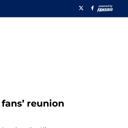
fans’ reunion