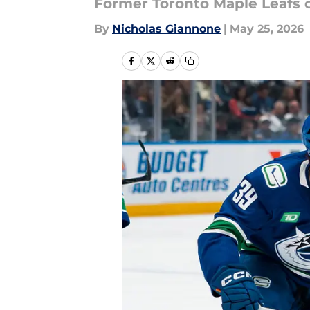
Former Toronto Maple Leafs c
By
Nicholas Giannone
|
May 25, 2026