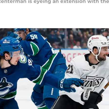
enterman is eyeing an extension with the