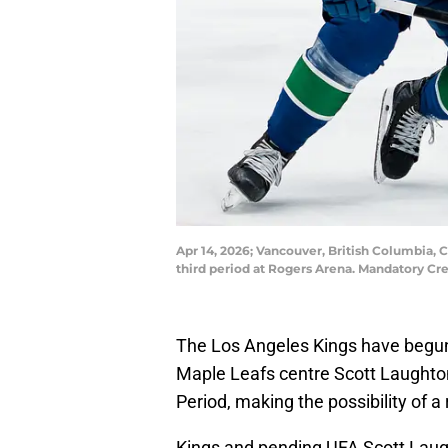
Apr 14, 2026; Vancouver, British Columbia, 
third period at Rogers Arena. Mandatory Cr
The Los Angeles Kings have begun
Maple Leafs centre Scott Laughton
Period, making the possibility of a 
Kings and pending UFA Scott Laugh