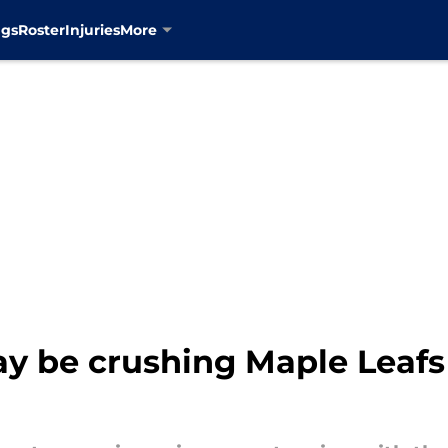
ngs
Roster
Injuries
More
y be crushing Maple Leafs 