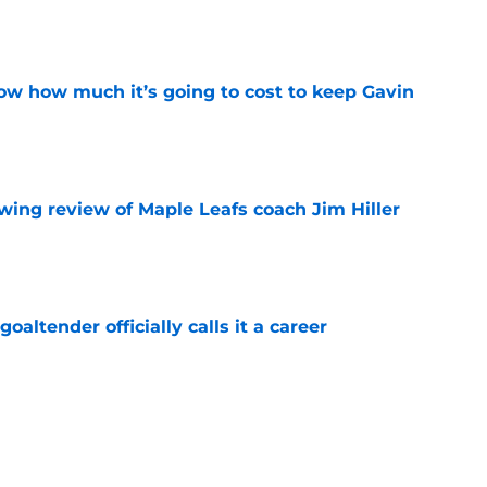
e
w how much it’s going to cost to keep Gavin
e
wing review of Maple Leafs coach Jim Hiller
e
altender officially calls it a career
e
think adding Darren Raddysh was enough
e