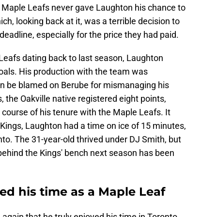
e Maple Leafs never gave Laughton his chance to
ch, looking back at it, was a terrible decision to
eadline, especially for the price they had paid.
Leafs dating back to last season, Laughton
goals. His production with the team was
can be blamed on Berube for mismanaging his
 the Oakville native registered eight points,
 course of his tenure with the Maple Leafs. It
 Kings, Laughton had a time on ice of 15 minutes,
to. The 31-year-old thrived under DJ Smith, but
 behind the Kings' bench next season has been
ed his time as a Maple Leaf
again that he truly enjoyed his time in Toronto,