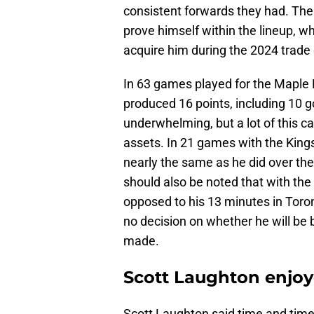
consistent forwards they had. Th
prove himself within the lineup, whi
acquire him during the 2024 trade d
In 63 games played for the Maple 
produced 16 points, including 10 
underwhelming, but a lot of this 
assets. In 21 games with the Kings,
nearly the same as he did over the
should also be noted that with the
opposed to his 13 minutes in Toron
no decision on whether he will be
made.
Scott Laughton enjoy
Scott Laughton said time and time 