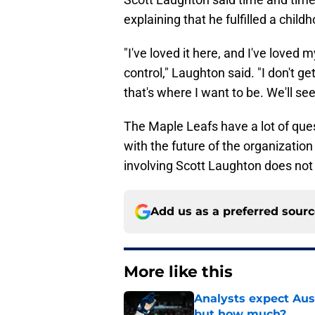
explaining that he fulfilled a chil
"I've loved it here, and I've loved 
control," Laughton said. "I don't g
that's where I want to be. We'll se
The Maple Leafs have a lot of ques
with the future of the organization 
involving Scott Laughton does not 
Add us as a preferred sour
More like this
Analysts expect Au
but how much?