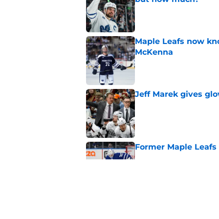
Published by on Invalid Dat
Maple Leafs now kno
McKenna
Published by on Invalid Dat
Jeff Marek gives glo
Published by on Invalid Dat
Former Maple Leafs go
Published by on Invalid Dat
Maple Leafs can’t 
Published by on Invalid Dat