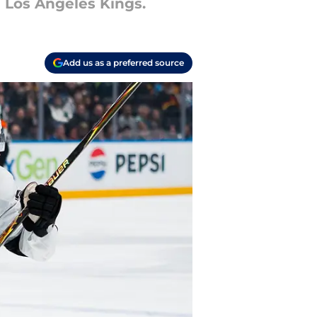
 Los Angeles Kings.
Add us as a preferred source