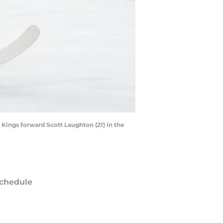
Kings forward Scott Laughton (21) in the
chedule