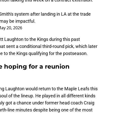
Smith's system after landing in LA at the trade
 may be impactful.
ay 20, 2026
t Laughton to the Kings during this past
hat sent a conditional third-round pick, which later
e to the Kings qualifying for the postseason.
e hoping for a reunion
g Laughton would return to the Maple Leafs this
l of the lineup. He played in all different kinds
ruly got a chance under former head coach Craig
rth-line minutes despite being one of the most