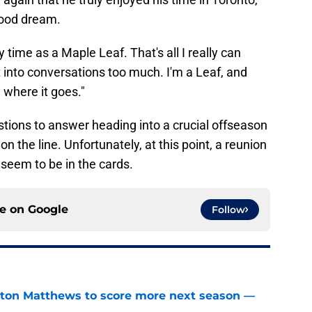
dhood dream.
my time as a Maple Leaf. That's all I really can
et into conversations too much. I'm a Leaf, and
e where it goes."
tions to answer heading into a crucial offseason
on the line. Unfortunately, at this point, a reunion
seem to be in the cards.
ce on
Google
Follow
ston Matthews to score more next season —