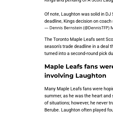
Of note, Laughton was solid in DJ 
deadline, Kings decision on coach
— Dennis Bernstein (@DennisTFP)
M
The Toronto Maple Leafs sent Scot
season's trade deadline in a deal t
turned into a second-round pick du
Maple Leafs fans wer
involving Laughton
Many Maple Leafs fans were hopin
summer, as he was the heart and sou
of situations; however, he never t
Berube. Laughton often played fou