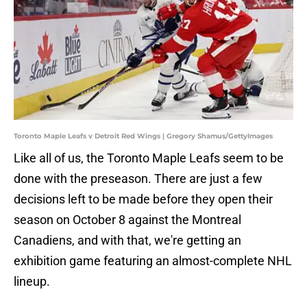
Toronto Maple Leafs v Detroit Red Wings | Gregory Shamus/GettyImages
Like all of us, the Toronto Maple Leafs seem to be
done with the preseason. There are just a few
decisions left to be made before they open their
season on October 8 against the Montreal
Canadiens, and with that, we're getting an
exhibition game featuring an almost-complete NHL
lineup.