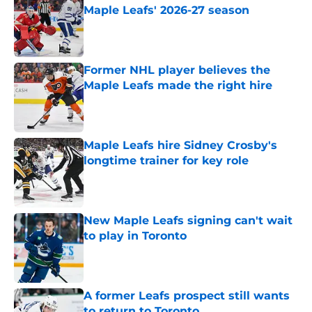
Maple Leafs' 2026-27 season
Published by on Invalid Date
Former NHL player believes the
Maple Leafs made the right hire
Published by on Invalid Date
Maple Leafs hire Sidney Crosby's
longtime trainer for key role
Published by on Invalid Date
New Maple Leafs signing can't wait
to play in Toronto
Published by on Invalid Date
A former Leafs prospect still wants
to return to Toronto