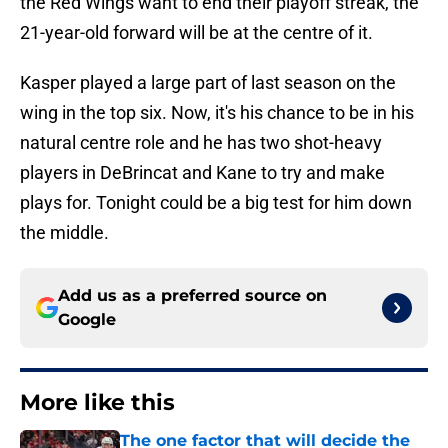
the Red Wings want to end their playoff streak, the
21-year-old forward will be at the centre of it.
Kasper played a large part of last season on the
wing in the top six. Now, it's his chance to be in his
natural centre role and he has two shot-heavy
players in DeBrincat and Kane to try and make
plays for. Tonight could be a big test for him down
the middle.
Add us as a preferred source on
Google
More like this
The one factor that will decide the