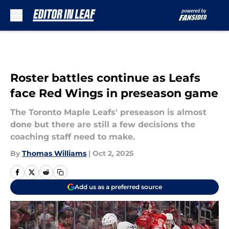
Skip to main content
Roster battles continue as Leafs
face Red Wings in preseason game
The Toronto Maple Leafs' preseason is almost
done but there are still a few decisions the
coaching staff need to make.
By
Thomas Williams
|
Oct 2, 2025
Add us as a preferred source