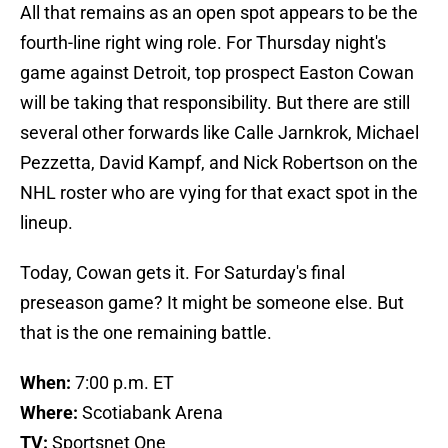
All that remains as an open spot appears to be the
fourth-line right wing role. For Thursday night's
game against Detroit, top prospect Easton Cowan
will be taking that responsibility. But there are still
several other forwards like Calle Jarnkrok, Michael
Pezzetta, David Kampf, and Nick Robertson on the
NHL roster who are vying for that exact spot in the
lineup.
Today, Cowan gets it. For Saturday's final
preseason game? It might be someone else. But
that is the one remaining battle.
When:
7:00 p.m. ET
Where:
Scotiabank Arena
TV:
Sportsnet One