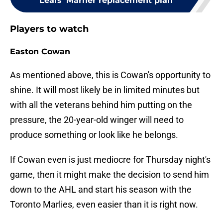
Leafs' Marner replacement plan
Players to watch
Easton Cowan
As mentioned above, this is Cowan's opportunity to
shine. It will most likely be in limited minutes but
with all the veterans behind him putting on the
pressure, the 20-year-old winger will need to
produce something or look like he belongs.
If Cowan even is just mediocre for Thursday night's
game, then it might make the decision to send him
down to the AHL and start his season with the
Toronto Marlies, even easier than it is right now.