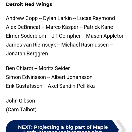
Detroit Red Wings
Andrew Copp -- Dylan Larkin -- Lucas Raymond
Alex DeBrincat -- Marco Kasper -- Patrick Kane
Elmer Soderblom -- JT Compher -- Mason Appleton
James van Riemsdyk -- Michael Rasmussen --
Jonatan Berggren
Ben Chiarot -- Moritz Seider
Simon Edvinsson -- Albert Johansson
Erik Gustafsson -- Axel Sandin-Pellikka
John Gibson
(Cam Talbot)
NEXT
:
Projecting a big part of Maple