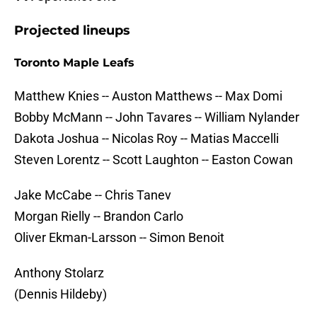
Projected lineups
Toronto Maple Leafs
Matthew Knies -- Auston Matthews -- Max Domi
Bobby McMann -- John Tavares -- William Nylander
Dakota Joshua -- Nicolas Roy -- Matias Maccelli
Steven Lorentz -- Scott Laughton -- Easton Cowan
Jake McCabe -- Chris Tanev
Morgan Rielly -- Brandon Carlo
Oliver Ekman-Larsson -- Simon Benoit
Anthony Stolarz
(Dennis Hildeby)