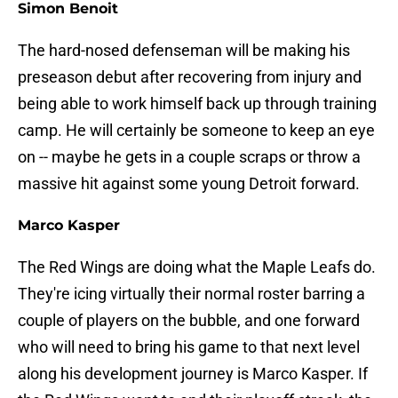
Simon Benoit
The hard-nosed defenseman will be making his
preseason debut after recovering from injury and
being able to work himself back up through training
camp. He will certainly be someone to keep an eye
on -- maybe he gets in a couple scraps or throw a
massive hit against some young Detroit forward.
Marco Kasper
The Red Wings are doing what the Maple Leafs do.
They're icing virtually their normal roster barring a
couple of players on the bubble, and one forward
who will need to bring his game to that next level
along his development journey is Marco Kasper. If