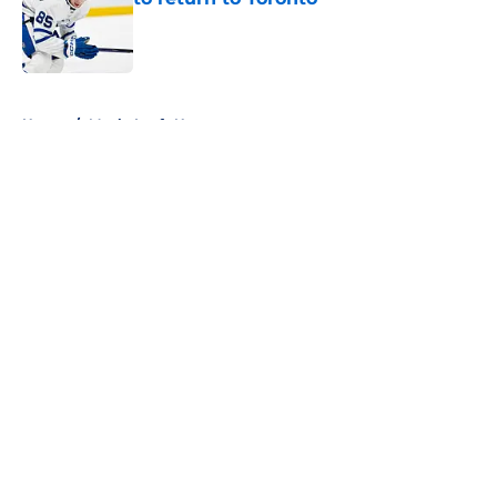
Published by on Invalid Date
5 related articles loaded
Home
/
Maple Leafs News
About
Openings
Contact
Our 300+ Sites
FanSided Daily
Pitch a Story
Privacy Policy
Terms of Use
Cookie Policy
Legal Disclaimer
Accessibility Statement
A-Z Index