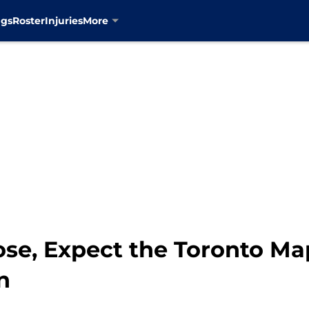
ngs
Roster
Injuries
More
se, Expect the Toronto Ma
n