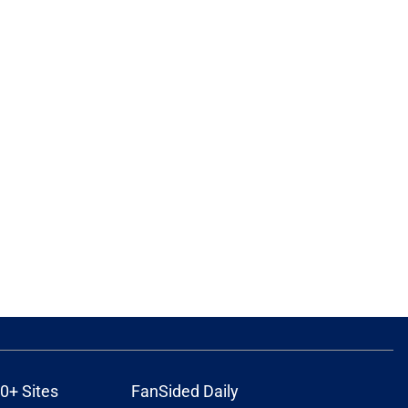
0+ Sites
FanSided Daily