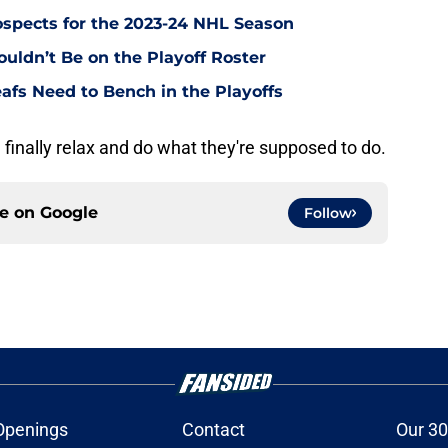
ospects for the 2023-24 NHL Season
uldn’t Be on the Playoff Roster
afs Need to Bench in the Playoffs
 finally relax and do what they're supposed to do.
ce on
Google
Follow
Openings
Contact
Our 30