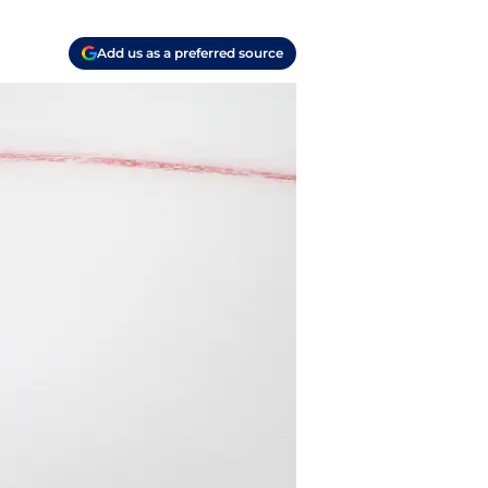
Add us as a preferred source