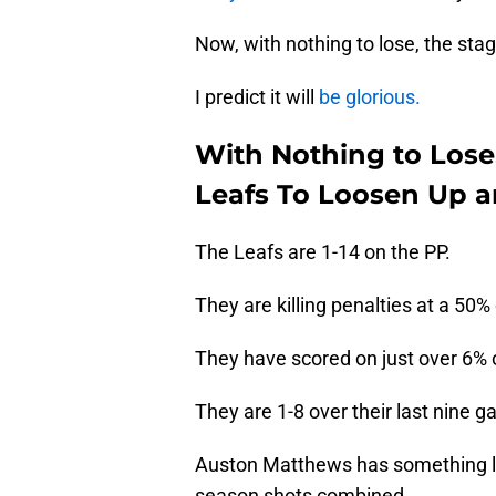
Now, with nothing to lose, the sta
I predict it will
be glorious.
With Nothing to Lose
Leafs To Loosen Up 
The Leafs are 1-14 on the PP.
They are killing penalties at a 50% 
They have scored on just over 6% of
They are 1-8 over their last nine 
Auston Matthews has something lik
season shots combined.