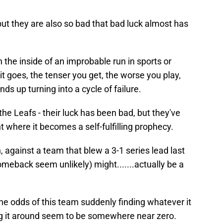
, but they are also so bad that bad luck almost has
the inside of an improbable run in sports or
it goes, the tenser you get, the worse you play,
ds up turning into a cycle of failure.
 the Leafs - their luck has been bad, but they've
t where it becomes a self-fulfilling prophecy.
, against a team that blew a 3-1 series lead last
meback seem unlikely) might.......actually be a
The odds of this team suddenly finding whatever it
ing it around seem to be somewhere near zero.