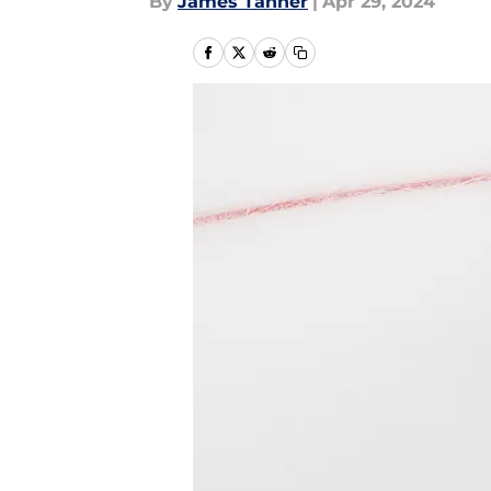
By
James Tanner
|
Apr 29, 2024