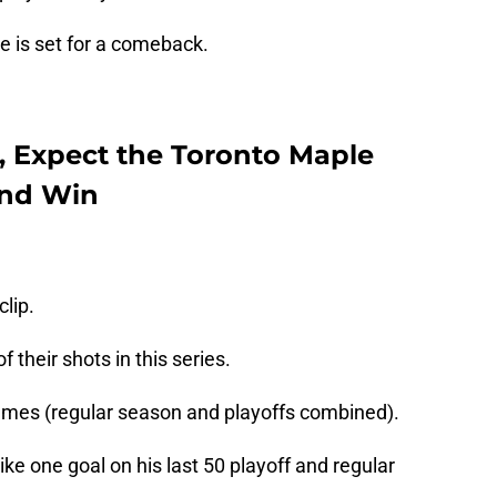
ge is set for a comeback.
, Expect the Toronto Maple
and Win
clip.
 their shots in this series.
games (regular season and playoffs combined).
e one goal on his last 50 playoff and regular