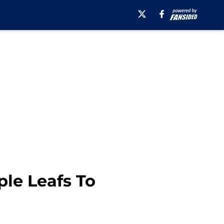
ple Leafs To