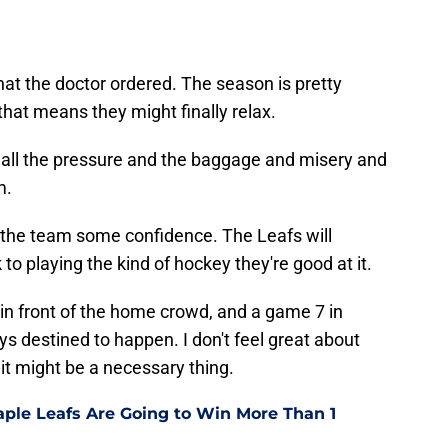
what the doctor ordered. The season is pretty
 that means they might finally relax.
f all the pressure and the baggage and misery and
m.
 the team some confidence. The Leafs will
to playing the kind of hockey they're good at it.
in front of the home crowd, and a game 7 in
 destined to happen. I don't feel great about
 it might be a necessary thing.
ple Leafs Are Going to Win More Than 1