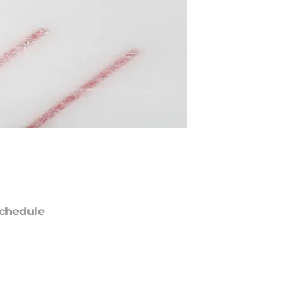
chedule