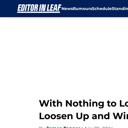
News
Rumours
Schedule
Standi
Skip to main content
With Nothing to Lo
Loosen Up and Wi