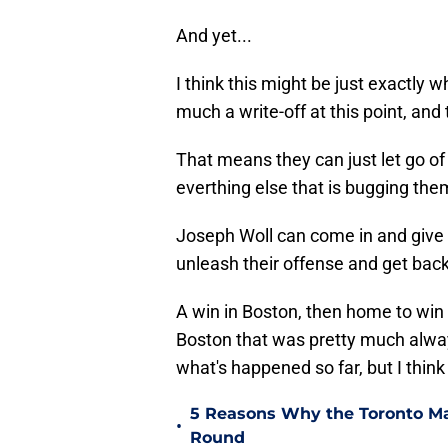
And yet...
I think this might be just exactly 
much a write-off at this point, and
That means they can just let go o
everthing else that is bugging the
Joseph Woll can come in and give
unleash their offense and get back 
A win in Boston, then home to win 
Boston that was pretty much always
what's happened so far, but I think
5 Reasons Why the Toronto Ma
•
Round