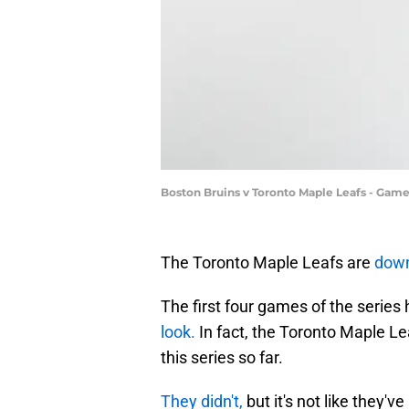
Boston Bruins v Toronto Maple Leafs - Gam
The Toronto Maple Leafs are
dow
The first four games of the series
look.
In fact, the Toronto Maple L
this series so far.
They didn't,
but it's not like they'v