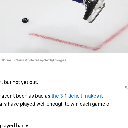
e Three | Claus Andersen/GettyImages
n,
but not yet out.
S
 haven't been as bad as
the 3-1 deficit makes it
eafs have played well enough to win each game of
e played badly.