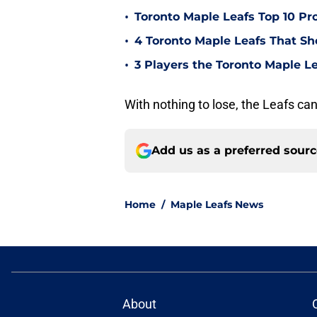
•
Toronto Maple Leafs Top 10 Pr
•
4 Toronto Maple Leafs That Sho
•
3 Players the Toronto Maple Le
With nothing to lose, the Leafs can
Add us as a preferred sour
Home
/
Maple Leafs News
About