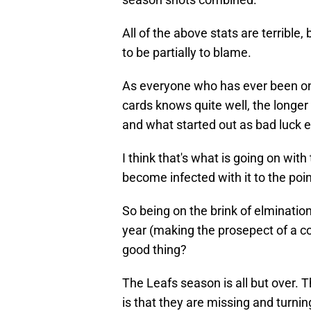
All of the above stats are terrible
to be partially to blame.
As everyone who has ever been on 
cards knows quite well, the longer 
and what started out as bad luck en
I think that's what is going on with
become infected with it to the poin
So being on the brink of elmination
year (making the prosepect of a co
good thing?
The Leafs season is all but over. 
is that they are missing and turn