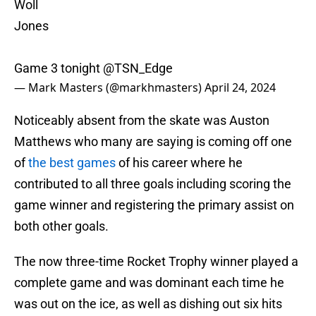
Woll
Jones
Game 3 tonight
@TSN_Edge
— Mark Masters (@markhmasters)
April 24, 2024
Noticeably absent from the skate was Auston
Matthews who many are saying is coming off one
of
the best games
of his career where he
contributed to all three goals including scoring the
game winner and registering the primary assist on
both other goals.
The now three-time Rocket Trophy winner played a
complete game and was dominant each time he
was out on the ice, as well as dishing out six hits