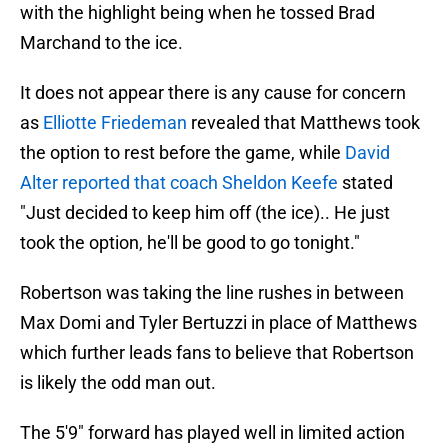
with the highlight being when he tossed Brad
Marchand to the ice.
It does not appear there is any cause for concern
as
Elliotte Friedeman
revealed that Matthews took
the option to rest before the game, while
David
Alter reported that coach Sheldon Keefe
stated
"Just decided to keep him off (the ice).. He just
took the option, he'll be good to go tonight."
Robertson was taking the line rushes in between
Max Domi and Tyler Bertuzzi in place of Matthews
which further leads fans to believe that Robertson
is likely the odd man out.
The 5'9" forward has played well in limited action