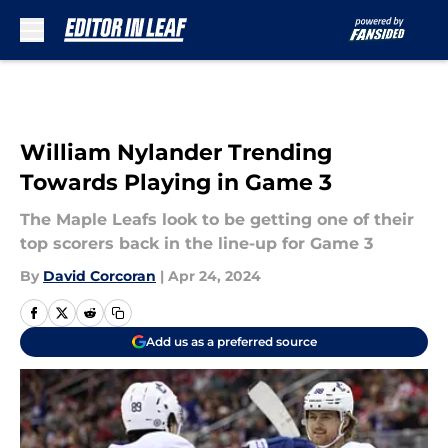
Skip to main content
William Nylander Trending
Towards Playing in Game 3
The Maple Leafs look to be getting one of their
top scorers back in the line-up for Game 3
By
David Corcoran
|
Apr 24, 2024
Add us as a preferred source