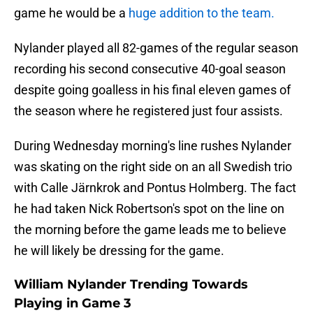
game he would be a
huge addition to the team.
Nylander played all 82-games of the regular season
recording his second consecutive 40-goal season
despite going goalless in his final eleven games of
the season where he registered just four assists.
During Wednesday morning's line rushes Nylander
was skating on the right side on an all Swedish trio
with Calle Järnkrok and Pontus Holmberg. The fact
he had taken Nick Robertson's spot on the line on
the morning before the game leads me to believe
he will likely be dressing for the game.
William Nylander Trending Towards
Playing in Game 3