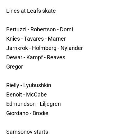
Lines at Leafs skate
Bertuzzi - Robertson - Domi
Knies - Tavares - Marner
Jarnkrok - Holmberg - Nylander
Dewar - Kampf - Reaves
Gregor
Rielly - Lyubushkin
Benoit - McCabe
Edmundson - Liljegren
Giordano - Brodie
Samsonov starts