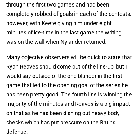
through the first two games and had been
completely robbed of goals in each of the contests,
however, with Keefe giving him under eight
minutes of ice-time in the last game the writing
was on the wall when Nylander returned.
Many objective observers will be quick to state that
Ryan Reaves should come out of the line-up, but I
would say outside of the one blunder in the first
game that led to the opening goal of the series he
has been pretty good. The fourth line is winning the
majority of the minutes and Reaves is a big impact
on that as he has been dishing out heavy body
checks which has put pressure on the Bruins
defense.