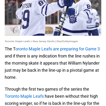
Toronto Maple Leafs v New Jersey Devils | Elsa/GettyImages
The T
oronto Maple Leafs are preparing for Game 3
and if there is any indication from the line rushes in
the morning skate it appears that William Nylander
just may be back in the line-up in a pivotal game at
home.
Through the first two games of the series the
Toronto Maple Leafs
have been without their high
scoring winger, so if he is back in the line-up for the