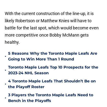
With the current construction of the line-up, it is
likely Robertson or Matthew Knies will have to
battle for the last spot, which would become even
more competitive once Bobby McMann gets
healthy.
5 Reasons Why the Toronto Maple Leafs Are
•
Going to Win More Than 1 Round
Toronto Maple Leafs Top 10 Prospects for the
•
2023-24 NHL Season
4 Toronto Maple Leafs That Shouldn’t Be on
•
the Playoff Roster
3 Players the Toronto Maple Leafs Need to
•
Bench in the Playoffs