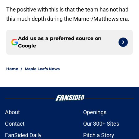
The positive with this is that the team has not had
this much depth during the Marner/Matthews era.
Add us as a preferred source on
Google
Home
/
Maple Leafs News
About
Openings
Contact
Our 300+ Sites
FanSided Daily
Pitch a Story