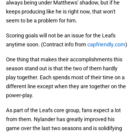
always being under Matthews' shadow, but if he
keeps producing like he is right now, that won't
seem to be a problem for him.
Scoring goals will not be an issue for the Leafs
anytime soon. (Contract info from
capfriendly.com
)
One thing that makes their accomplishments this
season stand out is that the two of them hardly
play together. Each spends most of their time on a
different line except when they are together on the
power-play.
As part of the Leafs core group, fans expect a lot
from them. Nylander has greatly improved his
game over the last two seasons and is solidifying