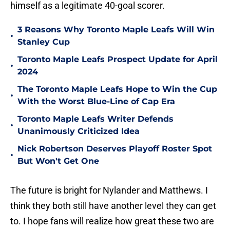
himself as a legitimate 40-goal scorer.
3 Reasons Why Toronto Maple Leafs Will Win
•
Stanley Cup
Toronto Maple Leafs Prospect Update for April
•
2024
The Toronto Maple Leafs Hope to Win the Cup
•
With the Worst Blue-Line of Cap Era
Toronto Maple Leafs Writer Defends
•
Unanimously Criticized Idea
Nick Robertson Deserves Playoff Roster Spot
•
But Won't Get One
The future is bright for Nylander and Matthews. I
think they both still have another level they can get
to. I hope fans will realize how great these two are