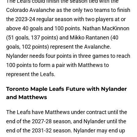
The Leafs could finish the season tied with the
Colorado Avalanche as the only two teams to finish
the 2023-24 regular season with two players at or
above 40 goals and 100 points. Nathan MacKinnon
(51 goals, 137 points) and Mikko Rantanen (40
goals, 102 points) represent the Avalanche.
Nylander needs four points in three games to reach
100 points to form a pair with Matthews to
represent the Leafs.
Toronto Maple Leafs Future with Nylander
and Matthews
The Leafs have Matthews under contract until the
end of the 2027-28 season, and Nylander until the
end of the 2031-32 season. Nylander may end up