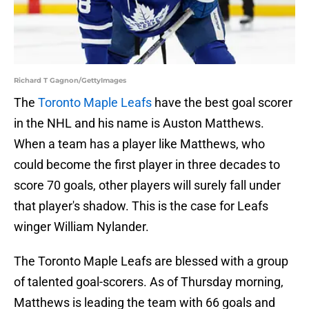
Richard T Gagnon/GettyImages
The
Toronto Maple Leafs
have the best goal scorer
in the NHL and his name is Auston Matthews.
When a team has a player like Matthews, who
could become the first player in three decades to
score 70 goals, other players will surely fall under
that player's shadow. This is the case for Leafs
winger William Nylander.
The Toronto Maple Leafs are blessed with a group
of talented goal-scorers. As of Thursday morning,
Matthews is leading the team with 66 goals and