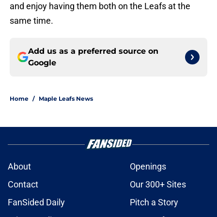
and enjoy having them both on the Leafs at the
same time.
Add us as a preferred source on
Google
Home
/
Maple Leafs News
About
Openings
Contact
Our 300+ Sites
FanSided Daily
Pitch a Story