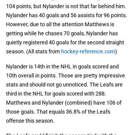
104 points, but Nylander is not that far behind him.
Nylander has 40 goals and 56 assists for 96 points.
However, due to all the attention Matthews is
getting while he chases 70 goals, Nylander has
quietly registered 40 goals for the second straight
season. (All stats from
hockey-reference.com
)
Nylander is 14th in the NHL in goals scored and
10th overall in points. Those are pretty impressive
stats and should not go unnoticed. The Leafs are
third in the NHL for goals scored with 288.
Matthews and Nylander (combined) have 106 of
those goals. That equals 36.8% of the Leafs
offense this season.