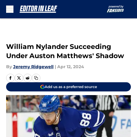
Skip to main content
William Nylander Succeeding
Under Auston Matthews' Shadow
By
Jeremy Ridgewell
|
Apr 12, 2024
Add us as a preferred source