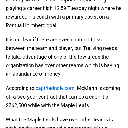
playing a career high 12:59 Tuesday night where he
rewarded his coach with a primary assist on a
Pontus Holmberg goal.
It is unclear if there are even contract talks
between the team and player, but Treliving needs
to take advantage of one of the few areas the
organization has over other teams which is having
an abundance of money.
According to
capfriedndly.com
, McMann is coming
off a two-year contract that carries a cap hit of
$762,500 while with the Maple Leafs.
What the Maple Leafs have over other teams is