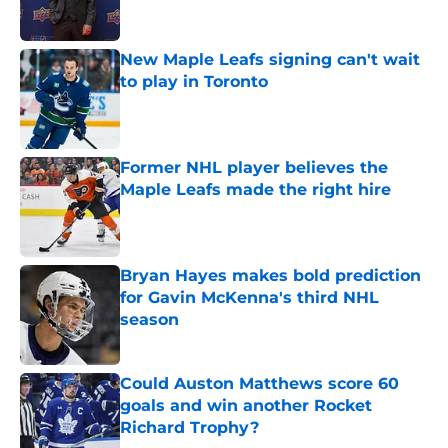
New Maple Leafs signing can't wait
to play in Toronto
Published by on Invalid Date
Former NHL player believes the
Maple Leafs made the right hire
Published by on Invalid Date
Bryan Hayes makes bold prediction
for Gavin McKenna's third NHL
season
Published by on Invalid Date
Could Auston Matthews score 60
goals and win another Rocket
Richard Trophy?
Published by on Invalid Date