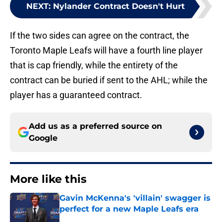
NEXT
:
Nylander Contract Doesn't Hurt
If the two sides can agree on the contract, the
Toronto Maple Leafs will have a fourth line player
that is cap friendly, while the entirety of the
contract can be buried if sent to the AHL; while the
player has a guaranteed contract.
Add us as a preferred source on
Google
More like this
Gavin McKenna's 'villain' swagger is
perfect for a new Maple Leafs era
Published by on Invalid Date