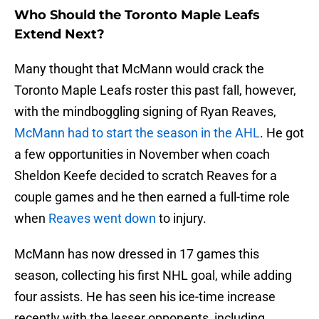
Who Should the Toronto Maple Leafs
Extend Next?
Many thought that McMann would crack the
Toronto Maple Leafs roster this past fall, however,
with the mindboggling signing of Ryan Reaves,
McMann had to start the season in the AHL
. He got
a few opportunities in November when coach
Sheldon Keefe decided to scratch Reaves for a
couple games and he then earned a full-time role
when
Reaves went down
to injury.
McMann has now dressed in 17 games this
season, collecting his first NHL goal, while adding
four assists. He has seen his ice-time increase
recently with the lesser opponents, including