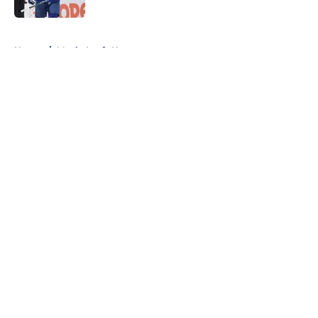
5 related articles loaded
Home
/
Maple Leafs News
About
Openings
Contact
Our 300+ Sites
FanSided Daily
Pitch a Story
Privacy Policy
Terms of Use
Cookie Policy
Legal Disclaimer
Accessibility Statement
A-Z Index
Cookies Settings