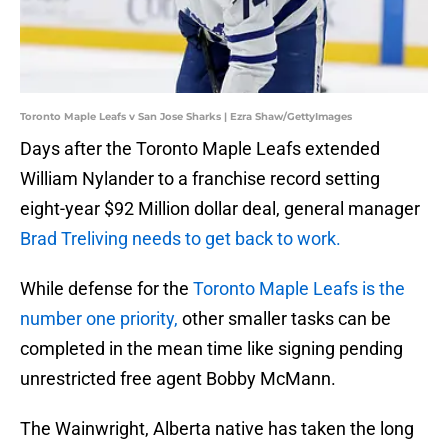
Toronto Maple Leafs v San Jose Sharks | Ezra Shaw/GettyImages
Days after the Toronto Maple Leafs extended
William Nylander to a franchise record setting
eight-year $92 Million dollar deal, general manager
Brad Treliving needs to get back to work.
While defense for the
Toronto Maple Leafs is the
number one priority,
other smaller tasks can be
completed in the mean time like signing pending
unrestricted free agent Bobby McMann.
The Wainwright, Alberta native has taken the long