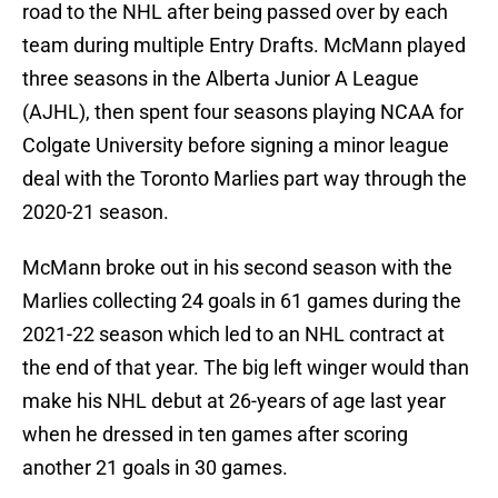
road to the NHL after being passed over by each
team during multiple Entry Drafts. McMann played
three seasons in the Alberta Junior A League
(AJHL), then spent four seasons playing NCAA for
Colgate University before signing a minor league
deal with the Toronto Marlies part way through the
2020-21 season.
McMann broke out in his second season with the
Marlies collecting 24 goals in 61 games during the
2021-22 season which led to an NHL contract at
the end of that year. The big left winger would than
make his NHL debut at 26-years of age last year
when he dressed in ten games after scoring
another 21 goals in 30 games.