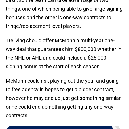
cash, so the team can take advantage of two
things, one of which being able to give large signing
bonuses and the other is one-way contracts to
fringe/replacement level players.
Treliving should offer McMann a multi-year one-
way deal that guarantees him $800,000 whether in
the NHL or AHL and could include a $25,000
signing bonus at the start of each season.
McMann could risk playing out the year and going
to free agency in hopes to get a bigger contract,
however he may end up just get something similar
or he could end up nothing getting any one-way
contracts.