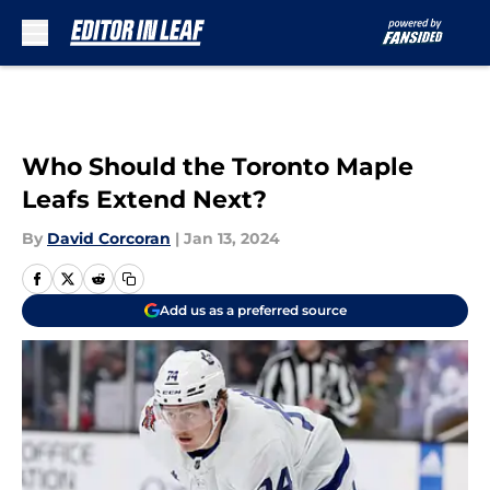
Skip to main content
Who Should the Toronto Maple
Leafs Extend Next?
By
David Corcoran
|
Jan 13, 2024
Add us as a preferred source